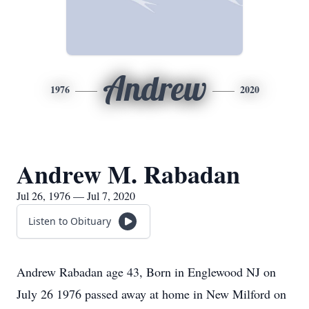
Andrew
1976
2020
Andrew M. Rabadan
Jul 26, 1976 — Jul 7, 2020
Listen to Obituary
Andrew Rabadan age 43, Born in Englewood NJ on
July 26 1976 passed away at home in New Milford on