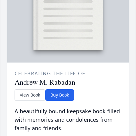
CELEBRATING THE LIFE OF
Andrew M. Rabadan
View Book
Buy Book
A beautifully bound keepsake book filled
with memories and condolences from
family and friends.