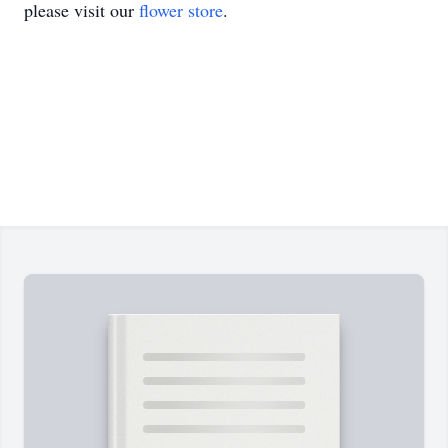
please visit our
flower store
.