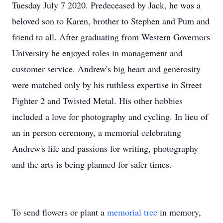
Tuesday July 7 2020. Predeceased by Jack, he was a
beloved son to Karen, brother to Stephen and Pum and
friend to all. After graduating from Western Governors
University he enjoyed roles in management and
customer service. Andrew's big heart and generosity
were matched only by his ruthless expertise in Street
Fighter 2 and Twisted Metal. His other hobbies
included a love for photography and cycling. In lieu of
an in person ceremony, a memorial celebrating
Andrew's life and passions for writing, photography
and the arts is being planned for safer times.
To send flowers or plant a
memorial tree
in memory,