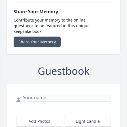
Share Your Memory
Contribute your memory to the online
guestbook to be featured in this unique
keepsake book.
Share Your Memory
Guestbook
Add Photos
Light Candle