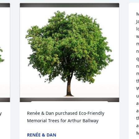
M
J
l
w
m
n
q
n
m
t
W
u
a
a
 
Renée & Dan purchased Eco-Friendly 
t
Memorial Trees for Arthur Ballway
a
M
RENÉE & DAN