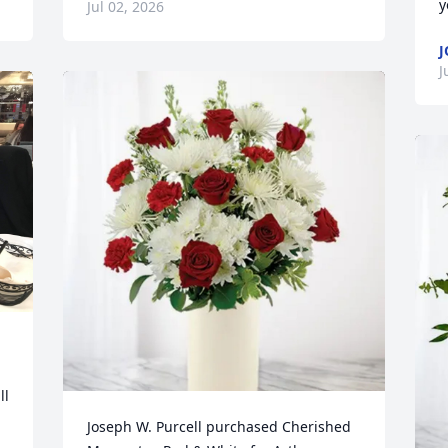
y
Jul 02, 2026
J
J
l 
Joseph W. Purcell purchased Cherished 