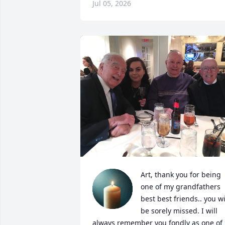
Jul 05, 2026
Art, thank you for being 
one of my grandfathers 
best best friends.. you wil
be sorely missed. I will 
always remember you fondly as one of 