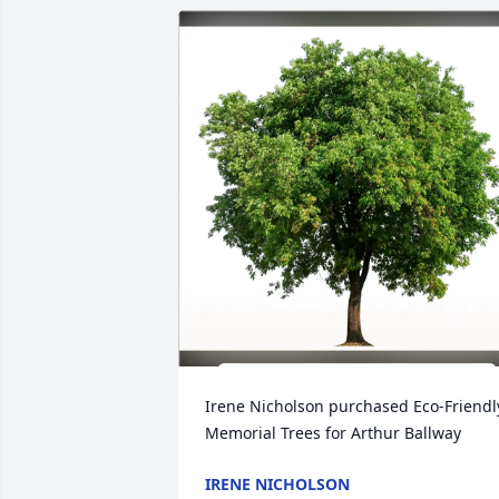
Irene Nicholson purchased Eco-Friendly
Memorial Trees for Arthur Ballway
IRENE NICHOLSON