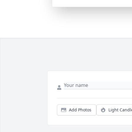
Add Photos
Light Candl