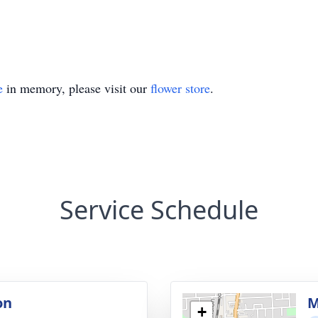
e
in memory, please visit our
flower store
.
Service Schedule
on
M
+