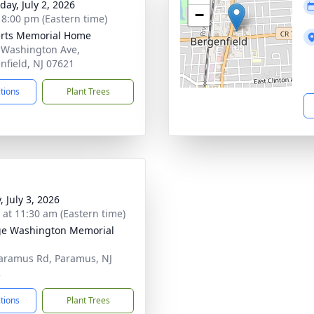
day, July 2, 2026
−
- 8:00 pm (Eastern time)
rts Memorial Home
 Washington Ave,
nfield, NJ 07621
ctions
Plant Trees
, July 3, 2026
s at 11:30 am (Eastern time)
e Washington Memorial
aramus Rd, Paramus, NJ
2
ctions
Plant Trees