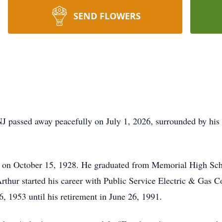
SEND FLOWERS
NJ passed away peacefully on July 1, 2026, surrounded by his
 on October 15, 1928. He graduated from Memorial High Scho
Arthur started his career with Public Service Electric & Gas
 1953 until his retirement in June 26, 1991.