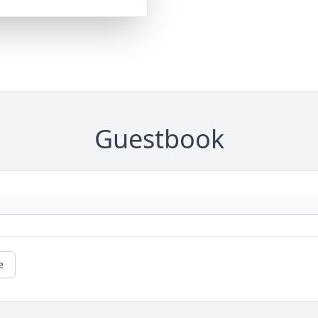
Guestbook
e