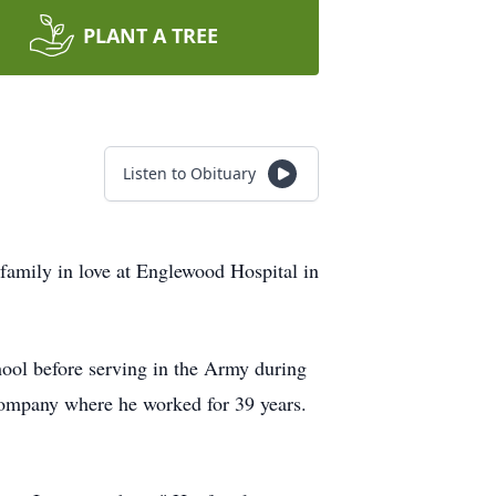
PLANT A TREE
Listen to Obituary
 family in love at Englewood Hospital in
ol before serving in the Army during
 Company where he worked for 39 years.