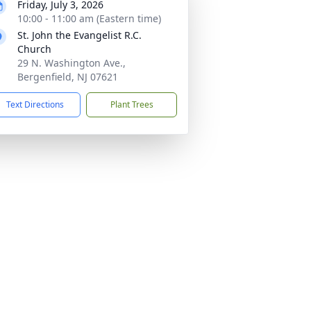
Friday, July 3, 2026
10:00 - 11:00 am (Eastern time)
St. John the Evangelist R.C.
Church
29 N. Washington Ave.,
Bergenfield, NJ 07621
Text Directions
Plant Trees