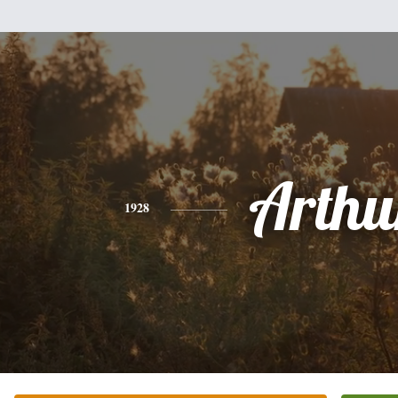
Arthu
1928