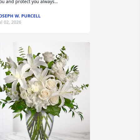
ou and protect you always…
OSEPH W. PURCELL
ul 02, 2026