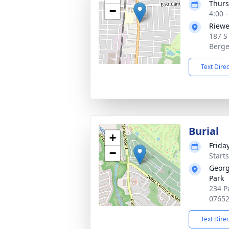
Thurs
−
4:00 
Riewe
187 S
Berge
Text Dire
Burial
+
Friday
−
Start
Georg
Park
234 P
0765
Text Dire