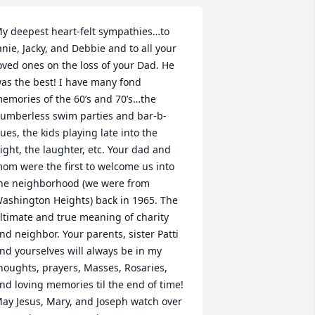
y deepest heart-felt sympathies…to 
anie, Jacky, and Debbie and to all your 
oved ones on the loss of your Dad. He 
as the best! I have many fond 
emories of the 60’s and 70’s…the 
umberless swim parties and bar-b-
ues, the kids playing late into the 
ight, the laughter, etc. Your dad and 
om were the first to welcome us into 
he neighborhood (we were from 
ashington Heights) back in 1965. The 
ltimate and true meaning of charity 
nd neighbor. Your parents, sister Patti 
nd yourselves will always be in my 
houghts, prayers, Masses, Rosaries, 
nd loving memories til the end of time! 
ay Jesus, Mary, and Joseph watch over 