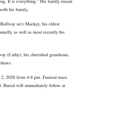
ing. It is everything." His family meant
with his family.
 Ballway ne'e Mackey, his eldest
nelly as well as most recently his
way (Cathy); his cherished grandsons,
phews.
y 2, 2026 from 4-8 pm. Funeral mass
. Burial will immediately follow at