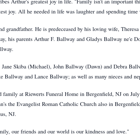
bes Arthur's greatest joy in life. "Family isn't an important th
est joy. All he needed in life was laughter and spending time 
nd grandfather. He is predeceased by his loving wife, Theresa
ay, his parents Arthur F. Ballway and Gladys Ballway ne'e Don
llway.
en, Jane Skiba (Michael), John Ballway (Dawn) and Debra Ball
 Ballway and Lance Ballway; as well as many nieces and ne
nd family at Riewerts Funeral Home in Bergenfield, NJ on Jul
ohn's the Evangelist Roman Catholic Church also in Bergenfield
us, NJ.
ily, our friends and our world is our kindness and love."