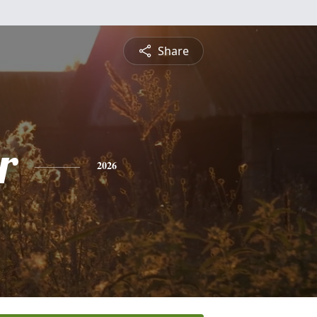
Share
r
2026