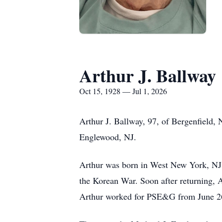
Arthur J. Ballway
Oct 15, 1928 — Jul 1, 2026
Arthur J. Ballway, 97, of Bergenfield, 
Englewood, NJ.
Arthur was born in West New York, NJ
the Korean War. Soon after returning, 
Arthur worked for PSE&G from June 26,