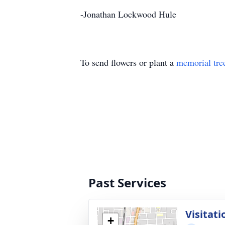
-Jonathan Lockwood Hule
To send flowers or plant a
memorial tre
Past Services
Visitati
+