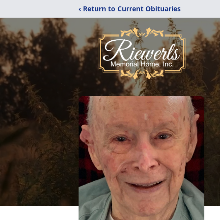
‹ Return to Current Obituaries