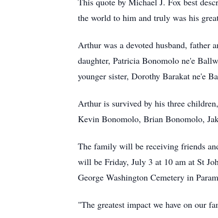
This quote by Michael J. Fox best descri
the world to him and truly was his great
Arthur was a devoted husband, father a
daughter, Patricia Bonomolo ne'e Ballw
younger sister, Dorothy Barakat ne'e Ba
Arthur is survived by his three childr
Kevin Bonomolo, Brian Bonomolo, Jake
The family will be receiving friends a
will be Friday, July 3 at 10 am at St J
George Washington Cemetery in Param
"The greatest impact we have on our fam