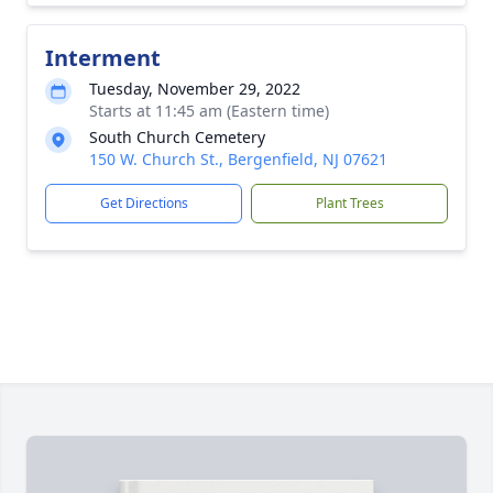
Interment
Tuesday, November 29, 2022
Starts at 11:45 am (Eastern time)
South Church Cemetery
150 W. Church St., Bergenfield, NJ 07621
Get Directions
Plant Trees