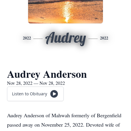
Audrey
2022
2022
Audrey Anderson
Nov 28, 2022 — Nov 28, 2022
Listen to Obituary
Audrey Anderson of Mahwah formerly of Bergenfield
passed away on November 25, 2022. Devoted wife of