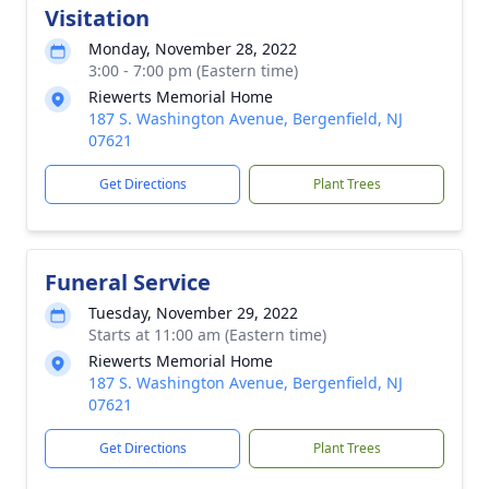
Visitation
Monday, November 28, 2022
3:00 - 7:00 pm (Eastern time)
Riewerts Memorial Home
187 S. Washington Avenue, Bergenfield, NJ
07621
Get Directions
Plant Trees
Funeral Service
Tuesday, November 29, 2022
Starts at 11:00 am (Eastern time)
Riewerts Memorial Home
187 S. Washington Avenue, Bergenfield, NJ
07621
Get Directions
Plant Trees