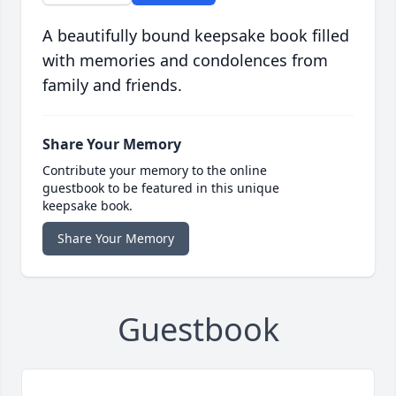
A beautifully bound keepsake book filled
with memories and condolences from
family and friends.
Share Your Memory
Contribute your memory to the online
guestbook to be featured in this unique
keepsake book.
Share Your Memory
Guestbook