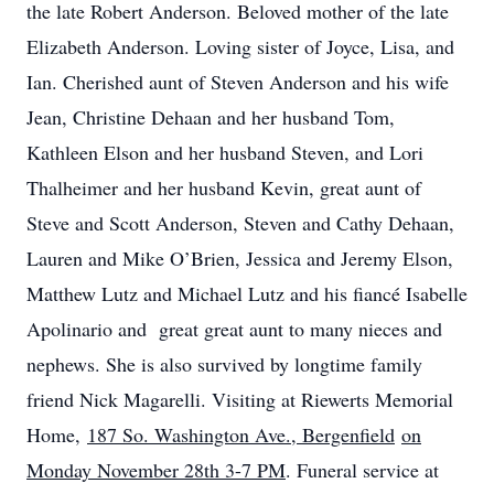
the late Robert Anderson. Beloved mother of the late
Elizabeth Anderson. Loving sister of Joyce, Lisa, and
Ian. Cherished aunt of Steven Anderson and his wife
Jean, Christine Dehaan and her husband Tom,
Kathleen Elson and her husband Steven, and Lori
Thalheimer and her husband Kevin, great aunt of
Steve and Scott Anderson, Steven and Cathy Dehaan,
Lauren and Mike O’Brien, Jessica and Jeremy Elson,
Matthew Lutz and Michael Lutz and his fiancé Isabelle
Apolinario and great great aunt to many nieces and
nephews. She is also survived by longtime family
friend Nick Magarelli. Visiting at Riewerts Memorial
Home,
187 So. Washington Ave., Bergenfield
on
Monday November 28th 3-7 PM
. Funeral service at