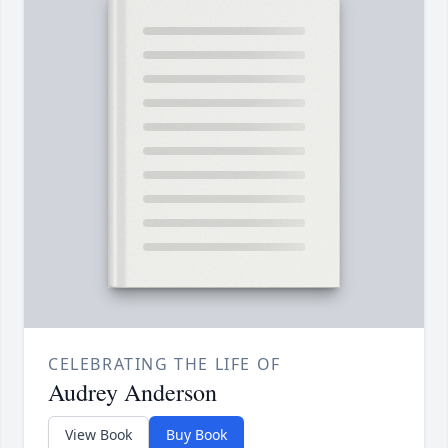
CELEBRATING THE LIFE OF
Audrey Anderson
View Book
Buy Book