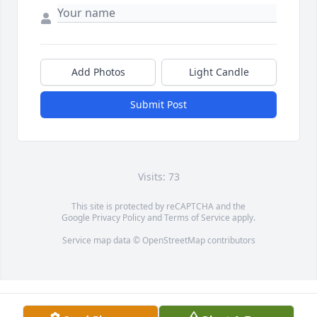
Add Photos
Light Candle
Submit Post
Visits: 73
This site is protected by reCAPTCHA and the
Google
Privacy Policy
and
Terms of Service
apply.
Service map data ©
OpenStreetMap
contributors