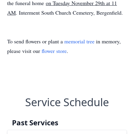
the funeral home
on Tuesday November 29th at 11
AM
. Interment South Church Cemetery, Bergenfield.
To send flowers or plant a
memorial tree
in memory,
please visit our
flower store
.
Service Schedule
Past Services