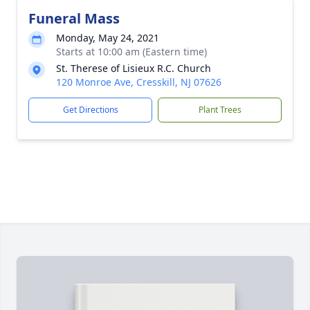
Funeral Mass
Monday, May 24, 2021
Starts at 10:00 am (Eastern time)
St. Therese of Lisieux R.C. Church
120 Monroe Ave, Cresskill, NJ 07626
Get Directions
Plant Trees