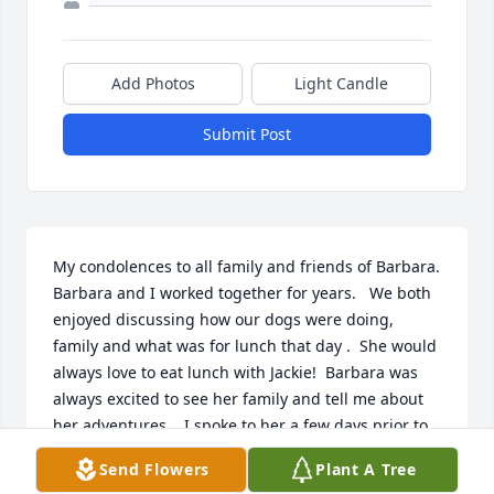
Add Photos
Light Candle
Submit Post
My condolences to all family and friends of Barbara.  
Barbara and I worked together for years.   We both 
enjoyed discussing how our dogs were doing, 
family and what was for lunch that day .  She would 
always love to eat lunch with Jackie!  Barbara was 
always excited to see her family and tell me about 
her adventures.   I spoke to her a few days prior to 
her passing and she still had a positive attitude.  
Send Flowers
Plant A Tree
Rest In Peace Barbara.  Will always remember you. 