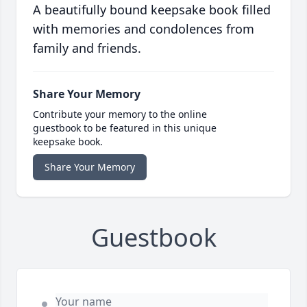
A beautifully bound keepsake book filled
with memories and condolences from
family and friends.
Share Your Memory
Contribute your memory to the online
guestbook to be featured in this unique
keepsake book.
Share Your Memory
Guestbook