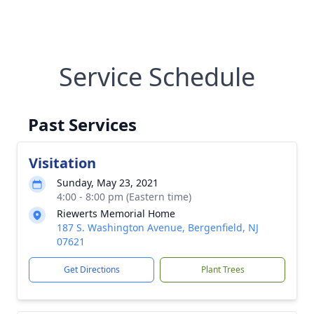
Service Schedule
Past Services
Visitation
Sunday, May 23, 2021
4:00 - 8:00 pm (Eastern time)
Riewerts Memorial Home
187 S. Washington Avenue, Bergenfield, NJ
07621
Get Directions
Plant Trees