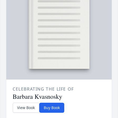
CELEBRATING THE LIFE OF
Barbara Kvasnosky
View Book
Buy Book