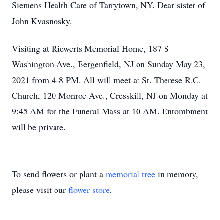
Siemens Health Care of Tarrytown, NY. Dear sister of
John Kvasnosky.
Visiting at Riewerts Memorial Home, 187 S
Washington Ave., Bergenfield, NJ on Sunday May 23,
2021 from 4-8 PM. All will meet at St. Therese R.C.
Church, 120 Monroe Ave., Cresskill, NJ on Monday at
9:45 AM for the Funeral Mass at 10 AM. Entombment
will be private.
To send flowers or plant a
memorial tree
in memory,
please visit our
flower store
.