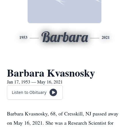
Barbara
1953
2021
Barbara Kvasnosky
Jan 17, 1953 — May 16, 2021
Listen to Obituary
Barbara Kvasnosky, 68, of Cresskill, NJ passed away
on May 16, 2021. She was a Research Scientist for