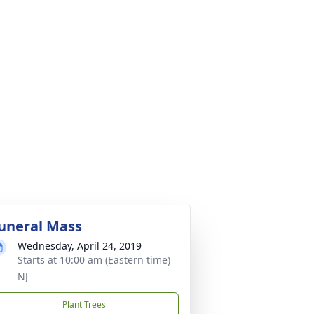
uneral Mass
Wednesday, April 24, 2019
Starts at 10:00 am (Eastern time)
NJ
Plant Trees