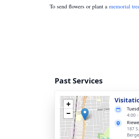
To send flowers or plant a
memorial tre
Past Services
Visitati
+
Tuesd
−
4:00 
Riewe
187 S
Berge