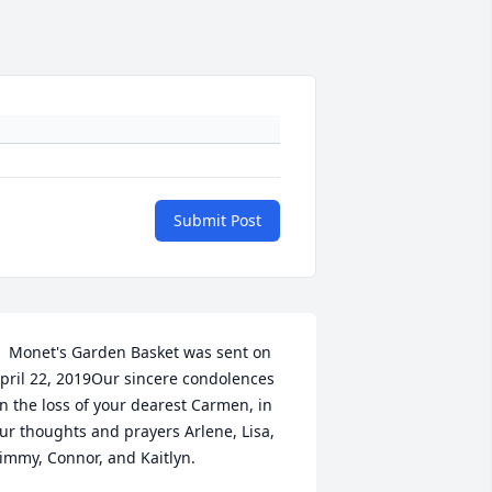
Submit Post
  Monet's Garden Basket was sent on 
pril 22, 2019Our sincere condolences 
n the loss of your dearest Carmen, in 
ur thoughts and prayers Arlene, Lisa, 
immy, Connor, and Kaitlyn.
