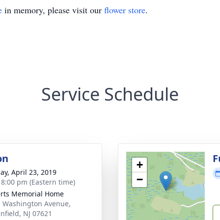
e
in memory, please visit our
flower store
.
Service Schedule
on
F
+
ay, April 23, 2019
−
- 8:00 pm (Eastern time)
rts Memorial Home
. Washington Avenue,
nfield, NJ 07621