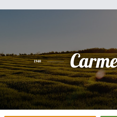
Carme
1940