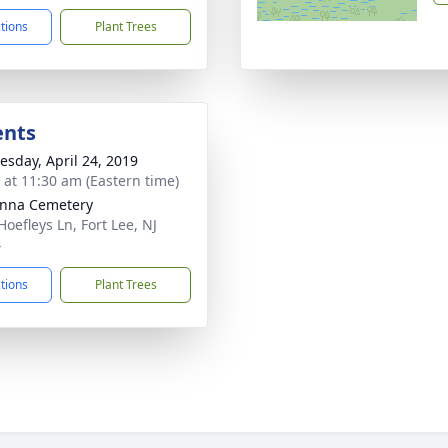
ctions
Plant Trees
ents
sday, April 24, 2019
s at 11:30 am (Eastern time)
nna Cemetery
Hoefleys Ln, Fort Lee, NJ
4
ctions
Plant Trees