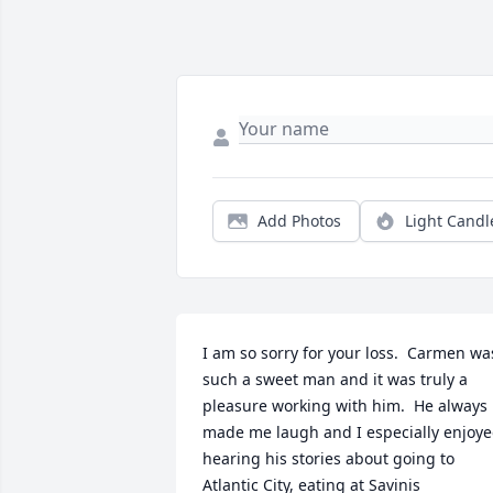
Add Photos
Light Candl
I am so sorry for your loss.  Carmen was
such a sweet man and it was truly a 
pleasure working with him.  He always 
made me laugh and I especially enjoye
hearing his stories about going to 
Atlantic City, eating at Savinis 