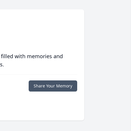
 filled with memories and
s.
Share Your Memory