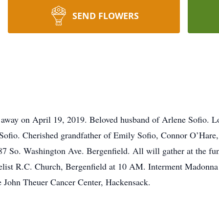
SEND FLOWERS
 away on April 19, 2019. Beloved husband of Arlene Sofio. Lo
Sofio. Cherished grandfather of Emily Sofio, Connor O’Hare,
 So. Washington Ave. Bergenfield. All will gather at the f
elist R.C. Church, Bergenfield at 10 AM. Interment Madonna C
e John Theuer Cancer Center, Hackensack.