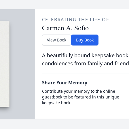
CELEBRATING THE LIFE OF
Carmen A. Sofio
View Book
Buy Book
A beautifully bound keepsake book
condolences from family and friend
Share Your Memory
Contribute your memory to the online
guestbook to be featured in this unique
keepsake book.