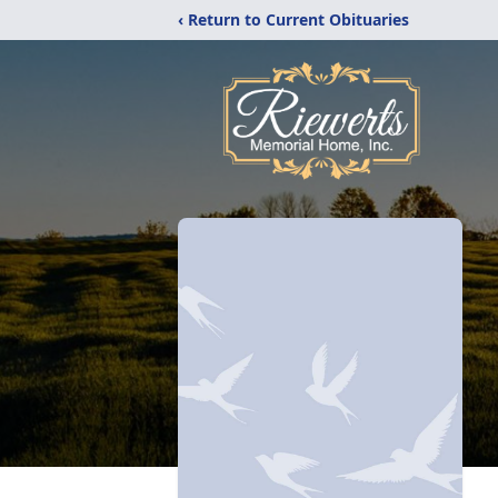
‹ Return to Current Obituaries