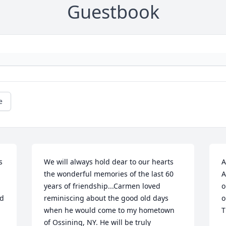
Guestbook
e
 
We will always hold dear to our hearts 
A
the wonderful memories of the last 60 
A
years of friendship...Carmen loved 
o
d 
reminiscing about the good old days 
o
when he would come to my hometown 
T
of Ossining, NY. He will be truly 