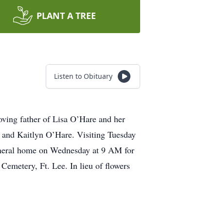
PLANT A TREE
Listen to Obituary
ving father of Lisa O’Hare and her
 and Kaitlyn O’Hare. Visiting Tuesday
uneral home on Wednesday at 9 AM for
emetery, Ft. Lee. In lieu of flowers