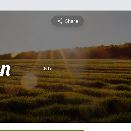
Share
n
2019