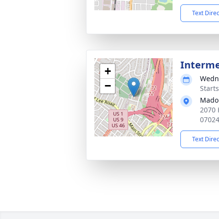
Text Dire
Interm
+
Wedne
−
Start
Mado
2070 
0702
Text Dire