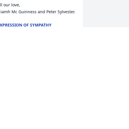
ll our love, 

iamh Mc Guinness and Peter Sylvester.
XPRESSION OF SYMPATHY
pr 22, 2019