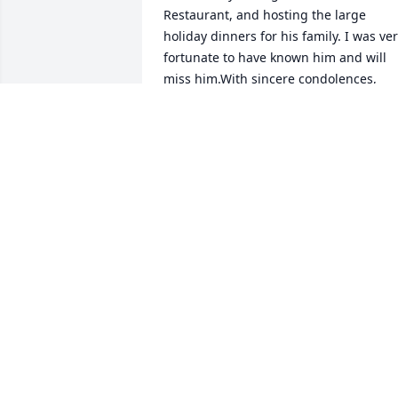
Restaurant, and hosting the large 
holiday dinners for his family. I was ver
fortunate to have known him and will 
miss him.With sincere condolences,  
MaryAnne McDonagh
MARYANNE MCDONAGH
Apr 23, 2019
Our  sympathy to the entire family. May
Carmens memory be a blessing. Philip 
Nancy Berkowitz
PHILIP BERKOWITZ
Apr 21, 2019