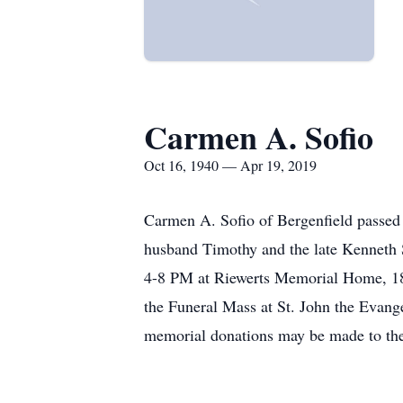
Carmen A. Sofio
Oct 16, 1940 — Apr 19, 2019
Carmen A. Sofio of Bergenfield passed
husband Timothy and the late Kenneth 
4-8 PM at Riewerts Memorial Home, 187
the Funeral Mass at St. John the Evang
memorial donations may be made to th