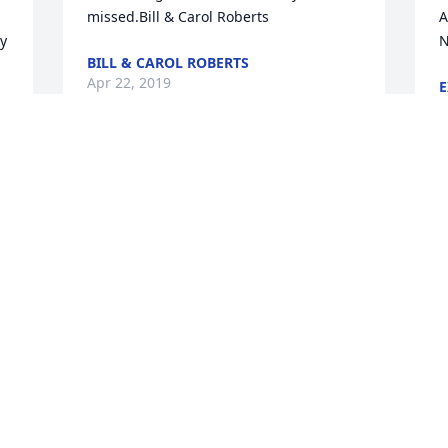
missed.Bill & Carol Roberts
A
y 
N
BILL & CAROL ROBERTS
Apr 22, 2019
E
A
 