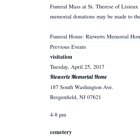
Funeral Mass at St. Therese of Lisieux
memorial donations may be made to the
Funeral Home: Riewerts Memorial Hom
Previous Events
visitation
Tuesday, April 25, 2017
Riewerts Memorial Home
187 South Washington Ave.
Bergenfield, NJ 07621
4-8 pm
cemetery