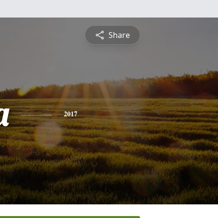
Share
a
2017