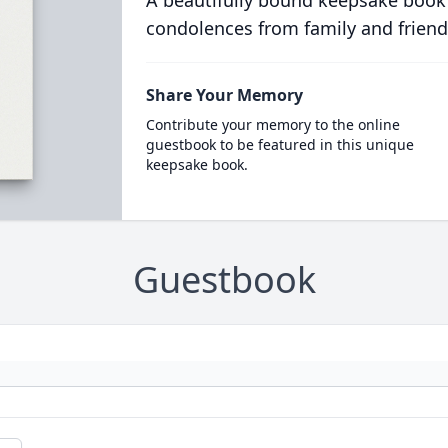
A beautifully bound keepsake book
condolences from family and friend
Share Your Memory
Contribute your memory to the online
guestbook to be featured in this unique
keepsake book.
Guestbook