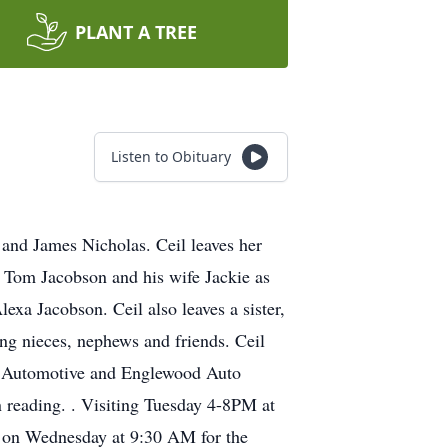
PLANT A TREE
Listen to Obituary
and James Nicholas. Ceil leaves her
 Tom Jacobson and his wife Jackie as
xa Jacobson. Ceil also leaves a sister,
ing nieces, nephews and friends. Ceil
man Automotive and Englewood Auto
 reading. . Visiting Tuesday 4-8PM at
e on Wednesday at 9:30 AM for the