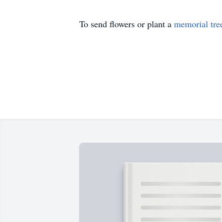
To send flowers or plant a
memorial tre