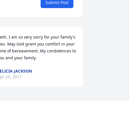
Submit Post
eth, I am so very sorry for your family's 
oss. May God grant you comfort in your 
ime of bereavement. My condolences to 
ou and your family.
ELICIA JACKSON
pr 24, 2017