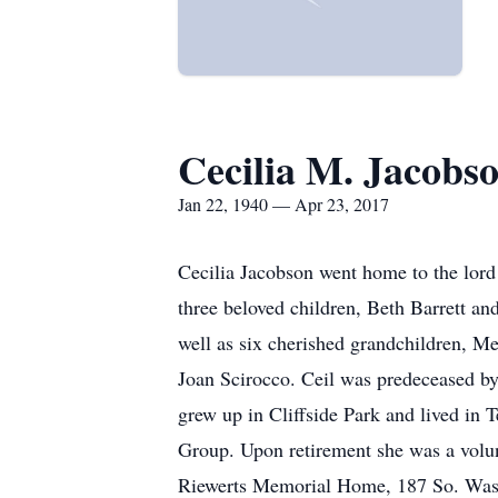
Cecilia M. Jacobs
Jan 22, 1940 — Apr 23, 2017
Cecilia Jacobson went home to the lord
three beloved children, Beth Barrett a
well as six cherished grandchildren, M
Joan Scirocco. Ceil was predeceased by 
grew up in Cliffside Park and lived in
Group. Upon retirement she was a volun
Riewerts Memorial Home, 187 So. Washi