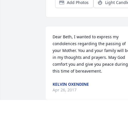
Add Photos
Light Candl
Dear Beth, I wanted to express my 
condolences regarding the passing of 
your Mother. You and your family will be
in my thoughts and prayers. May God 
comfort you and give you peace during 
this time of bereavement.
KELVIN OXENDINE
Apr 26, 2017