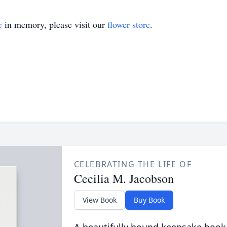
e
in memory, please visit our
flower store
.
CELEBRATING THE LIFE OF
Cecilia M. Jacobson
View Book
Buy Book