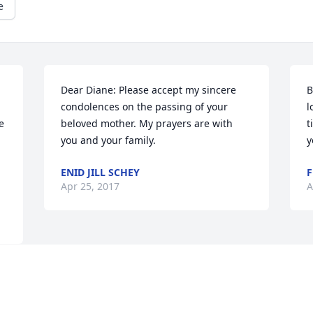
e
Dear Diane: Please accept my sincere 
B
condolences on the passing of your 
l
 
beloved mother. My prayers are with 
t
you and your family.
y
ENID JILL SCHEY
F
Apr 25, 2017
A
Visits: 7
This site is protected by reCAPTCHA and the