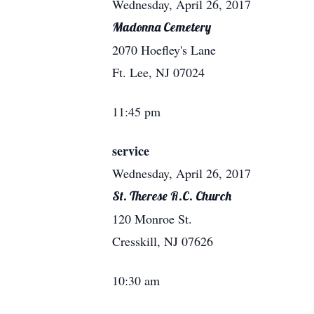
Wednesday, April 26, 2017
Madonna Cemetery
2070 Hoefley's Lane
Ft. Lee, NJ 07024
11:45 pm
service
Wednesday, April 26, 2017
St. Therese R.C. Church
120 Monroe St.
Cresskill, NJ 07626
10:30 am