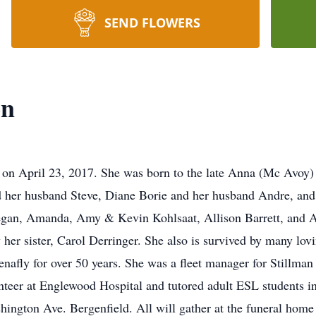
SEND FLOWERS
on
 on April 23, 2017. She was born to the late Anna (Mc Avoy) 
nd her husband Steve, Diane Borie and her husband Andre, and
egan, Amanda, Amy & Kevin Kohlsaat, Allison Barrett, and Ale
her sister, Carol Derringer. She also is survived by many lov
 Tenafly for over 50 years. She was a fleet manager for Still
teer at Englewood Hospital and tutored adult ESL students in
ngton Ave. Bergenfield. All will gather at the funeral hom