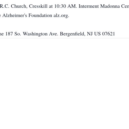
 R.C. Church, Cresskill at 10:30 AM. Interment Madonna Cemet
 Alzheimer's Foundation alz.org.
e 187 So. Washington Ave. Bergenfield, NJ US 07621