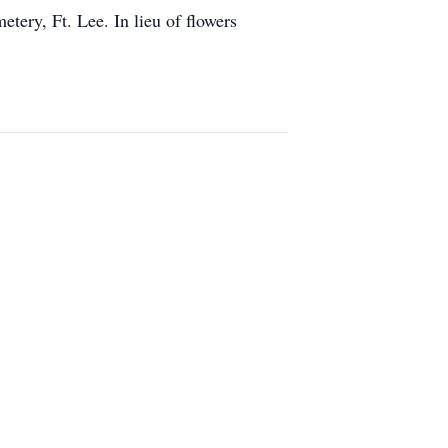
ery, Ft. Lee. In lieu of flowers