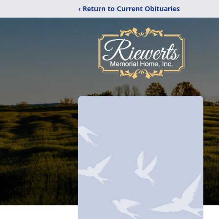
‹ Return to Current Obituaries