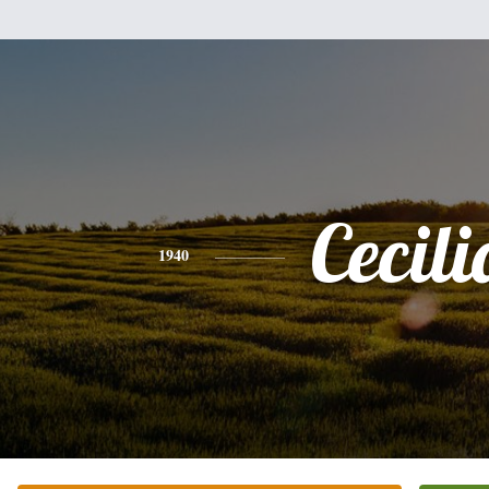
Cecili
1940