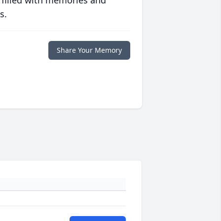
 filled with memories and
s.
Share Your Memory