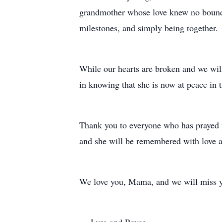
grandmother whose love knew no bounds.
milestones, and simply being together.
While our hearts are broken and we will
in knowing that she is now at peace in t
Thank you to everyone who has prayed f
and she will be remembered with love a
We love you, Mama, and we will miss 