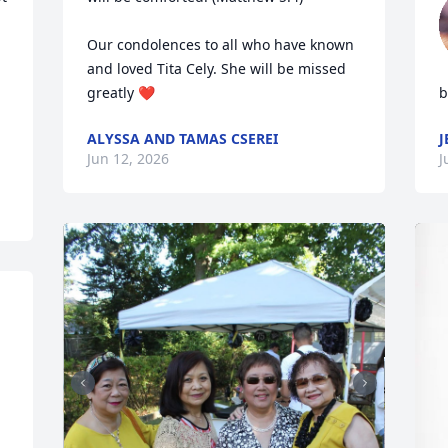
Our condolences to all who have known 
and loved Tita Cely. She will be missed 
greatly ❤️
b
ALYSSA AND TAMAS CSEREI
J
Jun 12, 2026
J