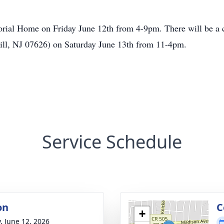
orial Home on Friday June 12th from 4-9pm. There will be a ce
ill, NJ 07626) on Saturday June 13th from 11-4pm.
Service Schedule
on
C
+
y, June 12, 2026