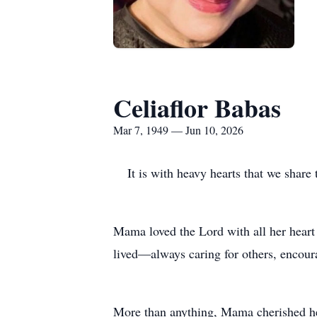
Celiaflor Babas
Mar 7, 1949 — Jun 10, 2026
It is with heavy hearts that we shar
Mama loved the Lord with all her heart
lived—always caring for others, encour
More than anything, Mama cherished he