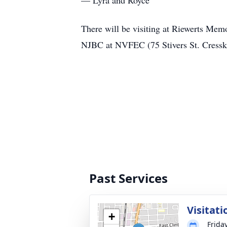
— Lyra and Royce
There will be visiting at Riewerts Mem
NJBC at NVFEC (75 Stivers St. Cressk
Past Services
Visitati
+
Frida