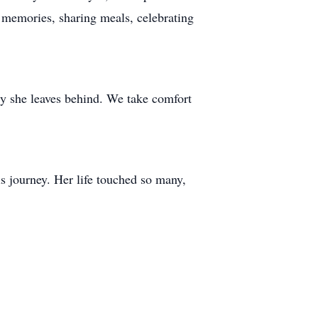
 memories, sharing meals, celebrating
acy she leaves behind. We take comfort
 journey. Her life touched so many,