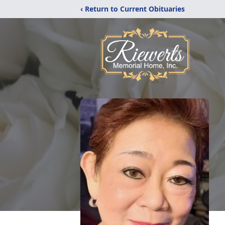
‹ Return to Current Obituaries