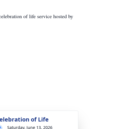
lebration of life service hosted by
elebration of Life
Saturday, June 13, 2026