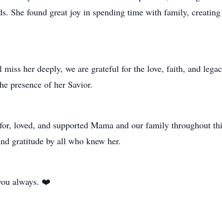
 She found great joy in spending time with family, creating
 miss her deeply, we are grateful for the love, faith, and leg
he presence of her Savior.
or, loved, and supported Mama and our family throughout this
nd gratitude by all who knew her.
you always. ❤️