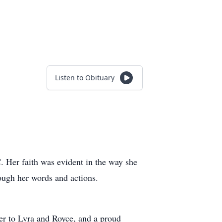
Listen to Obituary
. Her faith was evident in the way she
ough her words and actions.
er to Lyra and Royce, and a proud