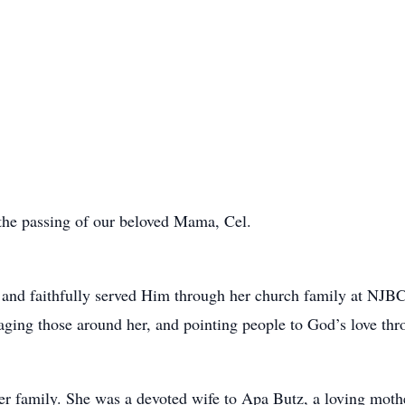
e the passing of our beloved Mama, Cel.
 and faithfully served Him through her church family at NJBC
aging those around her, and pointing people to God’s love thr
r family. She was a devoted wife to Apa Butz, a loving moth