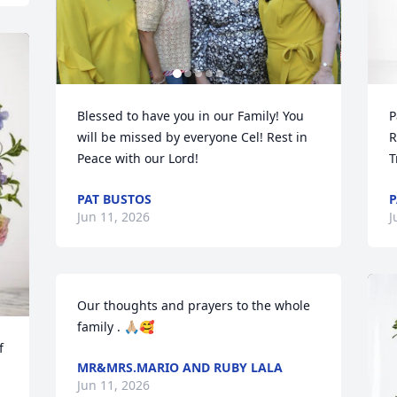
Blessed to have you in our Family! You 
P
will be missed by everyone Cel! Rest in 
R
Peace with our Lord!
T
PAT BUSTOS
P
Jun 11, 2026
J
Our thoughts and prayers to the whole 
family . 🙏🏼🥰
 
MR&MRS.MARIO AND RUBY LALA
Jun 11, 2026