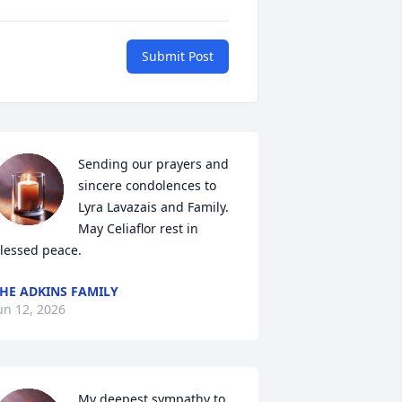
Submit Post
Sending our prayers and 
sincere condolences to 
Lyra Lavazais and Family. 
May Celiaflor rest in 
lessed peace.
HE ADKINS FAMILY
un 12, 2026
My deepest sympathy to 