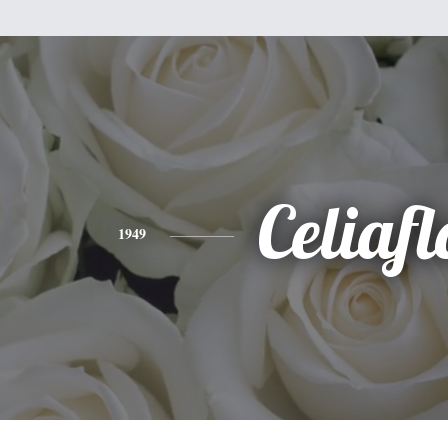
Celiafl
1949