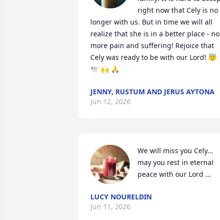
right now that Cely is no 
longer with us. But in time we will all 
realize that she is in a better place - no 
more pain and suffering! Rejoice that 
Cely was ready to be with our Lord! 😇
🕊 🙌 🙏
JENNY, RUSTUM AND JERUS AYTONA
Jun 12, 2026
We will miss you Cely... 
may you rest in eternal 
peace with our Lord ...
LUCY NOURELDIN
Jun 11, 2026