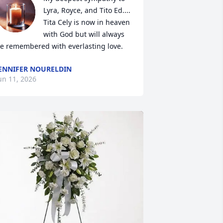
Lyra, Royce, and Tito Ed.... 

Tita Cely is now in heaven 
with God but will always 
e remembered with everlasting love.
ENNIFER NOURELDIN
un 11, 2026