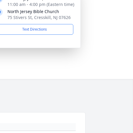
11:00 am - 4:00 pm (Eastern time)
North Jersey Bible Church
75 Stivers St, Cresskill, NJ 07626
Text Directions