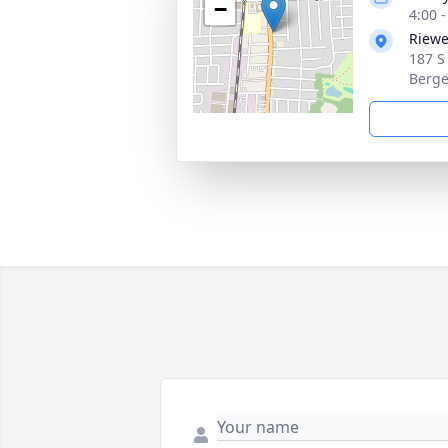
−
4:00 
Riewe
187 S
Berge