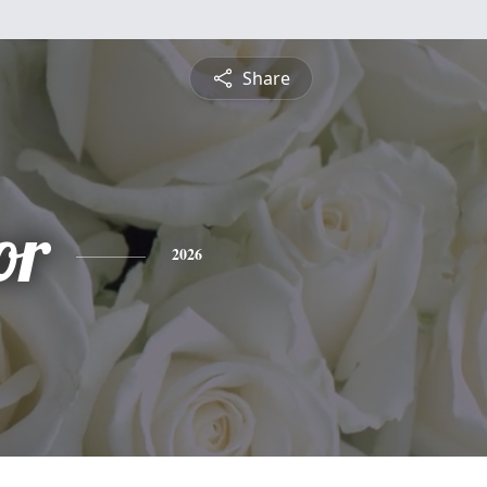
Share
or
2026