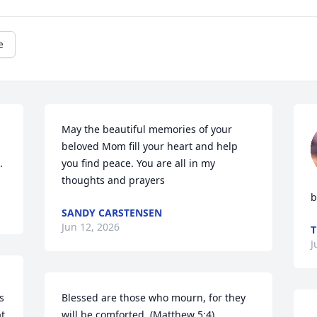
e
May the beautiful memories of your 
beloved Mom fill your heart and help 
.
you find peace. You are all in my 
thoughts and prayers
b
SANDY CARSTENSEN
Jun 12, 2026
T
J
 
Blessed are those who mourn, for they 
t 
will be comforted. (Matthew 5:4)
