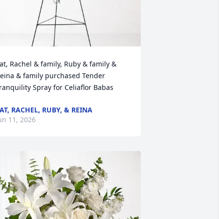
at, Rachel & family, Ruby & family & 
eina & family purchased Tender 
ranquility Spray for Celiaflor Babas
AT, RACHEL, RUBY, & REINA
un 11, 2026