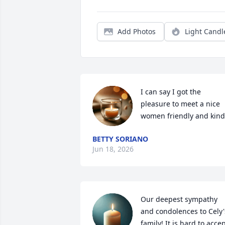
Add Photos
Light Candl
I can say I got the 
pleasure to meet a nice 
women friendly and kind
BETTY SORIANO
Jun 18, 2026
Our deepest sympathy 
and condolences to Cely's
family! It is hard to accep