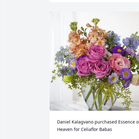
Daniel Kalagvano purchased Essence of
Heaven for Celiaflor Babas