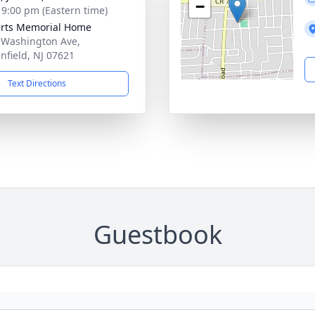
−
- 9:00 pm (Eastern time)
rts Memorial Home
 Washington Ave,
nfield, NJ 07621
Text Directions
Guestbook