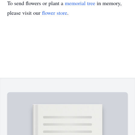
To send flowers or plant a
memorial tree
in memory,
please visit our
flower store
.