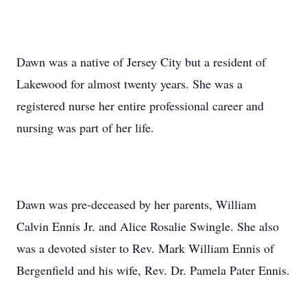
Dawn was a native of Jersey City but a resident of
Lakewood for almost twenty years. She was a
registered nurse her entire professional career and
nursing was part of her life.
Dawn was pre-deceased by her parents, William
Calvin Ennis Jr. and Alice Rosalie Swingle. She also
was a devoted sister to Rev. Mark William Ennis of
Bergenfield and his wife, Rev. Dr. Pamela Pater Ennis.