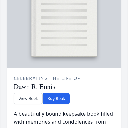
CELEBRATING THE LIFE OF
Dawn R. Ennis
View Book
Buy Book
A beautifully bound keepsake book filled
with memories and condolences from