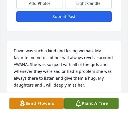
Add Photos
Light Candle
Submit Post
Dawn was such a kind and loving woman. My 
favorite memories of her will always revolve around 
AWANA. She was so good with all of the girls and 
whenever they were sad or had a problem she was 
always there to listen and give them a hug. My 
daughters and I will deeply miss her.
DIANE KAUFFMAN
Send Flowers
Plant A Tree
May 20, 2020