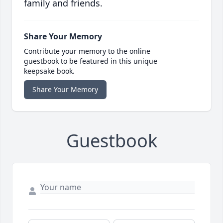
family and friends.
Share Your Memory
Contribute your memory to the online
guestbook to be featured in this unique
keepsake book.
Share Your Memory
Guestbook