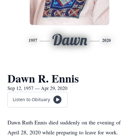
Dawn
1957
2020
Dawn R. Ennis
Sep 12, 1957 — Apr 29, 2020
Listen to Obituary
Dawn Ruth Ennis died suddenly on the evening of
April 28, 2020 while preparing to leave for work.