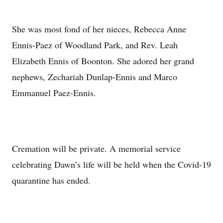
She was most fond of her nieces, Rebecca Anne
Ennis-Paez of Woodland Park, and Rev. Leah
Elizabeth Ennis of Boonton. She adored her grand
nephews, Zechariah Dunlap-Ennis and Marco
Emmanuel Paez-Ennis.
Cremation will be private. A memorial service
celebrating Dawn’s life will be held when the Covid-19
quarantine has ended.