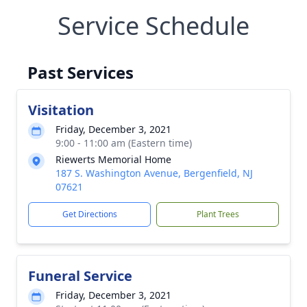
Service Schedule
Past Services
Visitation
Friday, December 3, 2021
9:00 - 11:00 am (Eastern time)
Riewerts Memorial Home
187 S. Washington Avenue, Bergenfield, NJ
07621
Get Directions
Plant Trees
Funeral Service
Friday, December 3, 2021