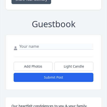
Guestbook
Add Photos
Light Candle
Submit Post
Our heartfelt condolences to you & your family. 
