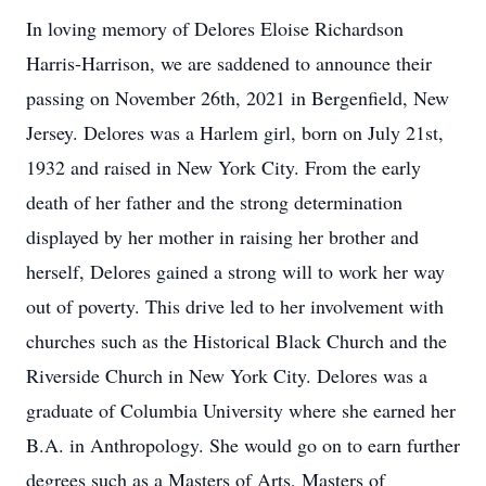
In loving memory of Delores Eloise Richardson
Harris-Harrison, we are saddened to announce their
passing on November 26th, 2021 in Bergenfield, New
Jersey. Delores was a Harlem girl, born on July 21st,
1932 and raised in New York City. From the early
death of her father and the strong determination
displayed by her mother in raising her brother and
herself, Delores gained a strong will to work her way
out of poverty. This drive led to her involvement with
churches such as the Historical Black Church and the
Riverside Church in New York City. Delores was a
graduate of Columbia University where she earned her
B.A. in Anthropology. She would go on to earn further
degrees such as a Masters of Arts, Masters of