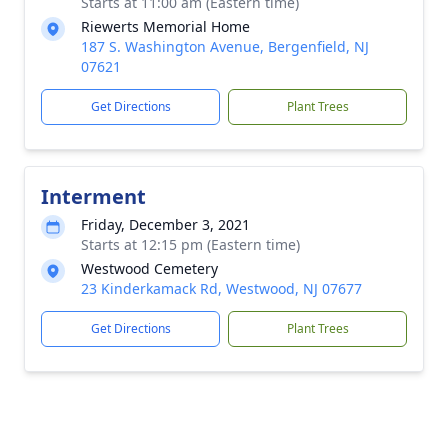
Starts at 11:00 am (Eastern time)
Riewerts Memorial Home
187 S. Washington Avenue, Bergenfield, NJ
07621
Get Directions
Plant Trees
Interment
Friday, December 3, 2021
Starts at 12:15 pm (Eastern time)
Westwood Cemetery
23 Kinderkamack Rd, Westwood, NJ 07677
Get Directions
Plant Trees