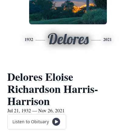
Delores
1932
2021
Delores Eloise
Richardson Harris-
Harrison
Jul 21, 1932 — Nov 26, 2021
Listen to Obituary