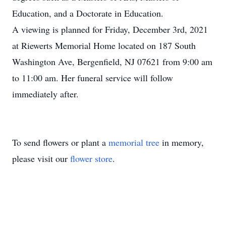
Education, and a Doctorate in Education.
A viewing is planned for Friday, December 3rd, 2021
at Riewerts Memorial Home located on 187 South
Washington Ave, Bergenfield, NJ 07621 from 9:00 am
to 11:00 am. Her funeral service will follow
immediately after.
To send flowers or plant a
memorial tree
in memory,
please visit our
flower store
.