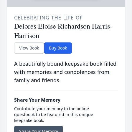
CELEBRATING THE LIFE OF
Delores Eloise Richardson Harris-
Harrison
View Book
Buy Book
A beautifully bound keepsake book filled
with memories and condolences from
family and friends.
Share Your Memory
Contribute your memory to the online
guestbook to be featured in this unique
keepsake book.
Share Your Memory