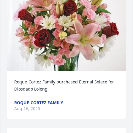
Roque-Cortez Family purchased Eternal Solace for 
Diosdado Loleng
ROQUE-CORTEZ FAMILY
Aug 16, 2025