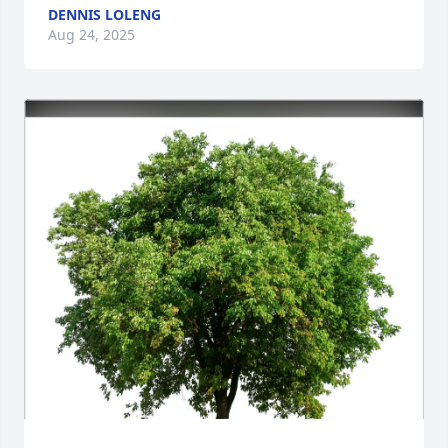
DENNIS LOLENG
Aug 24, 2025