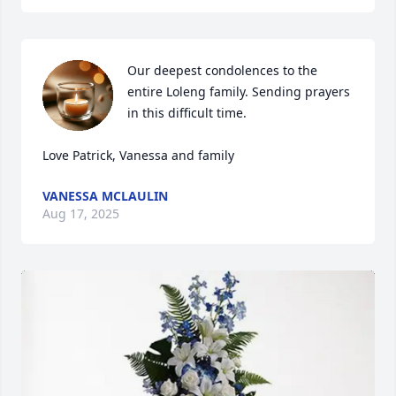
Our deepest condolences to the 
entire Loleng family. Sending prayers 
in this difficult time. 

Love Patrick, Vanessa and family
VANESSA MCLAULIN
Aug 17, 2025