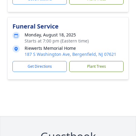
Funeral Service
Monday, August 18, 2025
Starts at 7:00 pm (Eastern time)
Riewerts Memorial Home
187 S Washington Ave, Bergenfield, NJ 07621
Get Directions
Plant Trees