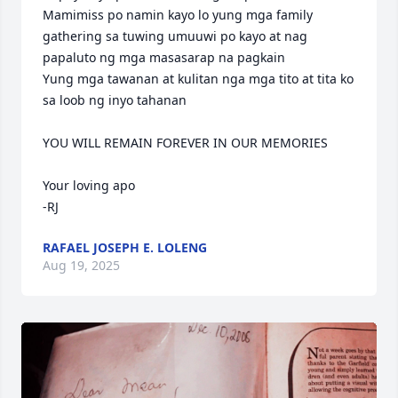
Mamimiss po namin kayo lo yung mga family 
gathering sa tuwing umuuwi po kayo at nag 
papaluto ng mga masasarap na pagkain

Yung mga tawanan at kulitan nga mga tito at tita ko 
sa loob ng inyo tahanan

YOU WILL REMAIN FOREVER IN OUR MEMORIES

Your loving apo

-RJ
RAFAEL JOSEPH E. LOLENG
Aug 19, 2025