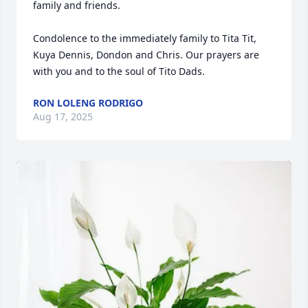
family and friends.

Condolence to the immediately family to Tita Tit, 
Kuya Dennis, Dondon and Chris. Our prayers are 
with you and to the soul of Tito Dads.
RON LOLENG RODRIGO
Aug 17, 2025