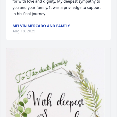
for with love and dignity. My deepest sympathy to 
you and your family. It was a priviledge to support 
in his final journey.
MELVIN MERCADO AND FAMILY
Aug 18, 2025