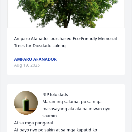
Amparo Afanador purchased Eco-Friendly Memorial 
Trees for Diosdado Loleng
AMPARO AFANADOR
Aug 19, 2025
RIP lolo dads

Maraming salamat po sa mga 
masasayang ala ala na iniwan nyo 
saamin

At sa mga pangaral

At payo nyo po sakin at sa mga kapatid ko
