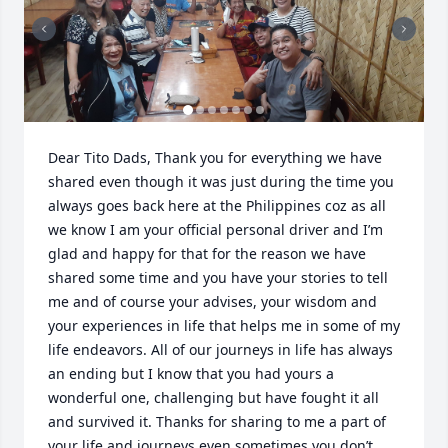
Dear Tito Dads, Thank you for everything we have 
shared even though it was just during the time you 
always goes back here at the Philippines coz as all 
we know I am your official personal driver and I’m 
glad and happy for that for the reason we have 
shared some time and you have your stories to tell 
me and of course your advises, your wisdom and 
your experiences in life that helps me in some of my 
life endeavors. All of our journeys in life has always 
an ending but I know that you had yours a 
wonderful one, challenging but have fought it all 
and survived it. Thanks for sharing to me a part of 
your life and journeys even sometimes you don’t 