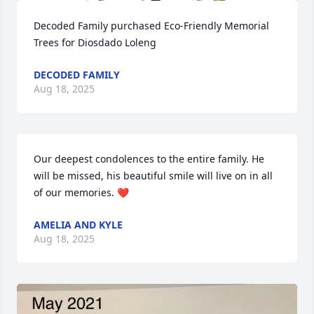
Decoded Family purchased Eco-Friendly Memorial 
Trees for Diosdado Loleng
DECODED FAMILY
Aug 18, 2025
Our deepest condolences to the entire family. He 
will be missed, his beautiful smile will live on in all 
of our memories. ❤️
AMELIA AND KYLE
Aug 18, 2025