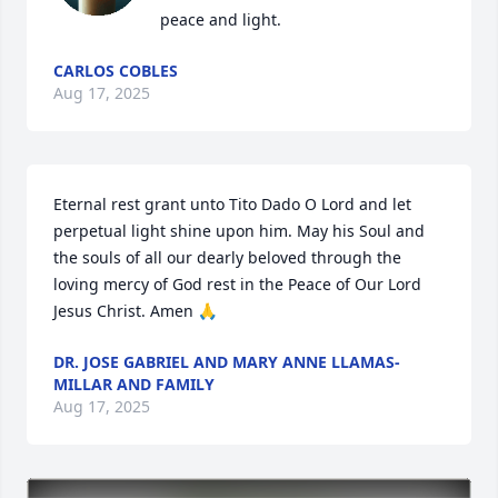
peace and light.
CARLOS COBLES
Aug 17, 2025
Eternal rest grant unto Tito Dado O Lord and let 
perpetual light shine upon him. May his Soul and 
the souls of all our dearly beloved through the 
loving mercy of God rest in the Peace of Our Lord 
Jesus Christ. Amen 🙏
DR. JOSE GABRIEL AND MARY ANNE LLAMAS-
MILLAR AND FAMILY
Aug 17, 2025