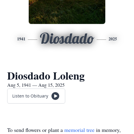
Diosdado
1941
2025
Diosdado Loleng
Aug 5, 1941 — Aug 15, 2025
Listen to Obituary
To send flowers or plant a
memorial tree
in memory,