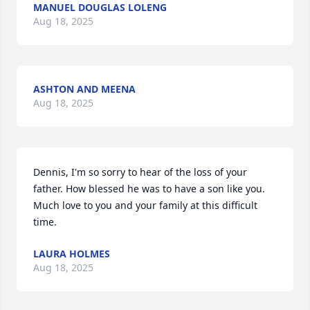
MANUEL DOUGLAS LOLENG
Aug 18, 2025
ASHTON AND MEENA
Aug 18, 2025
Dennis, I'm so sorry to hear of the loss of your 
father. How blessed he was to have a son like you. 
Much love to you and your family at this difficult 
time.
LAURA HOLMES
Aug 18, 2025