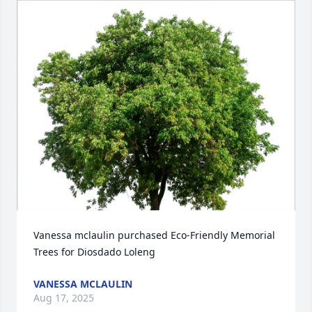
Vanessa mclaulin purchased Eco-Friendly Memorial 
Trees for Diosdado Loleng
VANESSA MCLAULIN
Aug 17, 2025