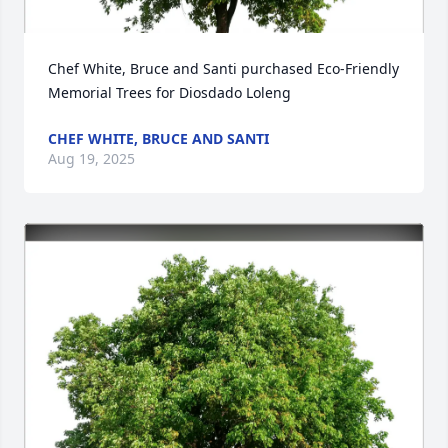
Chef White, Bruce and Santi purchased Eco-Friendly 
Memorial Trees for Diosdado Loleng
CHEF WHITE, BRUCE AND SANTI
Aug 19, 2025