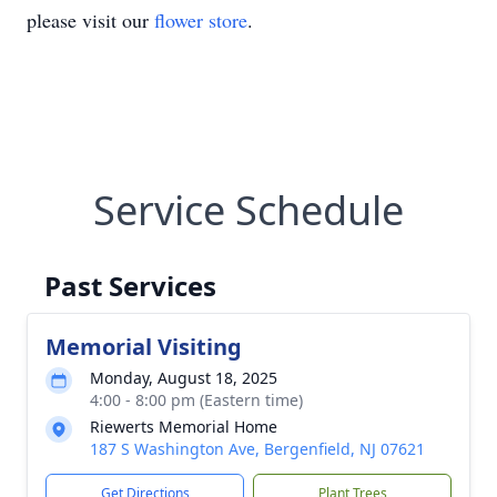
please visit our
flower store
.
Service Schedule
Past Services
Memorial Visiting
Monday, August 18, 2025
4:00 - 8:00 pm (Eastern time)
Riewerts Memorial Home
187 S Washington Ave, Bergenfield, NJ 07621
Get Directions
Plant Trees