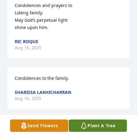
Condolences and prayers to 

Loleng family.

May God’s perpetual light

shine upon him.
RIC ROQUE
Aug 16, 2025
Condolences to the family.
SHARISSA LAKHICHARRAN
Aug 16, 2025
Send Flowers
Plant A Tree