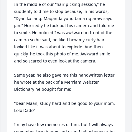
In the middle of our “hair picking session,” he 
suddenly told me to stop because, in his words, 
“Dyan ka lang. Maganda yung tama ng araw sayo 
jan.” Hurriedly he took out his camera and told me 
to smile. He noticed I was awkward in front of the 
camera so he said, he liked how my curly hair 
looked like it was about to explode. And then 
quickly, he took this photo of me. Awkward smile 
and so scared to even look at the camera.

Same year, he also gave me this handwritten letter 
he wrote at the back of a Merriam Webster 
Dictionary he bought for me:

“Dear Maan, study hard and be good to your mom. 
Lolo Dado”

I may have few memories of him, but I will always 
remember how happy and calm I felt whenever he 