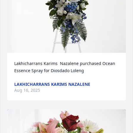
Lakhicharrans Karims  Nazalene purchased Ocean 
Essence Spray for Diosdado Loleng
LAKHICHARRANS KARIMS NAZALENE
Aug 16, 2025