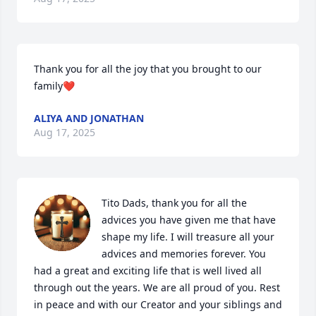
Thank you for all the joy that you brought to our 
family❤️
ALIYA AND JONATHAN
Aug 17, 2025
Tito Dads, thank you for all the 
advices you have given me that have 
shape my life. I will treasure all your 
advices and memories forever. You 
had a great and exciting life that is well lived all 
through out the years. We are all proud of you. Rest 
in peace and with our Creator and your siblings and 