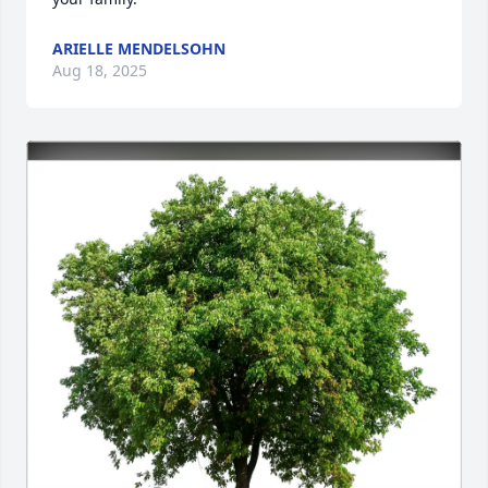
ARIELLE MENDELSOHN
Aug 18, 2025