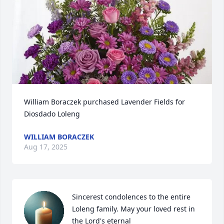
William Boraczek purchased Lavender Fields for 
Diosdado Loleng
WILLIAM BORACZEK
Aug 17, 2025
Sincerest condolences to the entire 
Loleng family. May your loved rest in 
the Lord's eternal 
