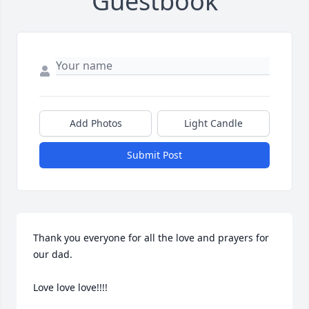
Guestbook
Add Photos
Light Candle
Submit Post
Thank you everyone for all the love and prayers for 
our dad. 

Love love love!!!!