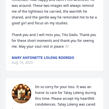
was around. These two images will always remind 
me of the lightness he carried, the warmth he 
shared, and the gentle way he reminded me to be a 
good girl and focus on my studies.

Thank you and I will miss you, Tito Dado. Thank you 
for these short moments and thank you for seeing 
me. May your soul rest in peace 🤍
MARY ANTONETTE LOLENG RODRIGO
Aug 19, 2025
Im so sorry for your loss. It was an 
honor to care for Tatay Loleng during 
this time. Please accept my heartfelt 
condolences. Tatay Loleng was cared 