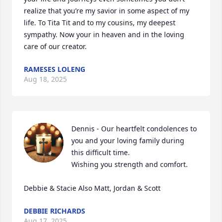
realize that you’re my savior in some aspect of my 
life. To Tita Tit and to my cousins, my deepest 
sympathy. Now your in heaven and in the loving 
care of our creator.
RAMESES LOLENG
Aug 18, 2025
Dennis - Our heartfelt condolences to 
you and your loving family during 
this difficult time. 

Wishing you strength and comfort.

Debbie & Stacie Also Matt, Jordan & Scott
DEBBIE RICHARDS
Aug 17, 2025