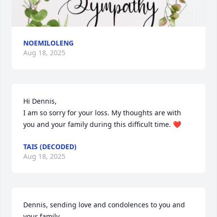
NOEMILOLENG
Aug 18, 2025
Hi Dennis,

I am so sorry for your loss. My thoughts are with 
you and your family during this difficult time. ❤️
TAIS (DECODED)
Aug 18, 2025
Dennis, sending love and condolences to you and 
your family.