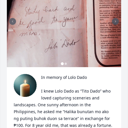
In memory of Lolo Dado

I knew Lolo Dado as “Tito Dado” who 
loved capturing sceneries and 
landscapes. One sunny afternoon in the 
Philippines, he asked me “Halika bunutan mo ako 
ng puting buhok duon sa terrace” in exchange for 
₱100. For 8 year old me, that was already a fortune. 