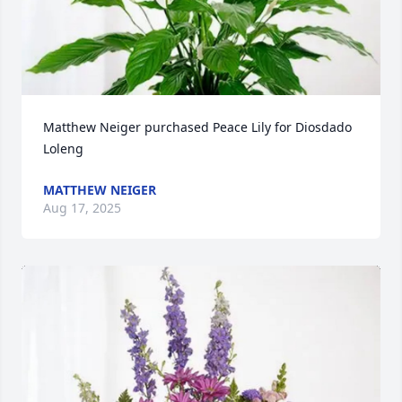
Matthew Neiger purchased Peace Lily for Diosdado 
Loleng
MATTHEW NEIGER
Aug 17, 2025