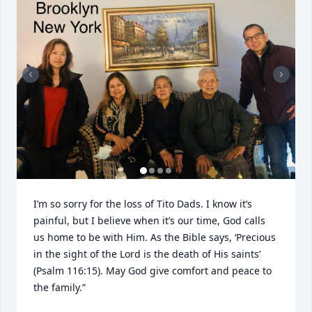
I’m so sorry for the loss of Tito Dads. I know it’s 
painful, but I believe when it’s our time, God calls 
us home to be with Him. As the Bible says, ‘Precious 
in the sight of the Lord is the death of His saints’ 
(Psalm 116:15). May God give comfort and peace to 
the family.”