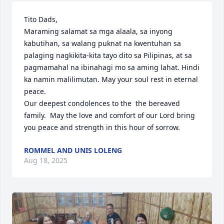
Tito Dads,

Maraming salamat sa mga alaala, sa inyong 
kabutihan, sa walang puknat na kwentuhan sa 
palaging nagkikita-kita tayo dito sa Pilipinas, at sa 
pagmamahal na ibinahagi mo sa aming lahat. Hindi 
ka namin malilimutan. May your soul rest in eternal 
peace.

Our deepest condolences to the  the bereaved 
family.  May the love and comfort of our Lord bring 
you peace and strength in this hour of sorrow.
ROMMEL AND UNIS LOLENG
Aug 18, 2025