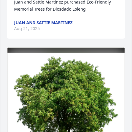
Juan and Sattie Martinez purchased Eco-Friendly 
Memorial Trees for Diosdado Loleng
JUAN AND SATTIE MARTINEZ
Aug 21, 2025