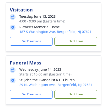
Visitation
Tuesday, June 13, 2023
4:00 - 9:00 pm (Eastern time)
Riewerts Memorial Home
187 S Washington Ave, Bergenfield, NJ 07621
Get Directions
Plant Trees
Funeral Mass
Wednesday, June 14, 2023
Starts at 10:00 am (Eastern time)
St. John the Evangelist R.C. Church
29 N. Washington Ave., Bergenfield, NJ 07621
Get Directions
Plant Trees