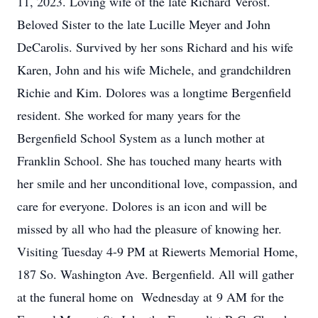
11, 2023. Loving wife of the late Richard Verost.
Beloved Sister to the late Lucille Meyer and John
DeCarolis. Survived by her sons Richard and his wife
Karen, John and his wife Michele, and grandchildren
Richie and Kim. Dolores was a longtime Bergenfield
resident. She worked for many years for the
Bergenfield School System as a lunch mother at
Franklin School. She has touched many hearts with
her smile and her unconditional love, compassion, and
care for everyone. Dolores is an icon and will be
missed by all who had the pleasure of knowing her.
Visiting Tuesday 4-9 PM at Riewerts Memorial Home,
187 So. Washington Ave. Bergenfield. All will gather
at the funeral home on Wednesday at 9 AM for the