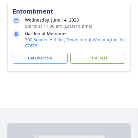
Entombment
Wednesday, June 14, 2023
Starts at 11:30 am (Eastern time)
Garden of Memories
300 Solider Hill Rd., Township of Washington, NJ
07676
Get Directions
Plant Trees