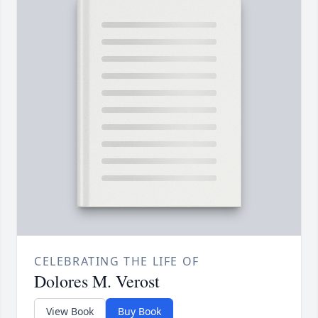
CELEBRATING THE LIFE OF
Dolores M. Verost
View Book
Buy Book