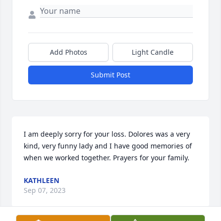
Add Photos
Light Candle
Submit Post
I am deeply sorry for your loss. Dolores was a very 
kind, very funny lady and I have good memories of 
when we worked together. Prayers for your family.
KATHLEEN
Sep 07, 2023