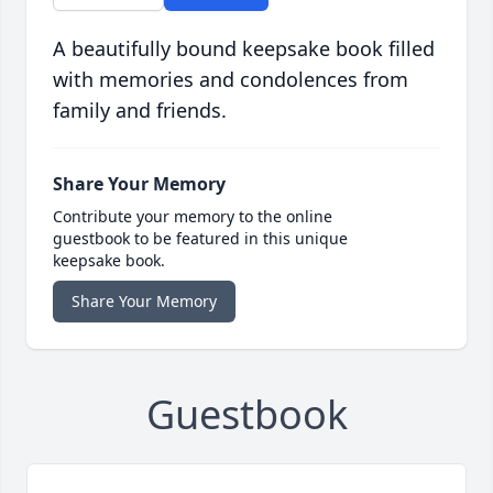
A beautifully bound keepsake book filled
with memories and condolences from
family and friends.
Share Your Memory
Contribute your memory to the online
guestbook to be featured in this unique
keepsake book.
Share Your Memory
Guestbook