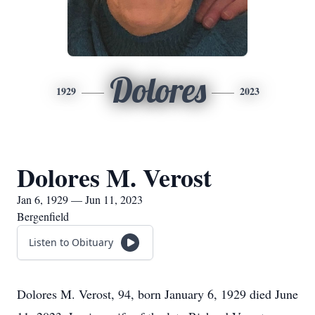
Dolores
1929
2023
Dolores M. Verost
Jan 6, 1929 — Jun 11, 2023
Bergenfield
Listen to Obituary
Dolores M. Verost, 94, born January 6, 1929 died June