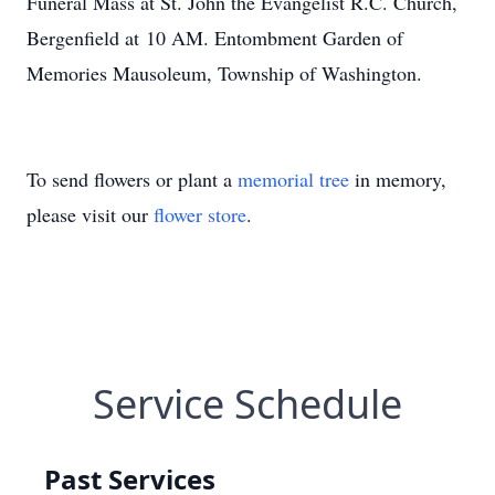
Funeral Mass at St. John the Evangelist R.C. Church,
Bergenfield at 10 AM. Entombment Garden of
Memories Mausoleum, Township of Washington.
To send flowers or plant a
memorial tree
in memory,
please visit our
flower store
.
Service Schedule
Past Services