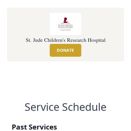
St. Jude Children's Research Hospital
DONATE
Service Schedule
Past Services