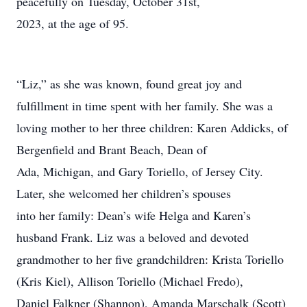
peacefully on Tuesday, October 31st,
2023, at the age of 95.
“Liz,” as she was known, found great joy and
fulfillment in time spent with her family. She was a
loving mother to her three children: Karen Addicks, of
Bergenfield and Brant Beach, Dean of
Ada, Michigan, and Gary Toriello, of Jersey City.
Later, she welcomed her children’s spouses
into her family: Dean’s wife Helga and Karen’s
husband Frank. Liz was a beloved and devoted
grandmother to her five grandchildren: Krista Toriello
(Kris Kiel), Allison Toriello (Michael Fredo),
Daniel Falkner (Shannon), Amanda Marschalk (Scott)