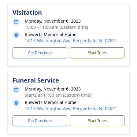
Visitation
Monday, November 6, 2023
10:00 - 11:00 am (Eastern time)
Riewerts Memorial Home
187 S Washington Ave, Bergenfield, NJ 07621
Get Directions
Plant Trees
Funeral Service
Monday, November 6, 2023
Starts at 11:00 am (Eastern time)
Riewerts Memorial Home
187 S Washington Ave, Bergenfield, NJ 07621
Get Directions
Plant Trees