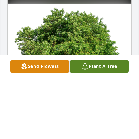
Send Flowers
Plant A Tree
With Love, Katie Howard has purchased Eco-
Friendly Memorial Trees for Elizabeth Toriello
WITH LOVE, KATIE HOWARD
Nov 09, 2023