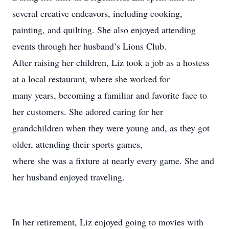
several creative endeavors, including cooking,
painting, and quilting. She also enjoyed attending
events through her husband’s Lions Club.
After raising her children, Liz took a job as a hostess
at a local restaurant, where she worked for
many years, becoming a familiar and favorite face to
her customers. She adored caring for her
grandchildren when they were young and, as they got
older, attending their sports games,
where she was a fixture at nearly every game. She and
her husband enjoyed traveling.
In her retirement, Liz enjoyed going to movies with