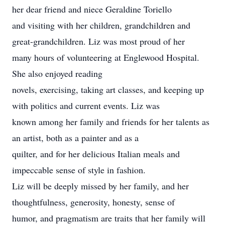
her dear friend and niece Geraldine Toriello
and visiting with her children, grandchildren and
great-grandchildren. Liz was most proud of her
many hours of volunteering at Englewood Hospital.
She also enjoyed reading
novels, exercising, taking art classes, and keeping up
with politics and current events. Liz was
known among her family and friends for her talents as
an artist, both as a painter and as a
quilter, and for her delicious Italian meals and
impeccable sense of style in fashion.
Liz will be deeply missed by her family, and her
thoughtfulness, generosity, honesty, sense of
humor, and pragmatism are traits that her family will