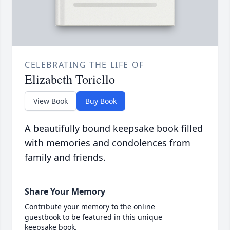
CELEBRATING THE LIFE OF
Elizabeth Toriello
View Book
Buy Book
A beautifully bound keepsake book filled
with memories and condolences from
family and friends.
Share Your Memory
Contribute your memory to the online
guestbook to be featured in this unique
keepsake book.