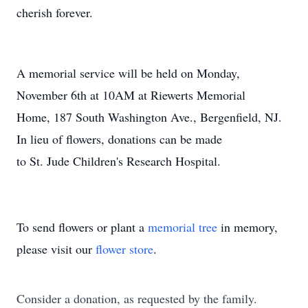
cherish forever.
A memorial service will be held on Monday,
November 6th at 10AM at Riewerts Memorial
Home, 187 South Washington Ave., Bergenfield, NJ.
In lieu of flowers, donations can be made
to St. Jude Children's Research Hospital.
To send flowers or plant a
memorial tree
in memory,
please visit our
flower store
.
Consider a donation, as requested by the family.