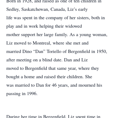
Born in 1928, and raised as one of ten children in
Sedley, Saskatchewan, Canada, Liz’s early
life was spent in the company of her sisters, both in
play and in work helping their widowed
mother support her large family. As a young woman,
Liz moved to Montreal, where she met and
married Dino “Dan” Toriello of Bergenfield in 1950,
after meeting on a blind date. Dan and Liz
moved to Bergenfield that same year, where they
bought a home and raised their children. She
was married to Dan for 46 years, and mourned his
passing in 1996.
During her time in Bergenfield, Liz spent time in