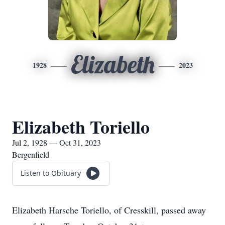
Elizabeth
1928
2023
Elizabeth Toriello
Jul 2, 1928 — Oct 31, 2023
Bergenfield
Listen to Obituary
Elizabeth Harsche Toriello, of Cresskill, passed away