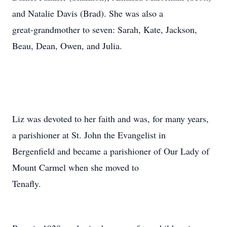
and Natalie Davis (Brad). She was also a
great-grandmother to seven: Sarah, Kate, Jackson,
Beau, Dean, Owen, and Julia.
Liz was devoted to her faith and was, for many years,
a parishioner at St. John the Evangelist in
Bergenfield and became a parishioner of Our Lady of
Mount Carmel when she moved to
Tenafly.