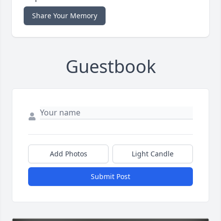
Share Your Memory
Guestbook
Add Photos
Light Candle
Submit Post