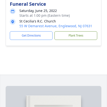
Funeral Service
Saturday, June 25, 2022
Starts at 1:00 pm (Eastern time)
St Cecilia's R.C. Church
55 W Demarest Avenue, Englewood, NJ 07631
Get Directions
Plant Trees