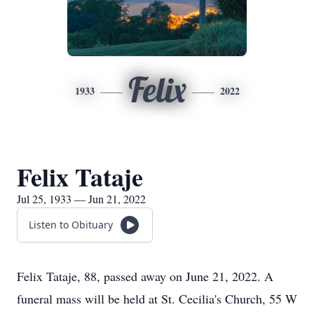
Felix
1933
2022
Felix Tataje
Jul 25, 1933 — Jun 21, 2022
Listen to Obituary
Felix Tataje, 88, passed away on June 21, 2022. A
funeral mass will be held at St. Cecilia's Church, 55 W