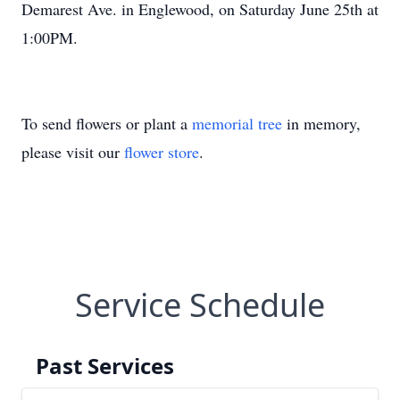
Demarest Ave. in Englewood, on Saturday June 25th at
1:00PM.
To send flowers or plant a
memorial tree
in memory,
please visit our
flower store
.
Service Schedule
Past Services