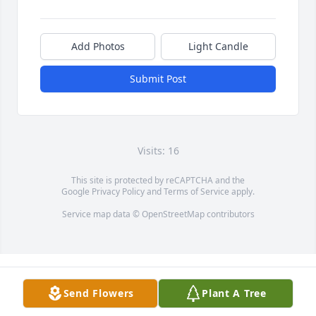
Add Photos
Light Candle
Submit Post
Visits: 16
This site is protected by reCAPTCHA and the
Google
Privacy Policy
and
Terms of Service
apply.
Service map data ©
OpenStreetMap
contributors
Send Flowers
Plant A Tree