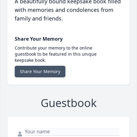
A beautifully bound keepsake book filled
with memories and condolences from
family and friends.
Share Your Memory
Contribute your memory to the online
guestbook to be featured in this unique
keepsake book.
Share Your Memory
Guestbook