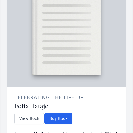
CELEBRATING THE LIFE OF
Felix Tataje
View Book
Buy Book