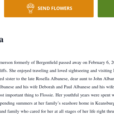
SEND FLOWERS
a
Emerson formerly of Bergenfield passed away on February 6, 20
ffs. She enjoyed traveling and loved sightseeing and visiting
ed sister to the late Rosella Albanese, dear aunt to John Alba
Albanese and his wife Deborah and Paul Albanese and his wife
t important thing to Flossie. Her youthful years were spent w
spending summers at her family’s seashore home in Keansburg
and family who cared for her at all stages of her life right thr