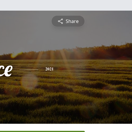
Share
ce
2021