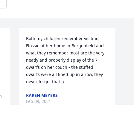
e
Both my children remember visiting 
Flossie at her home in Bergenfield and 
what they remember most are the very 
neatly and properly display of the 7 
dwarfs on her couch - the stuffed 
dwarfs were all lined up in a row, they 
never forgot that :)
KAREN MEYERS
 
Feb 09, 2021