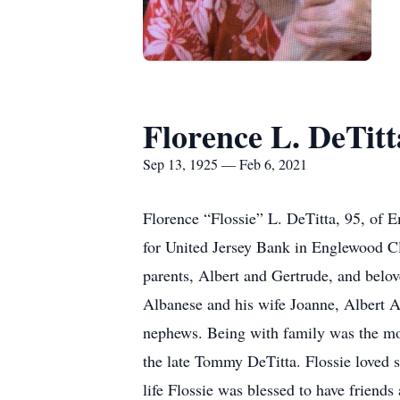
Florence L. DeTitt
Sep 13, 1925 — Feb 6, 2021
Florence “Flossie” L. DeTitta, 95, of 
for United Jersey Bank in Englewood Cli
parents, Albert and Gertrude, and belov
Albanese and his wife Joanne, Albert 
nephews. Being with family was the mos
the late Tommy DeTitta. Flossie loved 
life Flossie was blessed to have friends 