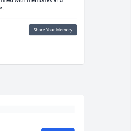
 filled with memories and
s.
Share Your Memory