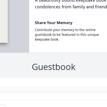
A beautifully bound keepsake book
condolences from family and friend
Share Your Memory
Contribute your memory to the online
guestbook to be featured in this unique
keepsake book.
Guestbook