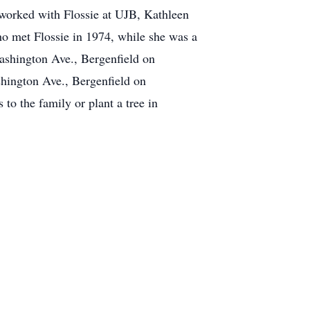
 worked with Flossie at UJB, Kathleen
ho met Flossie in 1974, while she was a
ashington Ave., Bergenfield on
hington Ave., Bergenfield on
o the family or plant a tree in