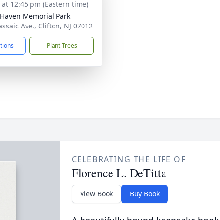
s at 12:45 pm (Eastern time)
 Haven Memorial Park
assaic Ave., Clifton, NJ 07012
ctions
Plant Trees
CELEBRATING THE LIFE OF
Florence L. DeTitta
View Book
Buy Book