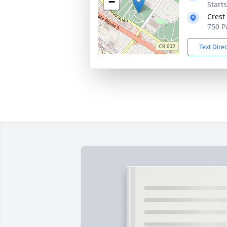
−
Start
Crest
750 P
Text Dire