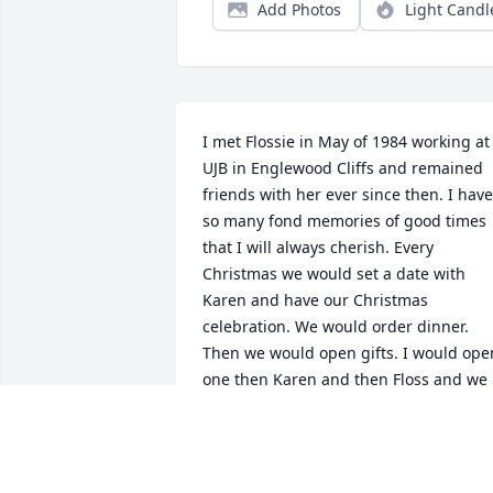
Add Photos
Light Candl
I met Flossie in May of 1984 working at 
UJB in Englewood Cliffs and remained 
friends with her ever since then. I have 
so many fond memories of good times 
that I will always cherish. Every 
Christmas we would set a date with 
Karen and have our Christmas 
celebration. We would order dinner. 
Then we would open gifts. I would open
one then Karen and then Floss and we 
would continue this until all the gifts 
were open. She never forgot to call you 
on a holiday or on your birthday. She 
will forever hold a special place in my 