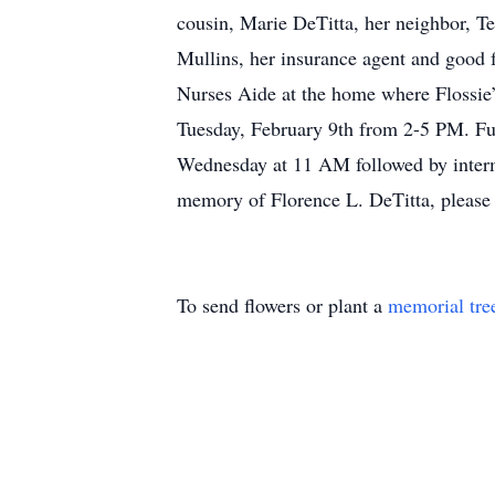
cousin, Marie DeTitta, her neighbor, T
Mullins, her insurance agent and good 
Nurses Aide at the home where Flossie
Tuesday, February 9th from 2-5 PM. Fu
Wednesday at 11 AM followed by interme
memory of Florence L. DeTitta, please vi
To send flowers or plant a
memorial tre