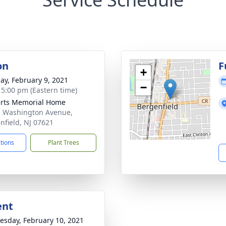
on
F
+
ay, February 9, 2021
−
- 5:00 pm (Eastern time)
rts Memorial Home
. Washington Avenue,
nfield, NJ 07621
ctions
Plant Trees
ent
sday, February 10, 2021