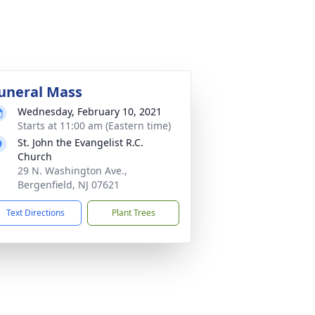
uneral Mass
Wednesday, February 10, 2021
Starts at 11:00 am (Eastern time)
St. John the Evangelist R.C.
Church
29 N. Washington Ave.,
Bergenfield, NJ 07621
Text Directions
Plant Trees