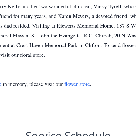
erry Kelly and her two wonderful children, Vicky Tyrell, who
friend for many years, and Karen Meyers, a devoted friend, w
’s dad resided. Visiting at Riewerts Memorial Home, 187 S W
neral Mass at St. John the Evangelist R.C. Church, 20 N Was
nt at Crest Haven Memorial Park in Clifton. To send flowers t
sit our floral store.
e
in memory, please visit our
flower store
.
Service Schedule