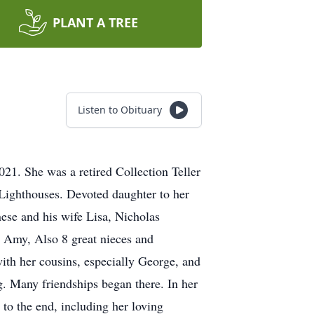
PLANT A TREE
Listen to Obituary
21. She was a retired Collection Teller
 Lighthouses. Devoted daughter to her
nese and his wife Lisa, Nicholas
 Amy, Also 8 great nieces and
ith her cousins, especially George, and
. Many friendships began there. In her
u to the end, including her loving