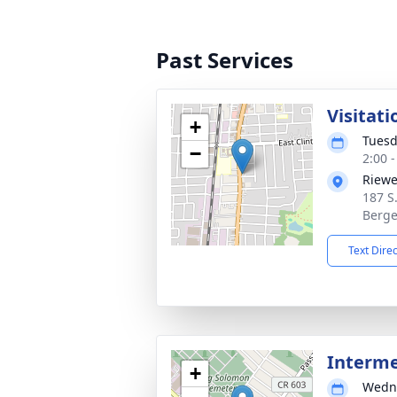
Past Services
Visitati
+
Tuesd
−
2:00 
Riewe
187 S
Berge
Text Dire
Interm
+
Wedne