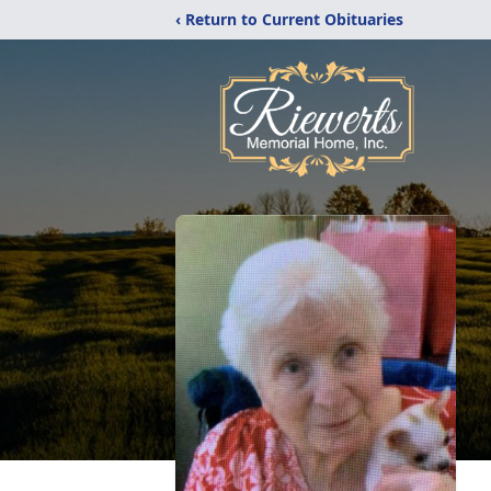
‹ Return to Current Obituaries