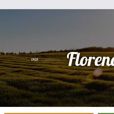
Floren
1925