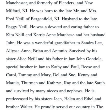
Manchester, and formerly of Flanders, and New
Milford, NJ. He was born to the late Mr. and Mrs.
Fred Neill of Bergenfield, NJ. Husband to the late
Peggy Neill. He was a devoted and caring father to
Kim Neill and Kerrie Anne Marchese and her husband
John. He was a wonderful grandfather to Sandra Lee,
Allyssa Anne, Brian and Antonio. Survived by his
sister Alice Neill and his father in law John Gondola,
special brother in law to Kathy and Paul, Reese and
Carol, Tommy and Mary, Del and Sue, Kenny and
Marcie, Thurman and Kathryn, Ray and the late Sarah
and survived by many nieces and nephews. He is
predeceased by his sisters Jean, Helen and Ethel and
brother Walter. He proudly served our country in The