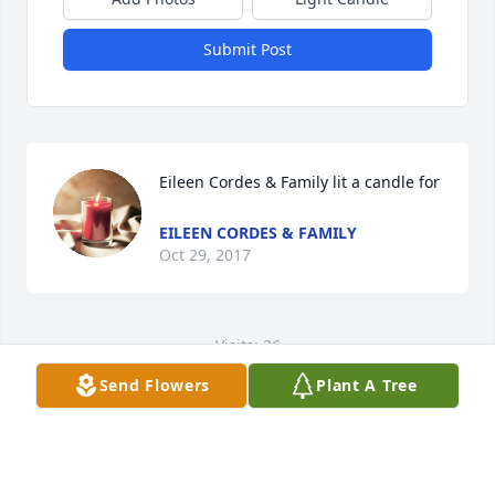
Submit Post
Eileen Cordes & Family lit a candle for
EILEEN CORDES & FAMILY
Oct 29, 2017
Visits: 26
Send Flowers
Plant A Tree
This site is protected by reCAPTCHA and the
Google
Privacy Policy
and
Terms of Service
apply.
Service map data ©
OpenStreetMap
contributors