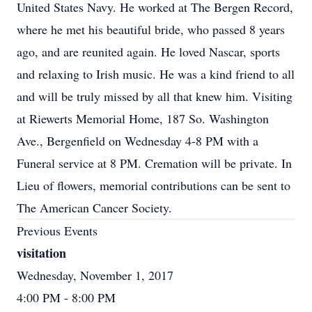
United States Navy. He worked at The Bergen Record,
where he met his beautiful bride, who passed 8 years
ago, and are reunited again. He loved Nascar, sports
and relaxing to Irish music. He was a kind friend to all
and will be truly missed by all that knew him. Visiting
at Riewerts Memorial Home, 187 So. Washington
Ave., Bergenfield on Wednesday 4-8 PM with a
Funeral service at 8 PM. Cremation will be private. In
Lieu of flowers, memorial contributions can be sent to
The American Cancer Society.
Previous Events
visitation
Wednesday, November 1, 2017
4:00 PM
- 8:00 PM