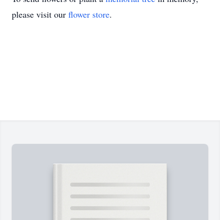
please visit our
flower store
.