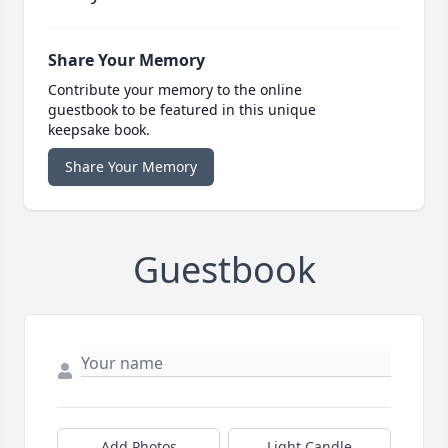
Share Your Memory
Contribute your memory to the online
guestbook to be featured in this unique
keepsake book.
Share Your Memory
Guestbook
Add Photos
Light Candle