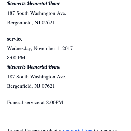
Riewerts Memorial Home
187 South Washington Ave.
Bergenfield, NJ 07621
service
Wednesday, November 1, 2017
8:00 PM
Riewerts Memorial Home
187 South Washington Ave.
Bergenfield, NJ 07621
Funeral service at 8:00PM
To send flowers or plant a
memorial tree
in memory,