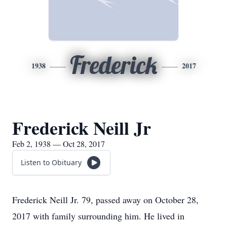
Frederick
1938
2017
Frederick Neill Jr
Feb 2, 1938 — Oct 28, 2017
Listen to Obituary
Frederick Neill Jr. 79, passed away on October 28,
2017 with family surrounding him. He lived in