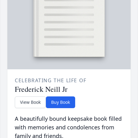
CELEBRATING THE LIFE OF
Frederick Neill Jr
View Book
Buy Book
A beautifully bound keepsake book filled
with memories and condolences from
family and friends.