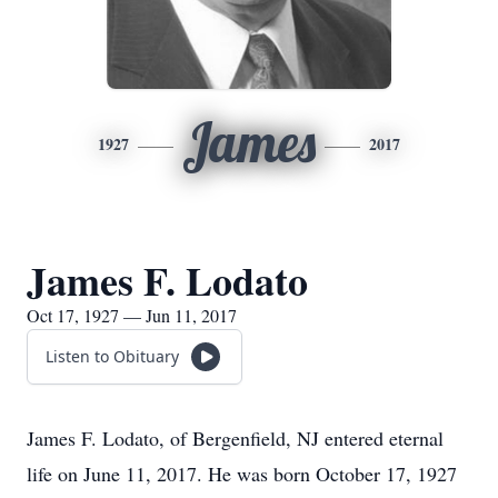
James
1927
2017
James F. Lodato
Oct 17, 1927 — Jun 11, 2017
Listen to Obituary
James F. Lodato, of Bergenfield, NJ entered eternal
life on June 11, 2017. He was born October 17, 1927