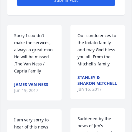
Submit Post
Sorry I couldn't 
Our condolences to 
make the services, 
the lodato family 
always a great man. 
and may God bless 
He will be missed 
you all. From the 
.The Van Ness / 
Mitchell's family.
Capria Family
STANLEY &
SHARON MITCHELL
JAMES VAN NESS
Jun 16, 2017
Jun 19, 2017
Saddened by the 
I am very sorry to 
news of Jim's 
hear of this news 