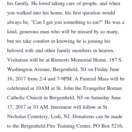
his family. He loved taking care of people, and when
you walked into his home, his first question would
always be, "Can I get you something to eat?" He was a
kind, generous man who will be missed by so many,
but we take comfort in knowing he is joining his
beloved wife and other family members in heaven.
Visitation will be at Riewerts Memorial Home, 187 S.
Washington Avenue, Bergenfield, NJ on Friday June
16, 2017 from 2-4 and 7-9PM. A Funeral Mass will be
celebrated at 10AM at St. John the Evangelist Roman
Catholic Church in Bergenfield, NJ on Saturday June
17, 2017 at 10 AM. Interment will follow at St.
Nicholas Cemetery, Lodi, NJ. Donations can be made
to the Bergenfield Fire Training Center, PO Box 5216,