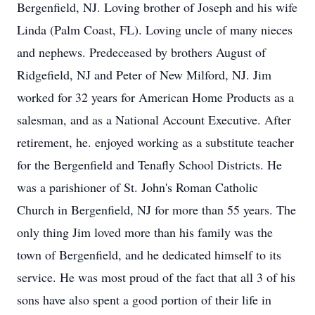
Bergenfield, NJ. Loving brother of Joseph and his wife
Linda (Palm Coast, FL). Loving uncle of many nieces
and nephews. Predeceased by brothers August of
Ridgefield, NJ and Peter of New Milford, NJ. Jim
worked for 32 years for American Home Products as a
salesman, and as a National Account Executive. After
retirement, he. enjoyed working as a substitute teacher
for the Bergenfield and Tenafly School Districts. He
was a parishioner of St. John's Roman Catholic
Church in Bergenfield, NJ for more than 55 years. The
only thing Jim loved more than his family was the
town of Bergenfield, and he dedicated himself to its
service. He was most proud of the fact that all 3 of his
sons have also spent a good portion of their life in