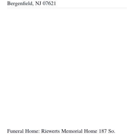
Bergenfield, NJ 07621
Funeral Home: Riewerts Memorial Home 187 So.