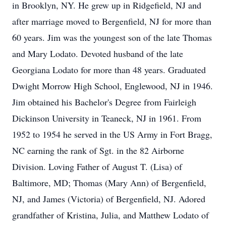
in Brooklyn, NY. He grew up in Ridgefield, NJ and
after marriage moved to Bergenfield, NJ for more than
60 years. Jim was the youngest son of the late Thomas
and Mary Lodato. Devoted husband of the late
Georgiana Lodato for more than 48 years. Graduated
Dwight Morrow High School, Englewood, NJ in 1946.
Jim obtained his Bachelor's Degree from Fairleigh
Dickinson University in Teaneck, NJ in 1961. From
1952 to 1954 he served in the US Army in Fort Bragg,
NC earning the rank of Sgt. in the 82 Airborne
Division. Loving Father of August T. (Lisa) of
Baltimore, MD; Thomas (Mary Ann) of Bergenfield,
NJ, and James (Victoria) of Bergenfield, NJ. Adored
grandfather of Kristina, Julia, and Matthew Lodato of