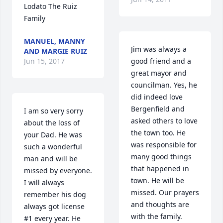
Lodato The Ruiz 
Family
MANUEL, MANNY
Jim was always a 
AND MARGIE RUIZ
Jun 15, 2017
good friend and a 
great mayor and 
councilman. Yes, he 
did indeed love 
Bergenfield and 
I am so very sorry 
asked others to love 
about the loss of 
the town too. He 
your Dad. He was 
was responsible for 
such a wonderful 
many good things 
man and will be 
that happened in 
missed by everyone. 
town. He will be 
I will always 
missed. Our prayers 
remember his dog 
and thoughts are 
always got license 
with the family.
#1 every year. He 