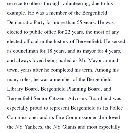
service to others through volunteering, due to his
example. He was a member of the Bergenfield
Democratic Party for more than 55 years. He was
elected to public office for 22 years, the most of any
elected official in the history of Bergenfield. He served
as councilman for 18 years, and as mayor for 4 years,
and always loved being hailed as Mr. Mayor around
town, years after he completed his term. Among his
many roles, he was a member of the Bergenfield
Library Board, Bergenfield Planning Board, and
Bergenfield Senior Citizens Advisory Board and was
especially proud to represent Bergenfield as its Police
Commissioner and its Fire Commissioner. Jim loved
the NY Yankees, the NY Giants and most especially