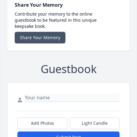
Share Your Memory
Contribute your memory to the online
guestbook to be featured in this unique
keepsake book.
Share Your Memory
Guestbook
Add Photos
Light Candle