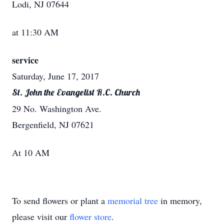
Lodi, NJ 07644
at 11:30 AM
service
Saturday, June 17, 2017
St. John the Evangelist R.C. Church
29 No. Washington Ave.
Bergenfield, NJ 07621
At 10 AM
To send flowers or plant a
memorial tree
in memory,
please visit our
flower store
.