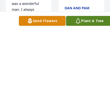
was a wonderful 
DAN AND PAM
man. I always 
MCPHAIL
enjoyed working 
Jun 13, 2017
Send Flowers
Plant A Tree
with him. I loved it 
when he came to 
visit us at the Boro. 
May he rest in 
Our thoughts and 
peace. Your family 
prayers are with 
is in my thoughts 
you all...may he rest 
and prayers. 
in eternal peace
Sincerely, Susan 
Muller
THE
MILO/SCHROTH-
SUSAN MULLER
BORGES FAMILY
Jun 13, 2017
Jun 13, 2017
Sorry for your 