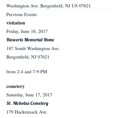
Washington Ave. Bergenfield, NJ US 07621
Previous Events
visitation
Friday, June 16, 2017
Riewerts Memorial Home
187 South Washington Ave.
Bergenfield, NJ 07621
from 2-4 and 7-9 PM
cemetery
Saturday, June 17, 2017
St. Nicholas Cemetery
179 Hackensack Ave.