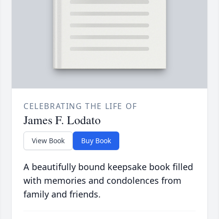
CELEBRATING THE LIFE OF
James F. Lodato
View Book
Buy Book
A beautifully bound keepsake book filled
with memories and condolences from
family and friends.