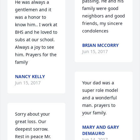
passing. He and his 
He was always a 
family were good 
gentlemen and it 
neighbors and good 
was a honor to 
friends, my sincere 
know him.. I work at 
condolences
BHS and he loved to 
subs at our school. 
BRIAN MCCORRY
Always a joy to see 
Jun 15, 2017
him. Prayers for the 
family
NANCY KELLY
Jun 15, 2017
Your dad was a 
super role model 
and a wonderful 
man. prayers to 
your family.
Sorry about your 
great loss. Our 
MARY AND GARY
deepest sorrow. 
DEMAURO
Rest in peace Mr. 
Jun 14, 2017