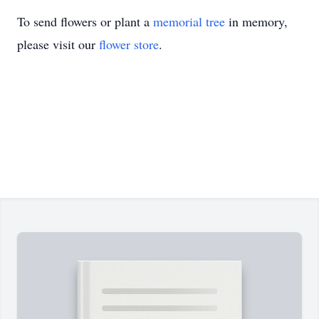
To send flowers or plant a
memorial tree
in memory,
please visit our
flower store
.