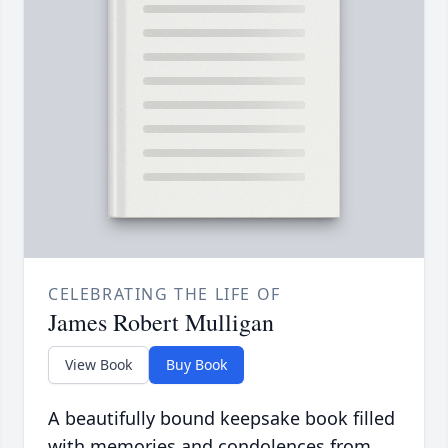
CELEBRATING THE LIFE OF
James Robert Mulligan
View Book
Buy Book
A beautifully bound keepsake book filled
with memories and condolences from