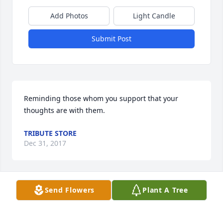
Add Photos
Light Candle
Submit Post
Reminding those whom you support that your 
thoughts are with them.
TRIBUTE STORE
Dec 31, 2017
Send Flowers
Plant A Tree
Rest In Peace Mr. Mulligan. One of the great dads of 
Glenwood Drive South! Thoughts & Prayers to the 
entire Mulligan family.  Doug Murray