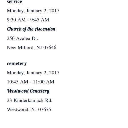
service
Monday, January 2, 2017
9:30 AM
- 9:45 AM
Church of the Ascension
256 Azalea Dr.
New Milford, NJ 07646
cemetery
Monday, January 2, 2017
10:45 AM
- 11:00 AM
Westwood Cemetery
23 Kinderkamack Rd.
Westwood, NJ 07675