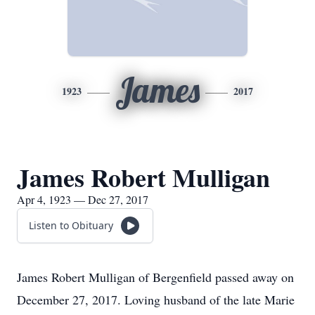
James
1923
2017
James Robert Mulligan
Apr 4, 1923 — Dec 27, 2017
Listen to Obituary
James Robert Mulligan of Bergenfield passed away on
December 27, 2017. Loving husband of the late Marie