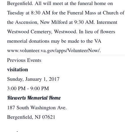
Bergenfield. All will meet at the funeral home on
Tuesday at 8:30 AM for the Funeral Mass at Church of
the Ascension, New Milford at 9:30 AM. Interment
Westwood Cemetery, Westwood. In lieu of flowers
memorial donations may be made to the VA
www.volunteer.va.gov/apps/VolunteerNow/.
Previous Events
visitation
Sunday, January 1, 2017
3:00 PM
- 9:00 PM
Riewerts Memorial Home
187 South Washington Ave.
Bergenfield, NJ 07621