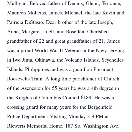
Mulligan. Beloved father of Dennis, Glenn, Terrance,
Maureen Molfetas, James, Michael, the late Kevin and
Patricia DiStasio. Dear brother of the late Joseph,
Anne, Margaret, Juell, and Rosellen. Cherished
grandfather of 22 and great grandfather of 21. James
was a proud World War II Veteran in the Navy serving
in Iwo Jima, Okinawa, the Volcano Islands, Seychelles
Islands, Philippines and was a guard on President
Roosevelts Train. A long time parishioner of Church
of the Ascnesion for 55 years he was a 4th degree in
the Knights of Columbus Council 6189. He was a
crossing guard for many years for the Bergenfield
Police Department. Visiting Monday 3-9 PM at
Riewerts Memorial Home, 187 So. Washington Ave.