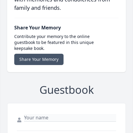
family and friends.
Share Your Memory
Contribute your memory to the online
guestbook to be featured in this unique
keepsake book.
Share Your Memory
Guestbook