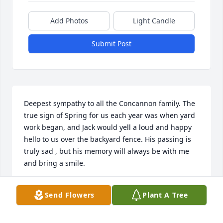
Add Photos
Light Candle
Submit Post
Deepest sympathy to all the Concannon family. The 
true sign of Spring for us each year was when yard 
work began, and Jack would yell a loud and happy 
hello to us over the backyard fence. His passing is 
truly sad , but his memory will always be with me 
and bring a smile. 
LYNN MADDOCKS PETERSON
Send Flowers
Plant A Tree
Apr 05, 2022