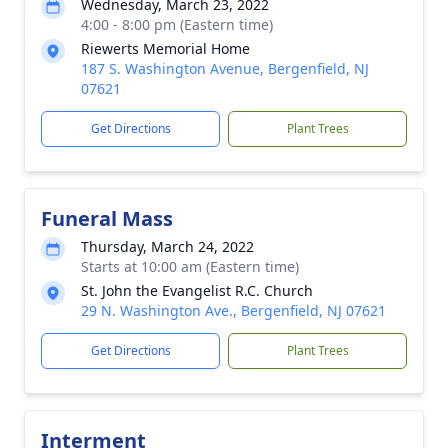
Wednesday, March 23, 2022
4:00 - 8:00 pm (Eastern time)
Riewerts Memorial Home
187 S. Washington Avenue, Bergenfield, NJ
07621
Get Directions
Plant Trees
Funeral Mass
Thursday, March 24, 2022
Starts at 10:00 am (Eastern time)
St. John the Evangelist R.C. Church
29 N. Washington Ave., Bergenfield, NJ 07621
Get Directions
Plant Trees
Interment