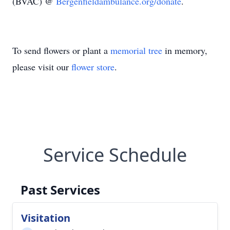
(BVAC) @
Bergenfieldambulance.org/donate
.
To send flowers or plant a
memorial tree
in memory,
please visit our
flower store
.
Service Schedule
Past Services
Visitation