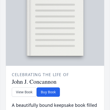
CELEBRATING THE LIFE OF
John J. Concannon
View Book
Buy Book
A beautifully bound keepsake book filled