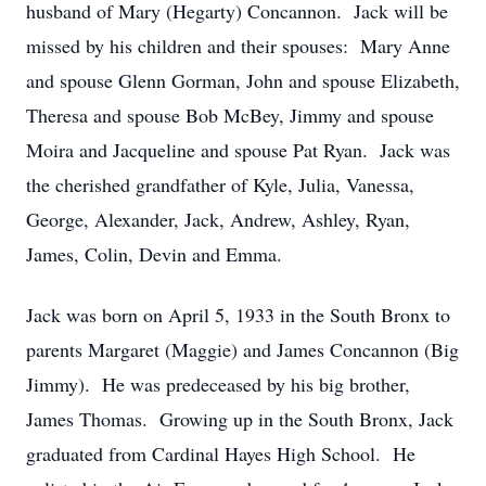
husband of Mary (Hegarty) Concannon. Jack will be
missed by his children and their spouses: Mary Anne
and spouse Glenn Gorman, John and spouse Elizabeth,
Theresa and spouse Bob McBey, Jimmy and spouse
Moira and Jacqueline and spouse Pat Ryan. Jack was
the cherished grandfather of Kyle, Julia, Vanessa,
George, Alexander, Jack, Andrew, Ashley, Ryan,
James, Colin, Devin and Emma.
Jack was born on April 5, 1933 in the South Bronx to
parents Margaret (Maggie) and James Concannon (Big
Jimmy). He was predeceased by his big brother,
James Thomas. Growing up in the South Bronx, Jack
graduated from Cardinal Hayes High School. He