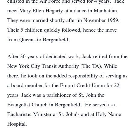
enlisted in the Air Force and served for 4 years. Jack
meet Mary Ellen Hegarty at a dance in Manhattan.
They were married shortly after in November 1959.
Their 5 children quickly followed, hence the move
from Queens to Bergenfield.
After 36 years of dedicated work, Jack retired from the
New York City Transit Authority (The TA). While
there, he took on the added responsibility of serving as
a board member for the Empirt Credit Union for 22
years. Jack was a parishioner of St. John the
Evangelist Church in Bergenfield. He served as a
Eucharistic Minister at St. John’s and at Holy Name
Hospital.