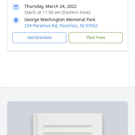
Thursday, March 24, 2022
Starts at 11:30 am (Eastern time)
George Washington Memorial Park
234 Paramus Rd, Paramus, NJ 07652
Get Directions
Plant Trees