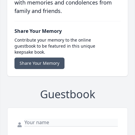
with memories and condolences from
family and friends.
Share Your Memory
Contribute your memory to the online
guestbook to be featured in this unique
keepsake book.
Share Your Memory
Guestbook