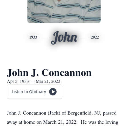
John
1933
2022
John J. Concannon
Apr 5, 1933 — Mar 21, 2022
Listen to Obituary
John J. Concannon (Jack) of Bergenfield, NJ, passed
away at home on March 21, 2022. He was the loving