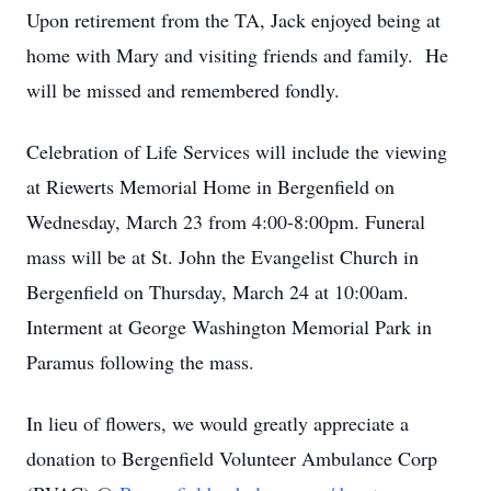
Upon retirement from the TA, Jack enjoyed being at
home with Mary and visiting friends and family. He
will be missed and remembered fondly.
Celebration of Life Services will include the viewing
at Riewerts Memorial Home in Bergenfield on
Wednesday, March 23 from 4:00-8:00pm. Funeral
mass will be at St. John the Evangelist Church in
Bergenfield on Thursday, March 24 at 10:00am.
Interment at George Washington Memorial Park in
Paramus following the mass.
In lieu of flowers, we would greatly appreciate a
donation to Bergenfield Volunteer Ambulance Corp