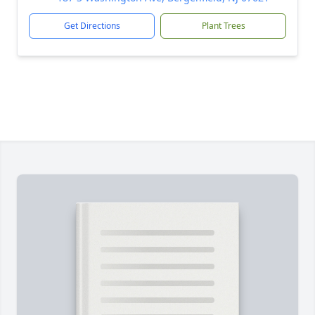
Get Directions
Plant Trees