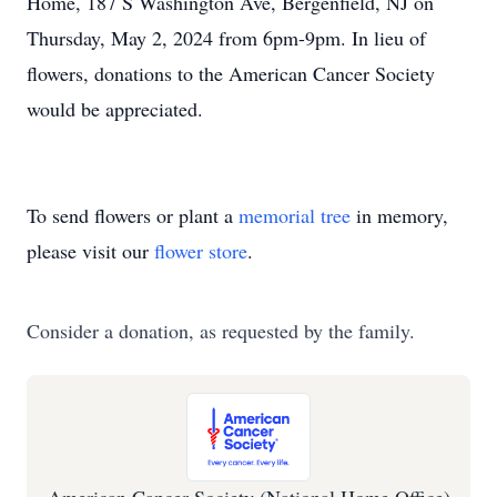
Home, 187 S Washington Ave, Bergenfield, NJ on
Thursday, May 2, 2024 from 6pm-9pm. In lieu of
flowers, donations to the American Cancer Society
would be appreciated.
To send flowers or plant a
memorial tree
in memory,
please visit our
flower store
.
Consider a donation, as requested by the family.