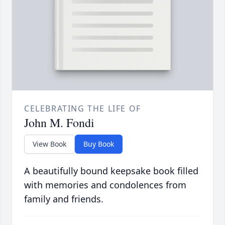
CELEBRATING THE LIFE OF
John M. Fondi
View Book
Buy Book
A beautifully bound keepsake book filled
with memories and condolences from
family and friends.