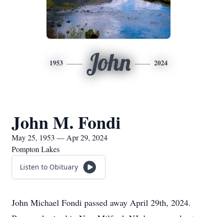
John
1953
2024
John M. Fondi
May 25, 1953 — Apr 29, 2024
Pompton Lakes
Listen to Obituary
John Michael Fondi passed away April 29th, 2024.