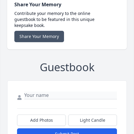
Share Your Memory
Contribute your memory to the online
guestbook to be featured in this unique
keepsake book.
Share Your Memory
Guestbook
Add Photos
Light Candle
Submit Post