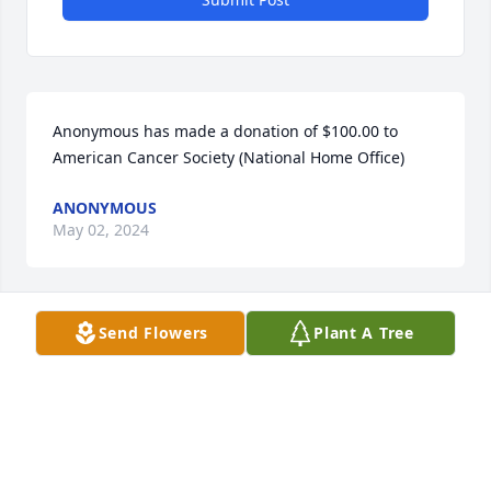
Anonymous has made a donation of $100.00 to 
American Cancer Society (National Home Office)
ANONYMOUS
May 02, 2024
Send Flowers
Plant A Tree
Laurie Hill has made a donation of $50.00 to 
American Cancer Society (National Home Office)
LAURIE HILL
May 02, 2024