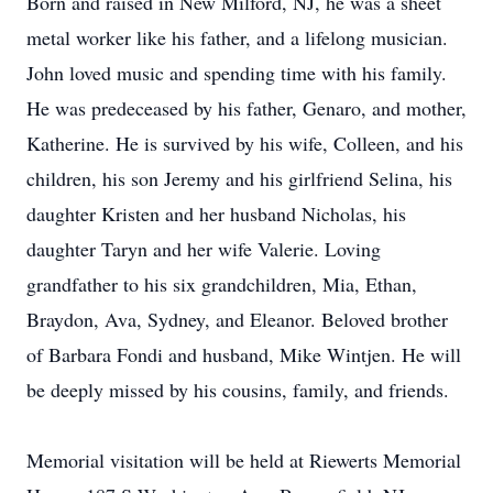
Born and raised in New Milford, NJ, he was a sheet
metal worker like his father, and a lifelong musician.
John loved music and spending time with his family.
He was predeceased by his father, Genaro, and mother,
Katherine. He is survived by his wife, Colleen, and his
children, his son Jeremy and his girlfriend Selina, his
daughter Kristen and her husband Nicholas, his
daughter Taryn and her wife Valerie. Loving
grandfather to his six grandchildren, Mia, Ethan,
Braydon, Ava, Sydney, and Eleanor. Beloved brother
of Barbara Fondi and husband, Mike Wintjen. He will
be deeply missed by his cousins, family, and friends.
Memorial visitation will be held at Riewerts Memorial