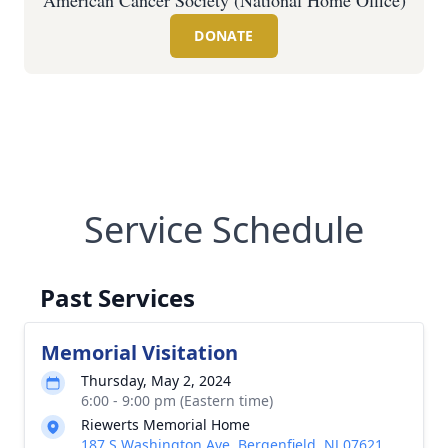
American Cancer Society (National Home Office)
DONATE
Service Schedule
Past Services
Memorial Visitation
Thursday, May 2, 2024
6:00 - 9:00 pm (Eastern time)
Riewerts Memorial Home
187 S Washington Ave, Bergenfield, NJ 07621