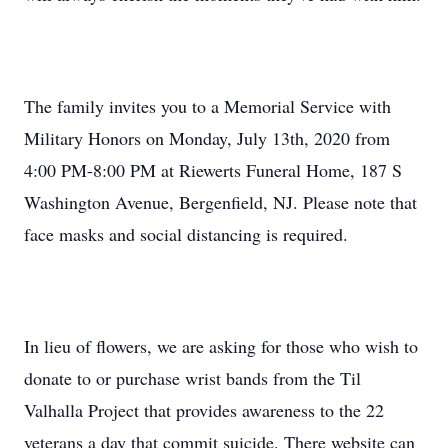
The family invites you to a Memorial Service with
Military Honors on Monday, July 13th, 2020 from
4:00 PM-8:00 PM at Riewerts Funeral Home, 187 S
Washington Avenue, Bergenfield, NJ. Please note that
face masks and social distancing is required.
In lieu of flowers, we are asking for those who wish to
donate to or purchase wrist bands from the Til
Valhalla Project that provides awareness to the 22
veterans a day that commit suicide. There website can