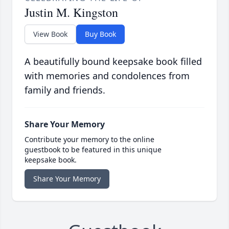
Justin M. Kingston
View Book
Buy Book
A beautifully bound keepsake book filled
with memories and condolences from
family and friends.
Share Your Memory
Contribute your memory to the online
guestbook to be featured in this unique
keepsake book.
Share Your Memory