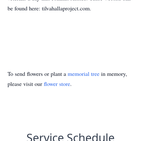
be found here: tilvahallaproject.com.
To send flowers or plant a
memorial tree
in memory,
please visit our
flower store
.
Service Schedule