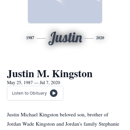
Justin
1987
2020
Justin M. Kingston
May 25, 1987 — Jul 7, 2020
Listen to Obituary
Justin Michael Kingston beloved son, brother of
Jordan Wade Kingston and Jordan's family Stephanie