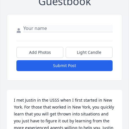
Guestbook
Add Photos
Light Candle
Submit Post
I met Justin in the USSS when I first started in New 
York. For those that worked in New York, you quickly 
learn that you will get thrown into situations and 
you just have to figure it out by learning from the 
more experienced agents willing to help you. Justin 