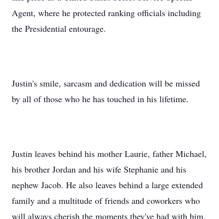
Agent, where he protected ranking officials including
the Presidential entourage.
Justin's smile, sarcasm and dedication will be missed
by all of those who he has touched in his lifetime.
Justin leaves behind his mother Laurie, father Michael,
his brother Jordan and his wife Stephanie and his
nephew Jacob. He also leaves behind a large extended
family and a multitude of friends and coworkers who
will always cherish the moments they've had with him.