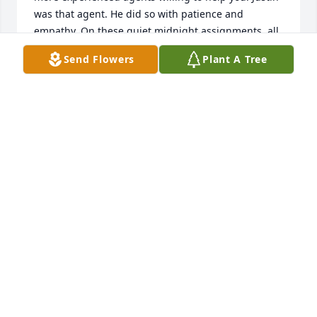
was that agent. He did so with patience and 
empathy. On these quiet midnight assignments, all 
you do is reflect. I think about the times we worked 
Send Flowers
Plant A Tree
together and how you always made sure everybody 
was good before you ended your shift. I miss the 
good times. I miss you friend. Rest in peace.
SA
Sep 15, 2020
We are so deeply saddened to learn of Justins 
passing, Laurie. May the exemplary life he led bring 
your comfort during this difficult time. You are in 
our hearts and our prayers.
MARIA & DANA MANCHESTER
Jul 22, 2020