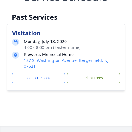
Past Services
Visitation
Monday, July 13, 2020
4:00 - 8:00 pm (Eastern time)
Riewerts Memorial Home
187 S. Washington Avenue, Bergenfield, NJ
07621
Get Directions
Plant Trees