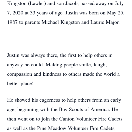
Kingston (Lawler) and son Jacob, passed away on July
7, 2020 at 33 years of age. Justin was born on May 25,
1987 to parents Michael Kingston and Laurie Major.
Justin was always there, the first to help others in
anyway he could. Making people smile, laugh,
compassion and kindness to others made the world a
better place!
He showed his eagerness to help others from an early
age, beginning with the Boy Scouts of America. He
then went on to join the Canton Volunteer Fire Cadets
as well as the Pine Meadow Volunteer Fire Cadets,