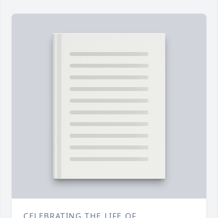
CELEBRATING THE LIFE OF