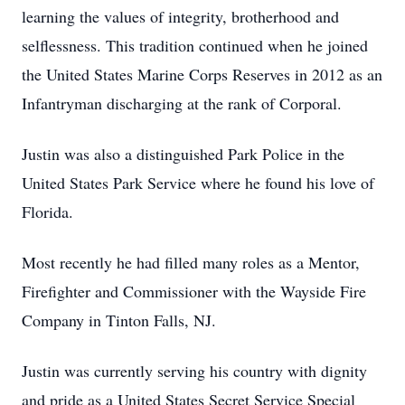
learning the values of integrity, brotherhood and
selflessness. This tradition continued when he joined
the United States Marine Corps Reserves in 2012 as an
Infantryman discharging at the rank of Corporal.
Justin was also a distinguished Park Police in the
United States Park Service where he found his love of
Florida.
Most recently he had filled many roles as a Mentor,
Firefighter and Commissioner with the Wayside Fire
Company in Tinton Falls, NJ.
Justin was currently serving his country with dignity
and pride as a United States Secret Service Special