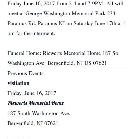
Friday June 16, 2017 from 2-4 and 7-9PM. All will
meet at George Washington Memorial Park 234
Paramus Rd. Paramus NJ on Saturday June 17th at 1
pm for the interment.
Funeral Home: Riewerts Memorial Home 187 So.
Washington Ave. Bergenfield, NJ US 07621
Previous Events
visitation
Friday, June 16, 2017
Riewerts Memorial Home
187 South Washington Ave.
Bergenfield, NJ 07621