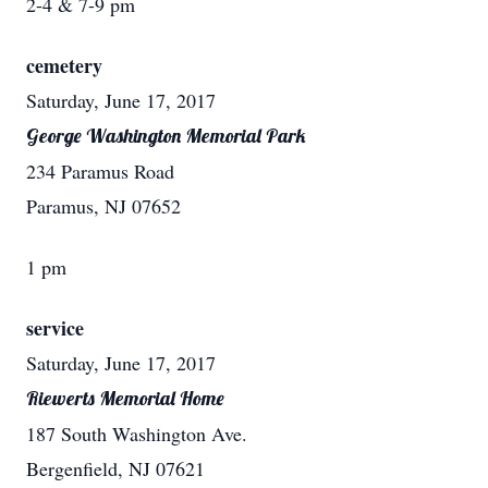
2-4 & 7-9 pm
cemetery
Saturday, June 17, 2017
George Washington Memorial Park
234 Paramus Road
Paramus, NJ 07652
1 pm
service
Saturday, June 17, 2017
Riewerts Memorial Home
187 South Washington Ave.
Bergenfield, NJ 07621