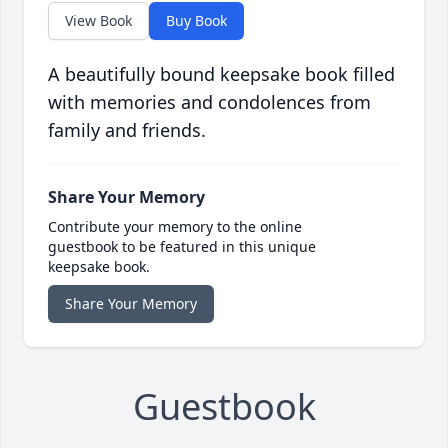
View Book
Buy Book
A beautifully bound keepsake book filled
with memories and condolences from
family and friends.
Share Your Memory
Contribute your memory to the online
guestbook to be featured in this unique
keepsake book.
Share Your Memory
Guestbook