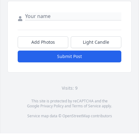
Add Photos
Light Candle
Submit Post
Visits: 9
This site is protected by reCAPTCHA and the
Google
Privacy Policy
and
Terms of Service
apply.
Service map data ©
OpenStreetMap
contributors