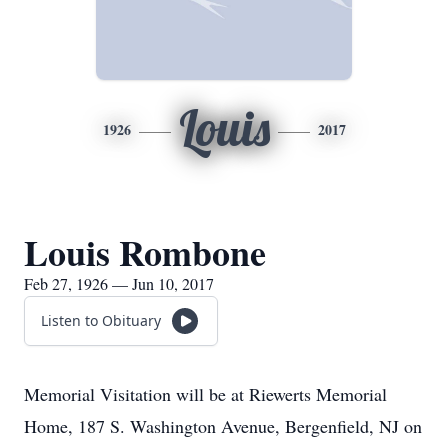
Louis
1926
2017
Louis Rombone
Feb 27, 1926 — Jun 10, 2017
Listen to Obituary
Memorial Visitation will be at Riewerts Memorial
Home, 187 S. Washington Avenue, Bergenfield, NJ on