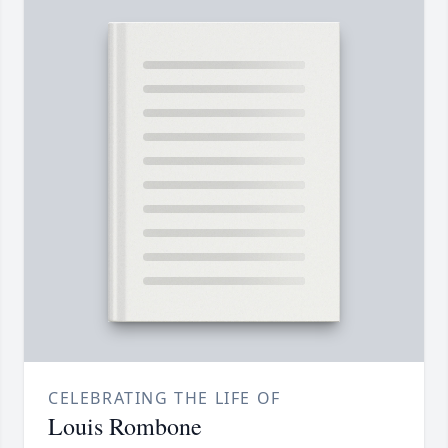
CELEBRATING THE LIFE OF
Louis Rombone