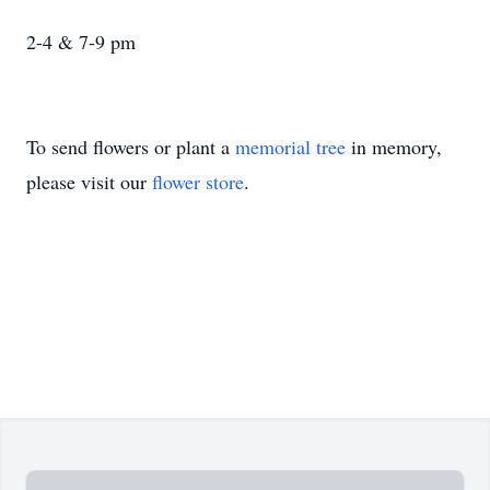
2-4 & 7-9 pm
To send flowers or plant a
memorial tree
in memory,
please visit our
flower store
.