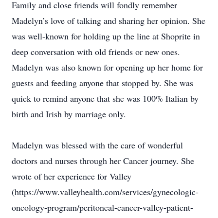
Family and close friends will fondly remember
Madelyn’s love of talking and sharing her opinion. She
was well-known for holding up the line at Shoprite in
deep conversation with old friends or new ones.
Madelyn was also known for opening up her home for
guests and feeding anyone that stopped by. She was
quick to remind anyone that she was 100% Italian by
birth and Irish by marriage only.
Madelyn was blessed with the care of wonderful
doctors and nurses through her Cancer journey. She
wrote of her experience for Valley
(https://www.valleyhealth.com/services/gynecologic-
oncology-program/peritoneal-cancer-valley-patient-