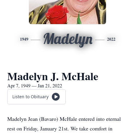
Madelyn
1949
2022
Madelyn J. McHale
Apr 7, 1949 — Jan 21, 2022
Listen to Obituary
Madelyn Jean (Bavaro) McHale entered into eternal
rest on Friday, January 21st. We take comfort in