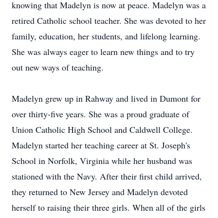
knowing that Madelyn is now at peace. Madelyn was a
retired Catholic school teacher. She was devoted to her
family, education, her students, and lifelong learning.
She was always eager to learn new things and to try
out new ways of teaching.
Madelyn grew up in Rahway and lived in Dumont for
over thirty-five years. She was a proud graduate of
Union Catholic High School and Caldwell College.
Madelyn started her teaching career at St. Joseph's
School in Norfolk, Virginia while her husband was
stationed with the Navy. After their first child arrived,
they returned to New Jersey and Madelyn devoted
herself to raising their three girls. When all of the girls