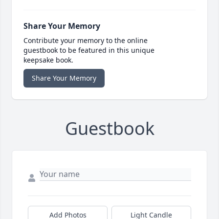
Share Your Memory
Contribute your memory to the online
guestbook to be featured in this unique
keepsake book.
Share Your Memory
Guestbook
Add Photos
Light Candle