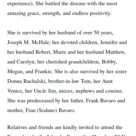
experience). She battled the disease with the most
amazing grace, strength, and endless positivity.
She is survived by her husband of over 50 years,
Joseph M. McHale; her devoted children, Jennifer and
her husband Robert, Marie and her husband Matthew,
and Carolyn; her cherished grandchildren, Bobby,
Megan, and Frankie. She is also survived by her sister
Donna Ruchalski, brother-in-law Tom, her Aunt
Venice, her Uncle Jim, nieces, nephews and cousins.
She was predeceased by her father, Frank Bavaro and
mother, Fran (Sodano) Bavaro.
Relatives and friends are kindly invited to attend the