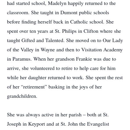
had started school, Madelyn happily returned to the
classroom. She taught in Dumont public schools
before finding herself back in Catholic school. She
spent over ten years at St. Philips in Clifton where she
taught Gifted and Talented. She moved on to Our Lady
of the Valley in Wayne and then to Visitation Academy
in Paramus. When her grandson Frankie was due to
arrive, she volunteered to retire to help care for him
while her daughter returned to work. She spent the rest
of her “retirement” basking in the joys of her
grandchildren.
She was always active in her parish – both at St.
Joseph in Keyport and at St. John the Evangelist