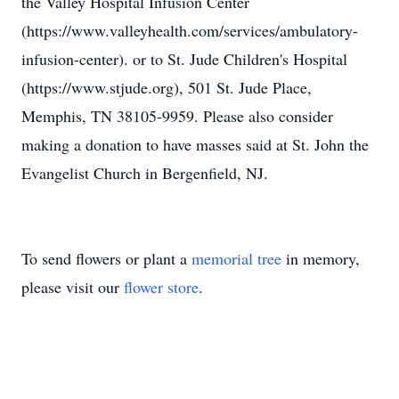
the Valley Hospital Infusion Center
(https://www.valleyhealth.com/services/ambulatory-
infusion-center). or to St. Jude Children's Hospital
(https://www.stjude.org), 501 St. Jude Place,
Memphis, TN 38105-9959. Please also consider
making a donation to have masses said at St. John the
Evangelist Church in Bergenfield, NJ.
To send flowers or plant a
memorial tree
in memory,
please visit our
flower store
.