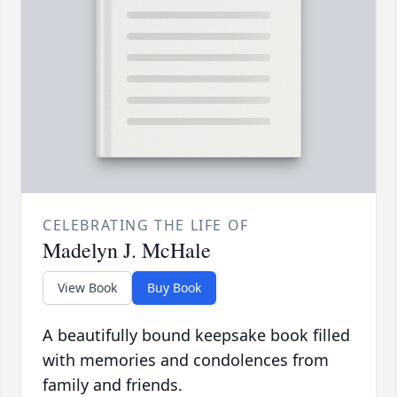
CELEBRATING THE LIFE OF
Madelyn J. McHale
View Book
Buy Book
A beautifully bound keepsake book filled
with memories and condolences from
family and friends.