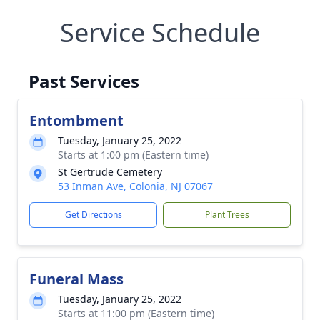
Service Schedule
Past Services
Entombment
Tuesday, January 25, 2022
Starts at 1:00 pm (Eastern time)
St Gertrude Cemetery
53 Inman Ave, Colonia, NJ 07067
Get Directions
Plant Trees
Funeral Mass
Tuesday, January 25, 2022
Starts at 11:00 pm (Eastern time)