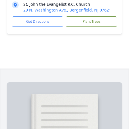
St. John the Evangelist R.C. Church
29 N. Washington Ave., Bergenfield, NJ 07621
Get Directions
Plant Trees