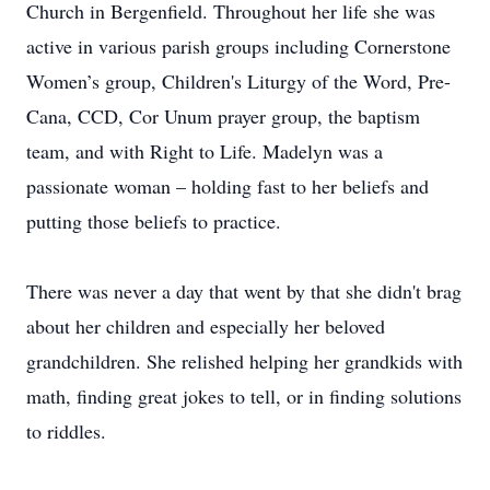
Church in Bergenfield. Throughout her life she was
active in various parish groups including Cornerstone
Women’s group, Children's Liturgy of the Word, Pre-
Cana, CCD, Cor Unum prayer group, the baptism
team, and with Right to Life. Madelyn was a
passionate woman – holding fast to her beliefs and
putting those beliefs to practice.
There was never a day that went by that she didn't brag
about her children and especially her beloved
grandchildren. She relished helping her grandkids with
math, finding great jokes to tell, or in finding solutions
to riddles.