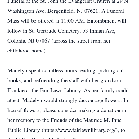
Funeral at the St. John the Evangelist Church at 29 N
Washington Ave, Bergenfield, NJ 07621. A Funeral
Mass will be offered at 11:00 AM. Entombment will
follow in St. Gertrude Cemetery, 53 Inman Ave,
Colonia, NJ 07067 (across the street from her
childhood home).
Madelyn spent countless hours reading, picking out
books, and befriending the staff with her grandson
Frankie at the Fair Lawn Library. As her family could
attest, Madelyn would strongly discourage flowers. In
lieu of flowers, please consider making a donation in
her memory to the Friends of the Maurice M. Pine
Public Library (https://www.fairlawnlibrary.org/), to