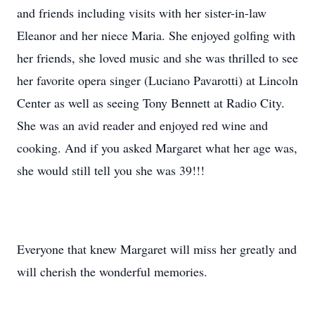
and friends including visits with her sister-in-law
Eleanor and her niece Maria. She enjoyed golfing with
her friends, she loved music and she was thrilled to see
her favorite opera singer (Luciano Pavarotti) at Lincoln
Center as well as seeing Tony Bennett at Radio City.
She was an avid reader and enjoyed red wine and
cooking. And if you asked Margaret what her age was,
she would still tell you she was 39!!!
Everyone that knew Margaret will miss her greatly and
will cherish the wonderful memories.