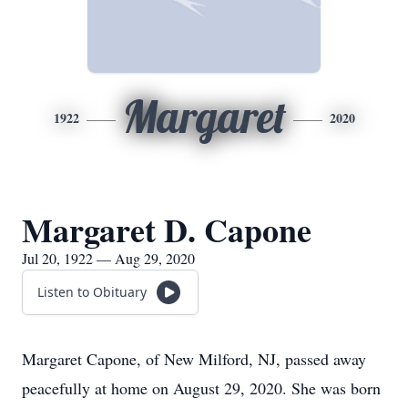
Margaret
1922
2020
Margaret D. Capone
Jul 20, 1922 — Aug 29, 2020
Listen to Obituary
Margaret Capone, of New Milford, NJ, passed away
peacefully at home on August 29, 2020. She was born