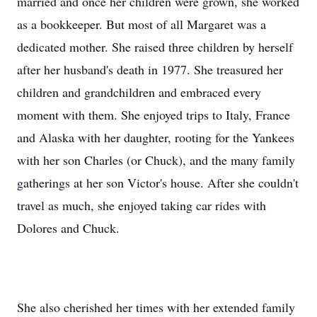
married and once her children were grown, she worked
as a bookkeeper. But most of all Margaret was a
dedicated mother. She raised three children by herself
after her husband's death in 1977. She treasured her
children and grandchildren and embraced every
moment with them. She enjoyed trips to Italy, France
and Alaska with her daughter, rooting for the Yankees
with her son Charles (or Chuck), and the many family
gatherings at her son Victor's house. After she couldn't
travel as much, she enjoyed taking car rides with
Dolores and Chuck.
She also cherished her times with her extended family