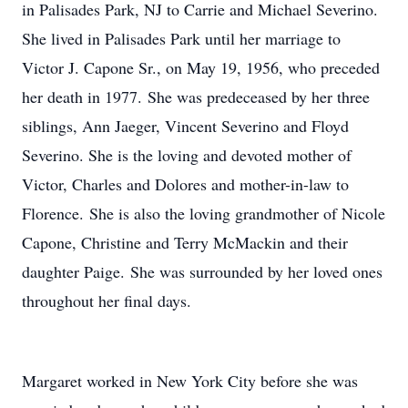
in Palisades Park, NJ to Carrie and Michael Severino.
She lived in Palisades Park until her marriage to
Victor J. Capone Sr., on May 19, 1956, who preceded
her death in 1977. She was predeceased by her three
siblings, Ann Jaeger, Vincent Severino and Floyd
Severino. She is the loving and devoted mother of
Victor, Charles and Dolores and mother-in-law to
Florence. She is also the loving grandmother of Nicole
Capone, Christine and Terry McMackin and their
daughter Paige. She was surrounded by her loved ones
throughout her final days.
Margaret worked in New York City before she was