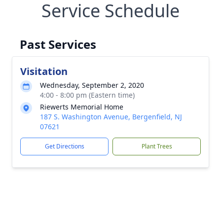
Service Schedule
Past Services
Visitation
Wednesday, September 2, 2020
4:00 - 8:00 pm (Eastern time)
Riewerts Memorial Home
187 S. Washington Avenue, Bergenfield, NJ
07621
Get Directions
Plant Trees