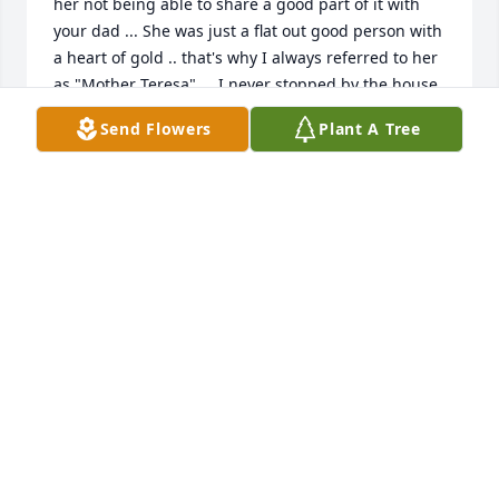
her not being able to share a good part of it with 
your dad ... She was just a flat out good person with 
a heart of gold .. that's why I always referred to her 
as "Mother Teresa" ... I never stopped by the house 
or called there without having a good talk with Mom 
Send Flowers
Plant A Tree
... She left an indelible impact on me ... God Bless 
her until we all meet again ...
JIMMY HILL
Sep 03, 2020
My deepest condolences to the Capone Family!
NICK DE MAURO
Sep 02, 2020