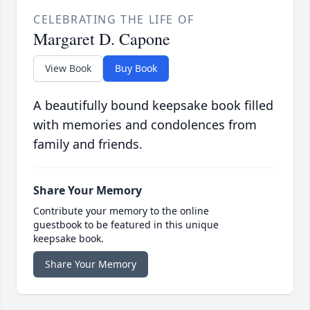
CELEBRATING THE LIFE OF
Margaret D. Capone
View Book
Buy Book
A beautifully bound keepsake book filled
with memories and condolences from
family and friends.
Share Your Memory
Contribute your memory to the online
guestbook to be featured in this unique
keepsake book.
Share Your Memory