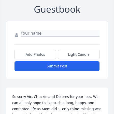
Guestbook
Add Photos
Light Candle
Submit Post
So sorry Vic, Chuckie and Dolores for your loss. We 
can all only hope to live such a long, happy, and 
contented life as Mom did ... only thing missing was 