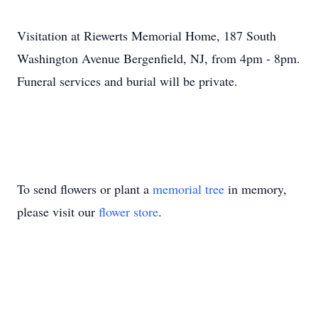
Visitation at Riewerts Memorial Home, 187 South
Washington Avenue Bergenfield, NJ, from 4pm - 8pm.
Funeral services and burial will be private.
To send flowers or plant a
memorial tree
in memory,
please visit our
flower store
.