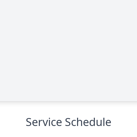
Service Schedule