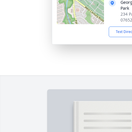
Georg
Park
234 P
0765
Text Dire