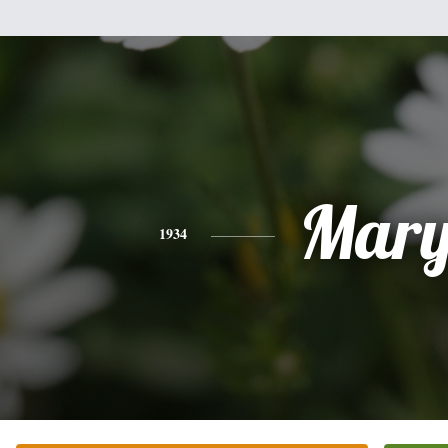
Mar
1934