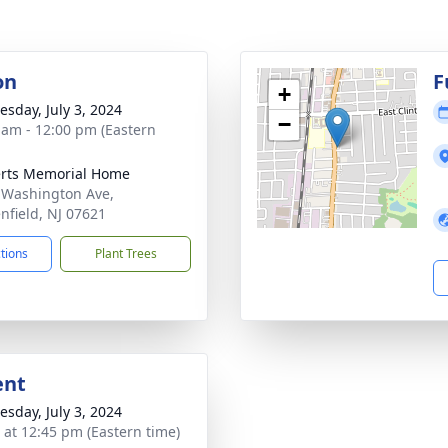
on
F
+
sday, July 3, 2024
−
 am - 12:00 pm (Eastern
rts Memorial Home
 Washington Ave,
nfield, NJ 07621
ctions
Plant Trees
ent
sday, July 3, 2024
s at 12:45 pm (Eastern time)