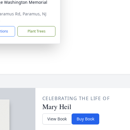
e Washington Memorial
aramus Rd, Paramus, NJ
2
ctions
Plant Trees
CELEBRATING THE LIFE OF
Mary Heil
View Book
Buy Book