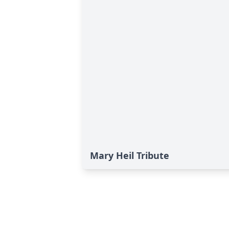
Mary Heil Tribute