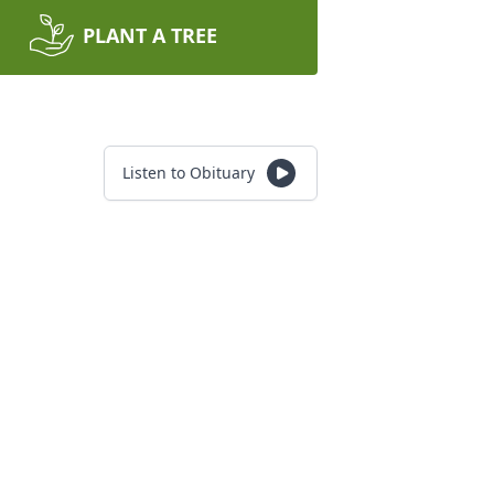
PLANT A TREE
Listen to Obituary