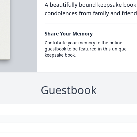
A beautifully bound keepsake book
condolences from family and friend
Share Your Memory
Contribute your memory to the online
guestbook to be featured in this unique
keepsake book.
Guestbook