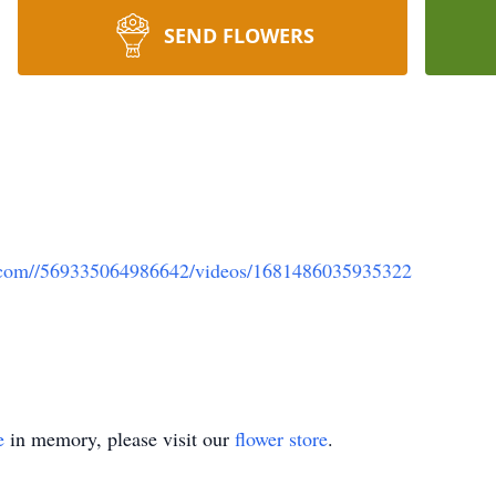
SEND FLOWERS
k.com//569335064986642/videos/1681486035935322
e
in memory, please visit our
flower store
.