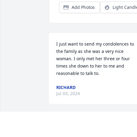
Add Photos
Light Candl
I just want to send my condolences to 
the family as she was a very nice 
woman. I only met her three or four 
times she down to her to me and 
reasonable to talk to.
RICHARD
Jul 03, 2024
Our thoughts, love, and 
Prayers are with all the 