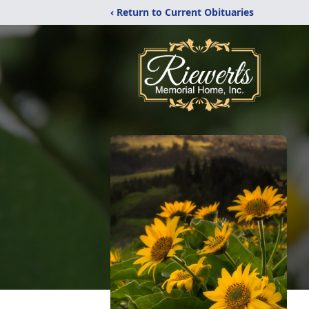
‹ Return to Current Obituaries