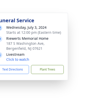
uneral Service
Wednesday, July 3, 2024
Starts at 12:00 pm (Eastern time)
Riewerts Memorial Home
187 S Washington Ave,
Bergenfield, NJ 07621
Livestream
Click to watch
Text Directions
Plant Trees