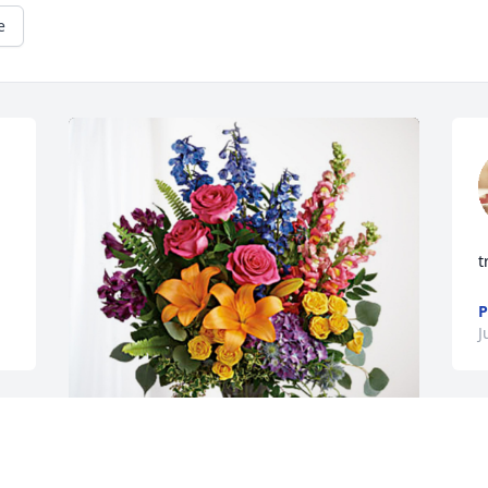
e
t
P
J