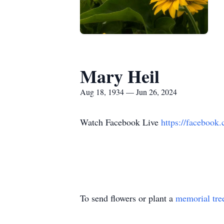
Mary Heil
Aug 18, 1934 — Jun 26, 2024
Watch Facebook Live
https://faceboo
To send flowers or plant a
memorial tre