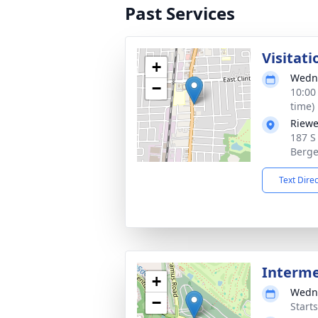
Past Services
Visitati
+
Wedne
−
10:00
time)
Riewe
187 S
Berge
Text Dire
Interm
+
Wedne
−
Start