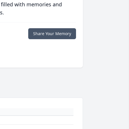
 filled with memories and
s.
Share Your Memory