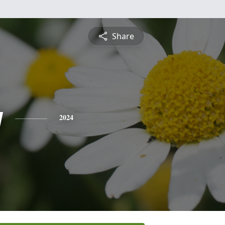
Share
y
2024