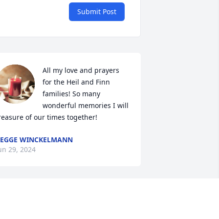
Submit Post
All my love and prayers 
for the Heil and Finn 
families! So many 
wonderful memories I will 
reasure of our times together!
EGGE WINCKELMANN
un 29, 2024