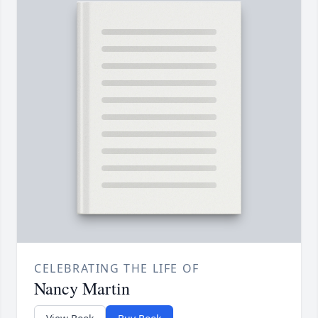
CELEBRATING THE LIFE OF
Nancy Martin