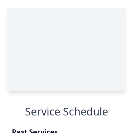
Service Schedule
Past Services