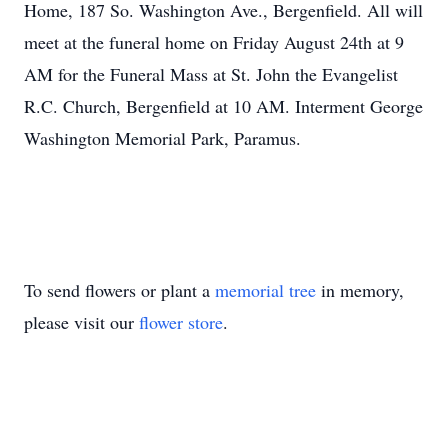
Home, 187 So. Washington Ave., Bergenfield. All will
meet at the funeral home on Friday August 24th at 9
AM for the Funeral Mass at St. John the Evangelist
R.C. Church, Bergenfield at 10 AM. Interment George
Washington Memorial Park, Paramus.
To send flowers or plant a
memorial tree
in memory,
please visit our
flower store
.