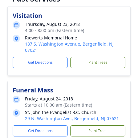
Visitation
Thursday, August 23, 2018
4:00 - 8:00 pm (Eastern time)
Riewerts Memorial Home
187 S. Washington Avenue, Bergenfield, NJ
07621
Get Directions
Plant Trees
Funeral Mass
Friday, August 24, 2018
Starts at 10:00 am (Eastern time)
St. John the Evangelist R.C. Church
29 N. Washington Ave., Bergenfield, NJ 07621
Get Directions
Plant Trees