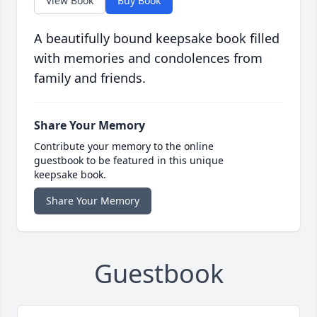
View Book
Buy Book
A beautifully bound keepsake book filled
with memories and condolences from
family and friends.
Share Your Memory
Contribute your memory to the online
guestbook to be featured in this unique
keepsake book.
Share Your Memory
Guestbook