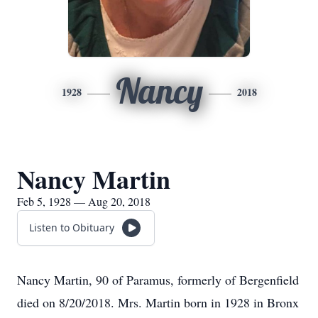
Nancy
1928
2018
Nancy Martin
Feb 5, 1928 — Aug 20, 2018
Listen to Obituary
Nancy Martin, 90 of Paramus, formerly of Bergenfield
died on 8/20/2018. Mrs. Martin born in 1928 in Bronx