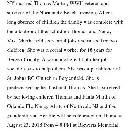
NY married Thomas Martin, WWII veteran and
survivor of the Normandy Beach Invasion. After a
long absence of children the family was complete with
the adoption of their children Thomas and Nancy.
Mrs. Martin held secretarial jobs and raised her two
children. She was a social worker for 18 years for
Bergen County. A woman of great faith her job
vocation was to help others. She was a parishioner of
St. Johns RC Church in Bergenfield. She is
predeceased by her husband Thomas. She is survived
by her loving children Thomas and Paula Martin of
Orlando FL, Nancy Abate of Northvale NJ and five
grandchildren. Her life will be celebrated on Thursday
August 23, 2018 from 4-8 PM at Riewerts Memorial