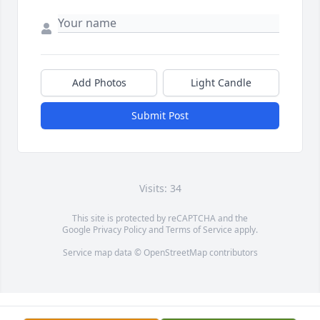
Add Photos
Light Candle
Submit Post
Visits: 34
This site is protected by reCAPTCHA and the
Google
Privacy Policy
and
Terms of Service
apply.
Service map data ©
OpenStreetMap
contributors