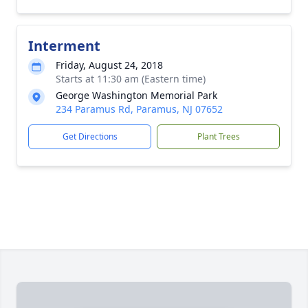
Interment
Friday, August 24, 2018
Starts at 11:30 am (Eastern time)
George Washington Memorial Park
234 Paramus Rd, Paramus, NJ 07652
Get Directions
Plant Trees