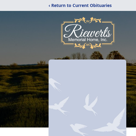
‹ Return to Current Obituaries