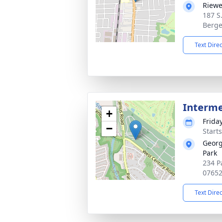
Riewe
187 S
Berge
Text Dire
Interm
+
Frida
−
Start
Georg
Park
234 P
0765
Text Dire