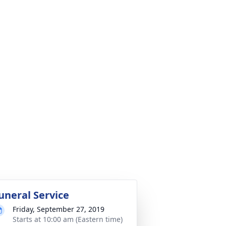
uneral Service
Friday, September 27, 2019
Starts at 10:00 am (Eastern time)