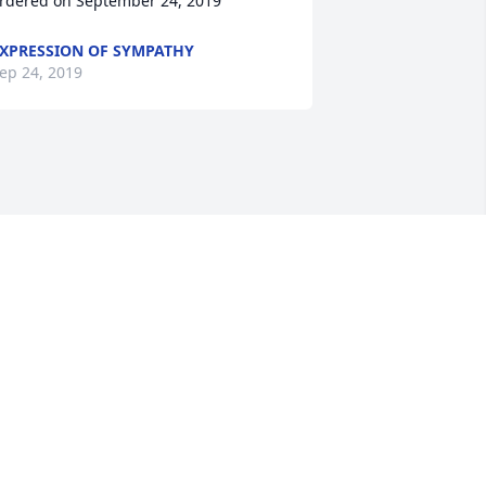
rdered on September 24, 2019
XPRESSION OF SYMPATHY
ep 24, 2019