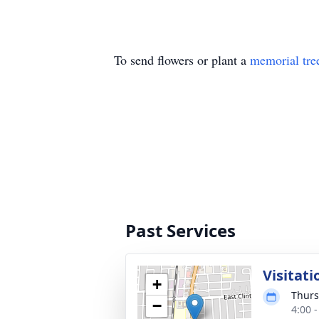
To send flowers or plant a
memorial tre
Past Services
Visitati
+
Thurs
−
4:00 