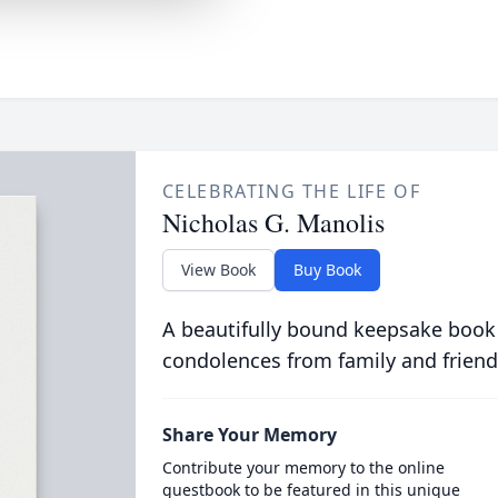
CELEBRATING THE LIFE OF
Nicholas G. Manolis
View Book
Buy Book
A beautifully bound keepsake book
condolences from family and friend
Share Your Memory
Contribute your memory to the online
guestbook to be featured in this unique