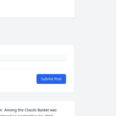
Submit Post
n  Among the Clouds Basket was 