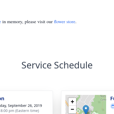
e
in memory, please visit our
flower store
.
Service Schedule
on
F
+
day, September 26, 2019
−
- 8:00 pm (Eastern time)