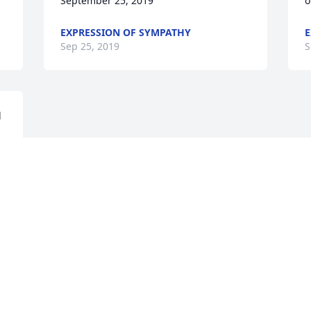
September 25, 2019
o
EXPRESSION OF SYMPATHY
E
Sep 25, 2019
S
 
Visits: 24
This site is protected by reCAPTCHA and the
Google
Privacy Policy
and
Terms of Service
apply.
Service map data ©
OpenStreetMap
contributors