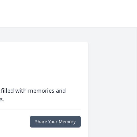
 filled with memories and
s.
Share Your Memory