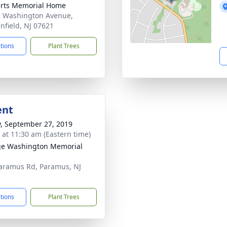
rts Memorial Home
. Washington Avenue,
nfield, NJ 07621
ctions
Plant Trees
ent
y, September 27, 2019
s at 11:30 am (Eastern time)
e Washington Memorial
aramus Rd, Paramus, NJ
2
ctions
Plant Trees