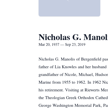
Nicholas G. Manol
Mar 20, 1937 — Sep 23, 2019
Nicholas G. Manolis of Bergenfield pa
father of Lia Knowles and her husband
grandfather of Nicole, Michael, Hudso
Marine from 1955 to 1962. In 1962 Ni
his retirement. Visiting at Riewerts M
the Theologian Greek Orthodox Cathedra
George Washington Memorial Park, Pa