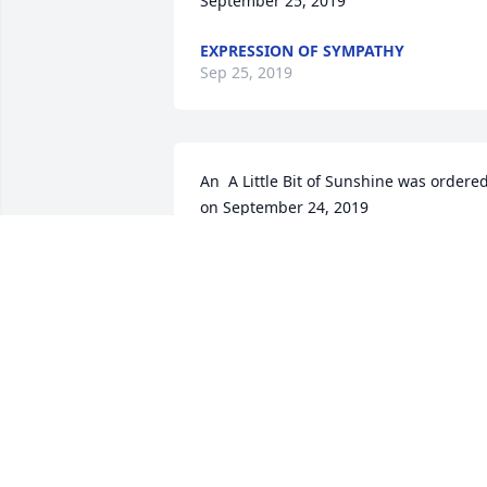
September 25, 2019
EXPRESSION OF SYMPATHY
Sep 25, 2019
An  A Little Bit of Sunshine was ordered
on September 24, 2019
EXPRESSION OF SYMPATHY
Sep 24, 2019