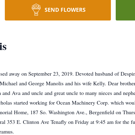
SEND FLOWERS
is
ssed away on September 23, 2019. Devoted husband of Despin
 Michael and George Manolis and his wife Kelly. Dear brothe
n and Ava and uncle and great uncle to many nieces and nep
cholas started working for Ocean Machinery Corp. which wo
emorial Home, 187 So. Washington Ave., Bergenfield on Thursd
l 353 E. Clinton Ave Tenafly on Friday at 9:45 am for the fu
ramus.