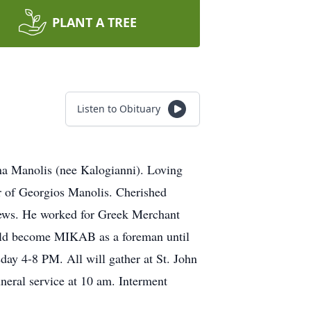
PLANT A TREE
Listen to Obituary
a Manolis (nee Kalogianni). Loving
r of Georgios Manolis. Cherished
hews. He worked for Greek Merchant
uld become MIKAB as a foreman until
ay 4-8 PM. All will gather at St. John
neral service at 10 am. Interment