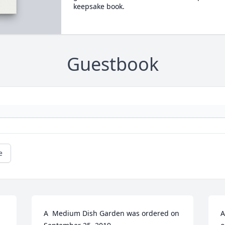
keepsake book.
Guestbook
e
A  Medium Dish Garden was ordered on 
A