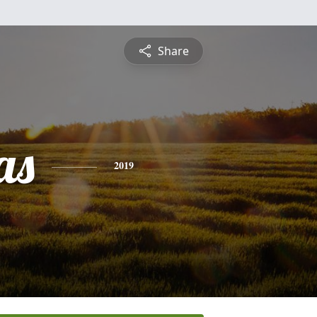
Share
as
2019