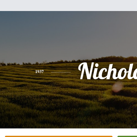
Nichol
1937