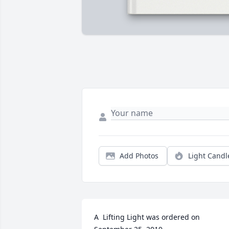
Add Photos
Light Candl
A  Lifting Light was ordered on 