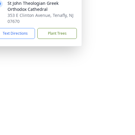
St John Theologian Greek
Orthodox Cathedral
353 E Clinton Avenue, Tenafly, NJ
07670
Text Directions
Plant Trees