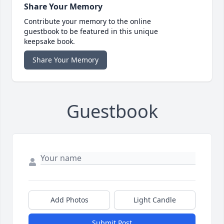
Share Your Memory
Contribute your memory to the online
guestbook to be featured in this unique
keepsake book.
Share Your Memory
Guestbook
Add Photos
Light Candle
Submit Post