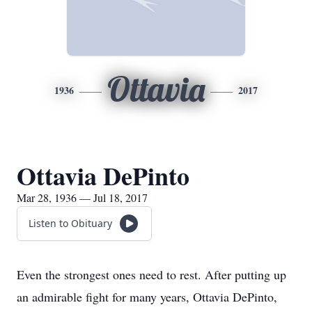
Ottavia
1936
2017
Ottavia DePinto
Mar 28, 1936 — Jul 18, 2017
Listen to Obituary
Even the strongest ones need to rest. After putting up
an admirable fight for many years, Ottavia DePinto,