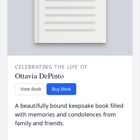
CELEBRATING THE LIFE OF
Ottavia DePinto
View Book
Buy Book
A beautifully bound keepsake book filled
with memories and condolences from
family and friends.