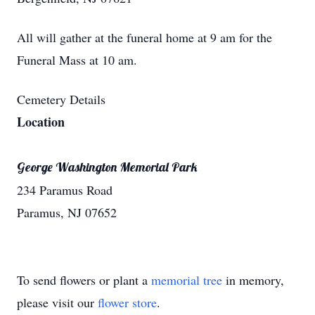
All will gather at the funeral home at 9 am for the
Funeral Mass at 10 am.
Cemetery Details
Location
George Washington Memorial Park
234 Paramus Road
Paramus, NJ 07652
To send flowers or plant a
memorial tree
in memory,
please visit our
flower store
.