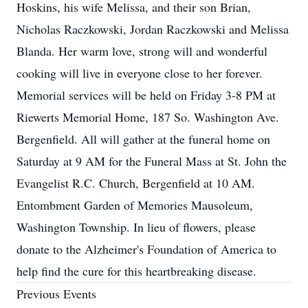
Hoskins, his wife Melissa, and their son Brian,
Nicholas Raczkowski, Jordan Raczkowski and Melissa
Blanda. Her warm love, strong will and wonderful
cooking will live in everyone close to her forever.
Memorial services will be held on Friday 3-8 PM at
Riewerts Memorial Home, 187 So. Washington Ave.
Bergenfield. All will gather at the funeral home on
Saturday at 9 AM for the Funeral Mass at St. John the
Evangelist R.C. Church, Bergenfield at 10 AM.
Entombment Garden of Memories Mausoleum,
Washington Township. In lieu of flowers, please
donate to the Alzheimer's Foundation of America to
help find the cure for this heartbreaking disease.
Previous Events