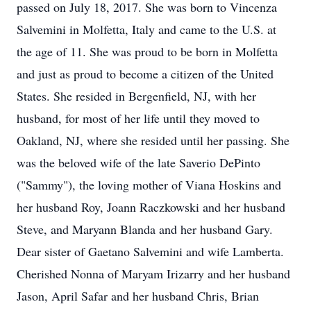
passed on July 18, 2017. She was born to Vincenza
Salvemini in Molfetta, Italy and came to the U.S. at
the age of 11. She was proud to be born in Molfetta
and just as proud to become a citizen of the United
States. She resided in Bergenfield, NJ, with her
husband, for most of her life until they moved to
Oakland, NJ, where she resided until her passing. She
was the beloved wife of the late Saverio DePinto
("Sammy"), the loving mother of Viana Hoskins and
her husband Roy, Joann Raczkowski and her husband
Steve, and Maryann Blanda and her husband Gary.
Dear sister of Gaetano Salvemini and wife Lamberta.
Cherished Nonna of Maryam Irizarry and her husband
Jason, April Safar and her husband Chris, Brian