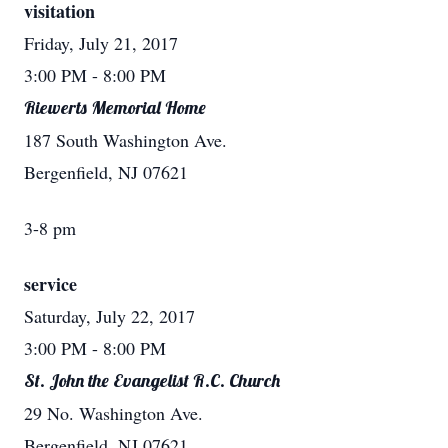
visitation
Friday, July 21, 2017
3:00 PM
- 8:00 PM
Riewerts Memorial Home
187 South Washington Ave.
Bergenfield, NJ 07621
3-8 pm
service
Saturday, July 22, 2017
3:00 PM
- 8:00 PM
St. John the Evangelist R.C. Church
29 No. Washington Ave.
Bergenfield, NJ 07621