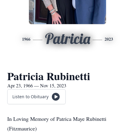
Patricia
1966
2023
Patricia Rubinetti
Apr 23, 1966 — Nov 15, 2023
Listen to Obituary
In Loving Memory of Patrica Maye Rubinetti
(Fitzmaurice)