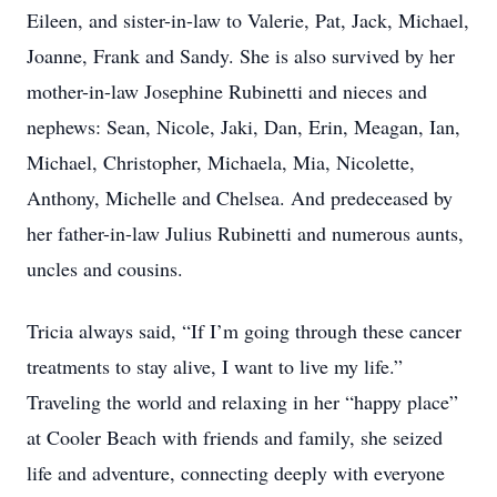
Eileen, and sister-in-law to Valerie, Pat, Jack, Michael,
Joanne, Frank and Sandy. She is also survived by her
mother-in-law Josephine Rubinetti and nieces and
nephews: Sean, Nicole, Jaki, Dan, Erin, Meagan, Ian,
Michael, Christopher, Michaela, Mia, Nicolette,
Anthony, Michelle and Chelsea. And predeceased by
her father-in-law Julius Rubinetti and numerous aunts,
uncles and cousins.
Tricia always said, “If I’m going through these cancer
treatments to stay alive, I want to live my life.”
Traveling the world and relaxing in her “happy place”
at Cooler Beach with friends and family, she seized
life and adventure, connecting deeply with everyone