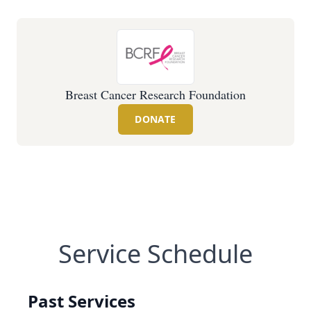
Breast Cancer Research Foundation
DONATE
Service Schedule
Past Services