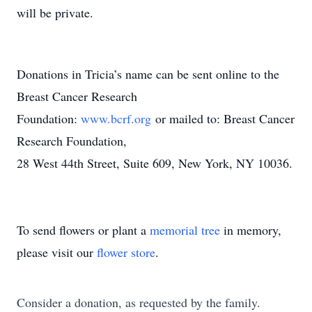
will be private.
Donations in Tricia’s name can be sent online to the
Breast Cancer Research
Foundation:
www.bcrf.org
or mailed to: Breast Cancer
Research Foundation,
28 West 44th Street, Suite 609, New York, NY 10036.
To send flowers or plant a
memorial tree
in memory,
please visit our
flower store
.
Consider a donation, as requested by the family.