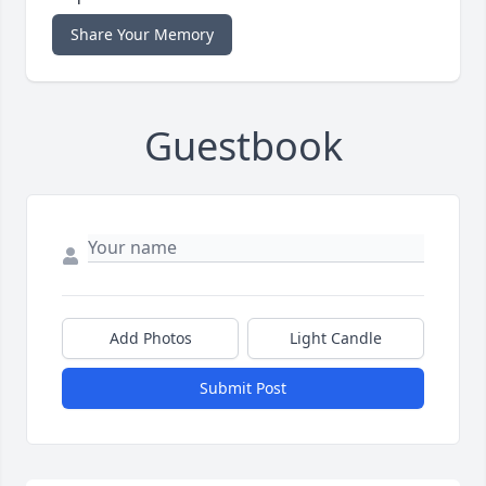
Share Your Memory
Guestbook
Add Photos
Light Candle
Submit Post