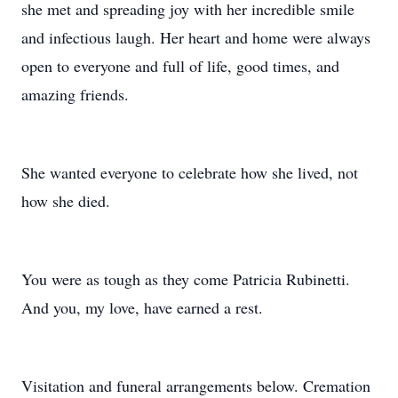
she met and spreading joy with her incredible smile
and infectious laugh. Her heart and home were always
open to everyone and full of life, good times, and
amazing friends.
She wanted everyone to celebrate how she lived, not
how she died.
You were as tough as they come Patricia Rubinetti.
And you, my love, have earned a rest.
Visitation and funeral arrangements below. Cremation