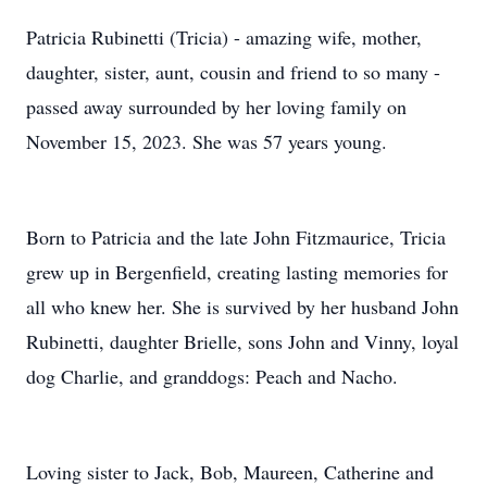
Patricia Rubinetti (Tricia) - amazing wife, mother,
daughter, sister, aunt, cousin and friend to so many -
passed away surrounded by her loving family on
November 15, 2023. She was 57 years young.
Born to Patricia and the late John Fitzmaurice, Tricia
grew up in Bergenfield, creating lasting memories for
all who knew her. She is survived by her husband John
Rubinetti, daughter Brielle, sons John and Vinny, loyal
dog Charlie, and granddogs: Peach and Nacho.
Loving sister to Jack, Bob, Maureen, Catherine and