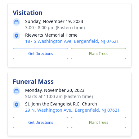
Visitation
Sunday, November 19, 2023
3:00 - 8:00 pm (Eastern time)
Riewerts Memorial Home
187 S Washington Ave, Bergenfield, NJ 07621
Get Directions
Plant Trees
Funeral Mass
Monday, November 20, 2023
Starts at 11:00 am (Eastern time)
St. John the Evangelist R.C. Church
29 N. Washington Ave., Bergenfield, NJ 07621
Get Directions
Plant Trees