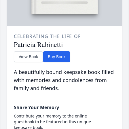
CELEBRATING THE LIFE OF
Patricia Rubinetti
View Book
Buy Book
A beautifully bound keepsake book filled
with memories and condolences from
family and friends.
Share Your Memory
Contribute your memory to the online
guestbook to be featured in this unique
keepsake book.