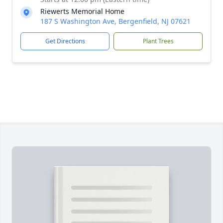
Riewerts Memorial Home
187 S Washington Ave, Bergenfield, NJ 07621
Get Directions
Plant Trees