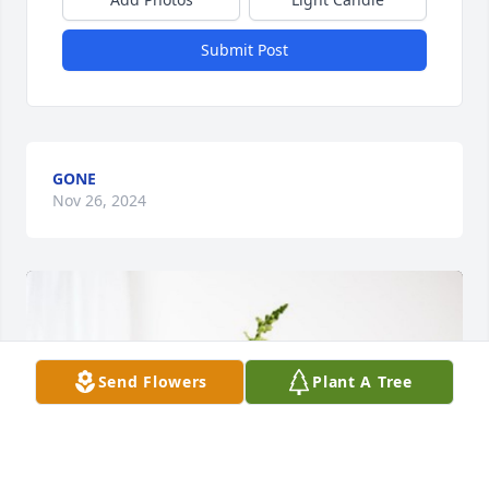
Submit Post
GONE
Nov 26, 2024
Send Flowers
Plant A Tree