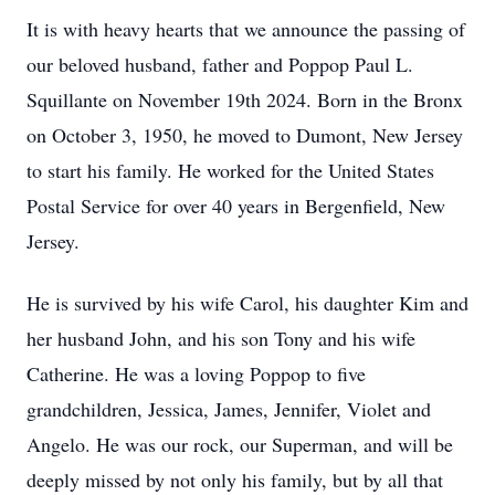
It is with heavy hearts that we announce the passing of
our beloved husband, father and Poppop Paul L.
Squillante on November 19th 2024. Born in the Bronx
on October 3, 1950, he moved to Dumont, New Jersey
to start his family. He worked for the United States
Postal Service for over 40 years in Bergenfield, New
Jersey.
He is survived by his wife Carol, his daughter Kim and
her husband John, and his son Tony and his wife
Catherine. He was a loving Poppop to five
grandchildren, Jessica, James, Jennifer, Violet and
Angelo. He was our rock, our Superman, and will be
deeply missed by not only his family, but by all that