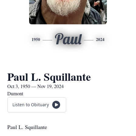
Paul
1950
2024
Paul L. Squillante
Oct 3, 1950 — Nov 19, 2024
Dumont
Listen to Obituary
Paul L. Squillante