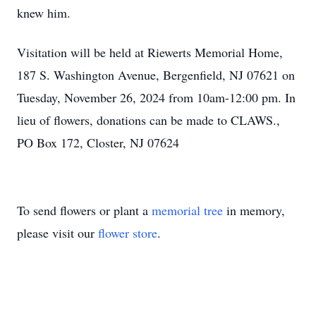
knew him.
Visitation will be held at Riewerts Memorial Home,
187 S. Washington Avenue, Bergenfield, NJ 07621 on
Tuesday, November 26, 2024 from 10am-12:00 pm. In
lieu of flowers, donations can be made to CLAWS.,
PO Box 172, Closter, NJ 07624
To send flowers or plant a
memorial tree
in memory,
please visit our
flower store
.