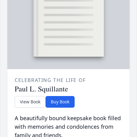
CELEBRATING THE LIFE OF
Paul L. Squillante
View Book
Buy Book
A beautifully bound keepsake book filled
with memories and condolences from
family and friends.