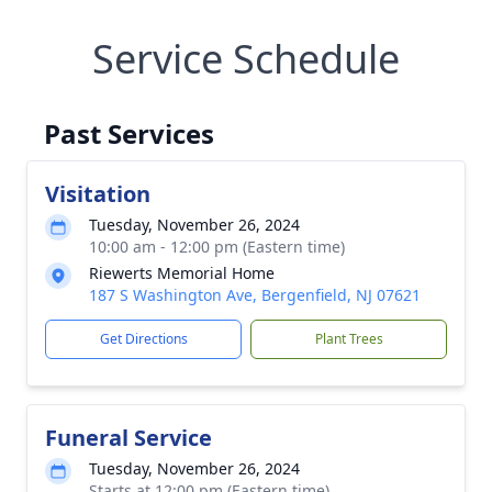
Service Schedule
Past Services
Visitation
Tuesday, November 26, 2024
10:00 am - 12:00 pm (Eastern time)
Riewerts Memorial Home
187 S Washington Ave, Bergenfield, NJ 07621
Get Directions
Plant Trees
Funeral Service
Tuesday, November 26, 2024
Starts at 12:00 pm (Eastern time)