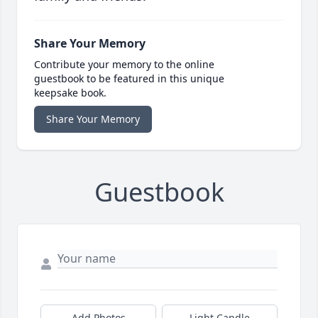
Share Your Memory
Contribute your memory to the online
guestbook to be featured in this unique
keepsake book.
Share Your Memory
Guestbook
Add Photos
Light Candle