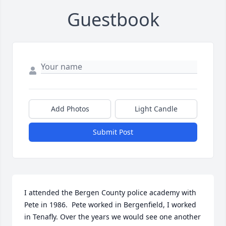
Guestbook
Add Photos
Light Candle
Submit Post
I attended the Bergen County police academy with 
Pete in 1986.  Pete worked in Bergenfield, I worked 
in Tenafly. Over the years we would see one another 