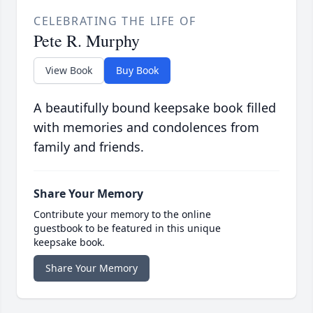
CELEBRATING THE LIFE OF
Pete R. Murphy
View Book
Buy Book
A beautifully bound keepsake book filled
with memories and condolences from
family and friends.
Share Your Memory
Contribute your memory to the online
guestbook to be featured in this unique
keepsake book.
Share Your Memory