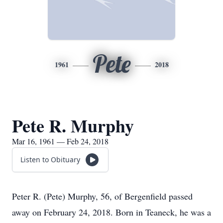
Pete
1961
2018
Pete R. Murphy
Mar 16, 1961 — Feb 24, 2018
Listen to Obituary
Peter R. (Pete) Murphy, 56, of Bergenfield passed
away on February 24, 2018. Born in Teaneck, he was a