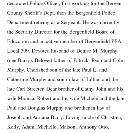
decorated Police Officer, first working for the Bergen
County Sheriff's Dept. then the Bergenfield Police
Department retiring as a Sergeant. He was currently
the Security Director for the Bergenfield Board of
Education and an active member of Bergenfield PBA
Local 309. Devoted husband of Denise M. Murphy
(nee Barry). Beloved father of Patrick, Ryan and Colin
Murphy. Cherished son of the late Paul L. and
Catherine Murphy and son in law of Lillian and the
late Carl Streeter. Dear brother of Cathy, John and his
wife Monica, Robert and his wife Michele and the late
Paul and Douglas Murphy and brother in law of
Joseph and Adriana Barry. Loving uncle of Christina,
Kelly, Adam, Michelle, Maison, Anthony Otto,