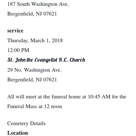
187 South Washington Ave.
Bergenfield, NJ 07621
service
Thursday, March 1, 2018
12:00 PM
St. John the Evangelist R.C. Church
29 No. Washington Ave.
Bergenfield, NJ 07621
All will meet at the funeral home at 10:45 AM for the
Funeral Mass at 12 noon
Cemetery Details
Location