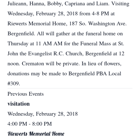
Julieann, Hanna, Bobby, Capriana and Liam. Visiting
Wednesday, February 28, 2018 from 4-8 PM at
Riewerts Memorial Home, 187 So. Washington Ave.
Bergenfield. All will gather at the funeral home on
Thursday at 11 AM AM for the Funeral Mass at St.
John the Evangelist R.C. Church, Bergenfield at 12
noon. Crematon will be private. In lieu of flowers,
donations may be made to Bergenfield PBA Local
#309.
Previous Events
visitation
Wednesday, February 28, 2018
4:00 PM
- 8:00 PM
Riewerts Memorial Home