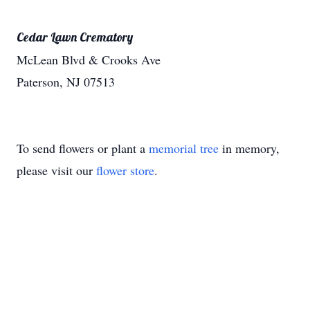
Cedar Lawn Crematory
McLean Blvd & Crooks Ave
Paterson, NJ 07513
To send flowers or plant a
memorial tree
in memory,
please visit our
flower store
.