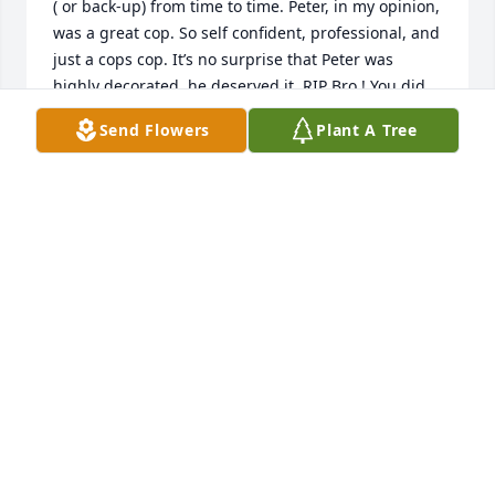
( or back-up) from time to time. Peter, in my opinion, 
was a great cop. So self confident, professional, and 
just a cops cop. It’s no surprise that Peter was 
highly decorated, he deserved it. RIP Bro ! You did 
make a difference!
Send Flowers
Plant A Tree
LIEUT JOHN FAIVRE ( RET. TENAFLY PD)
Aug 05, 2023
I knew and was good friends with Pete throughout 
the 1980s when we worked at Walley's. he had one 
ambition: to be a police officer. He fulfilled that 
dream and went on to be an exemplary one! 
Because life happens and we sometimes drift apart 
and don't keep in touch, it doesn't mean the 
friendship ends. I'll always remember Pete as my 
friend. Rest in peace. Rich Friedhoff