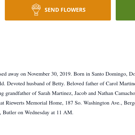
SEND FLOWERS
assed away on November 30, 2019. Born in Santo Domingo, D
eld. Devoted husband of Betty. Beloved father of Carol Mart
 grandfather of Sarah Martinez, Jacob and Nathan Camacho. 
 at Riewerts Memorial Home, 187 So. Washington Ave., Berg
y, Butler on Wednesday at 11 AM.