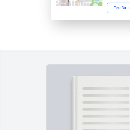
Text Dire