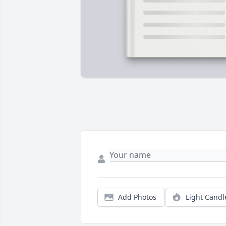
Add Photos
Light Candl