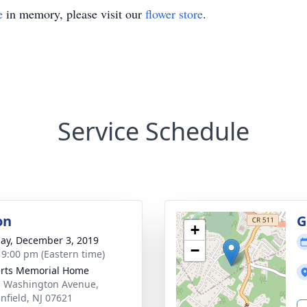
e
in memory, please visit our
flower store
.
Service Schedule
on
G
+
ay, December 3, 2019
−
- 9:00 pm (Eastern time)
rts Memorial Home
. Washington Avenue,
nfield, NJ 07621