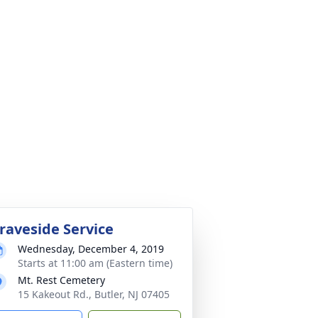
raveside Service
Wednesday, December 4, 2019
Starts at 11:00 am (Eastern time)
Mt. Rest Cemetery
15 Kakeout Rd., Butler, NJ 07405