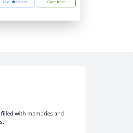
Text Directions
Plant Trees
 filled with memories and
s.