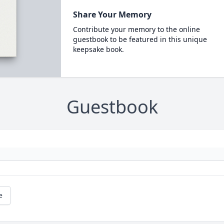
Share Your Memory
Contribute your memory to the online
guestbook to be featured in this unique
keepsake book.
Guestbook
e