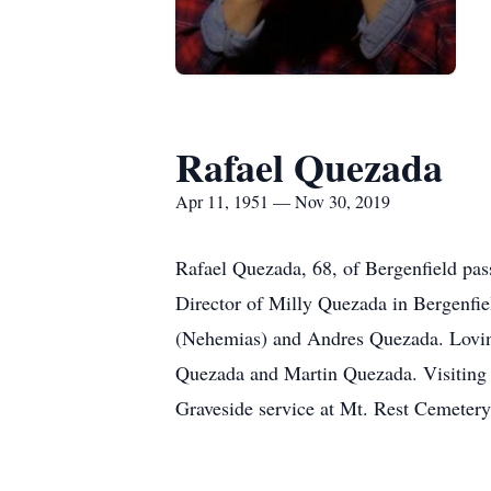
Rafael Quezada
Apr 11, 1951 — Nov 30, 2019
Rafael Quezada, 68, of Bergenfield p
Director of Milly Quezada in Bergenfi
(Nehemias) and Andres Quezada. Loving
Quezada and Martin Quezada. Visiting
Graveside service at Mt. Rest Cemeter