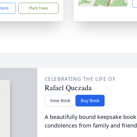
ctions
Plant Trees
CELEBRATING THE LIFE OF
Rafael Quezada
View Book
Buy Book
A beautifully bound keepsake book
condolences from family and friend