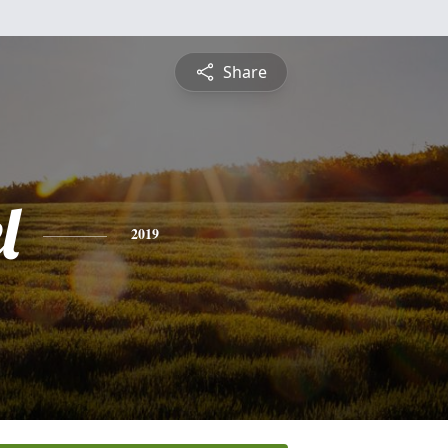
Share
l
2019