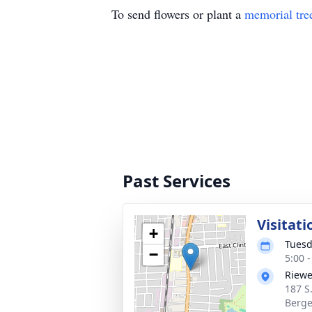
To send flowers or plant a
memorial tre
Past Services
Visitati
+
Tuesd
−
5:00 
Riewe
187 S
Berge