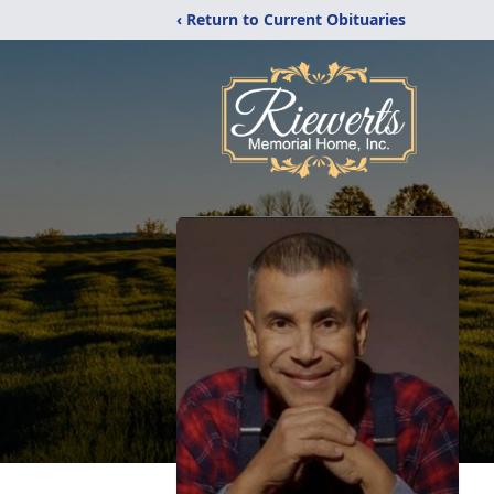
‹ Return to Current Obituaries