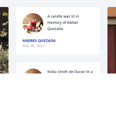
A candle was lit in 
memory of Rafael 
Quezada
ANDRES QUEZADA
Nov 06, 2021
Nidia Smith de Duran lit a 
candle for
NIDIA SMITH DE DURAN
Dec 01, 2019
A
N