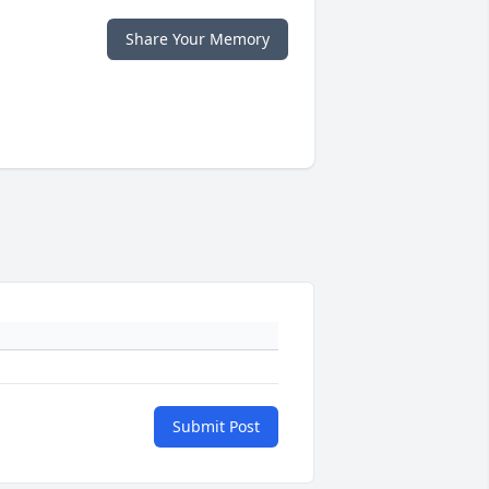
Share Your Memory
Submit Post