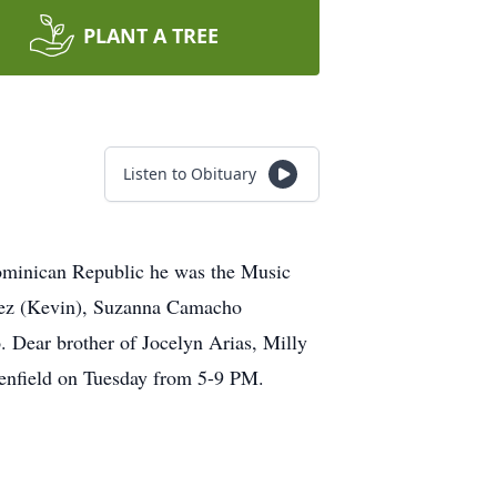
PLANT A TREE
Listen to Obituary
ominican Republic he was the Music
inez (Kevin), Suzanna Camacho
Dear brother of Jocelyn Arias, Milly
enfield on Tuesday from 5-9 PM.