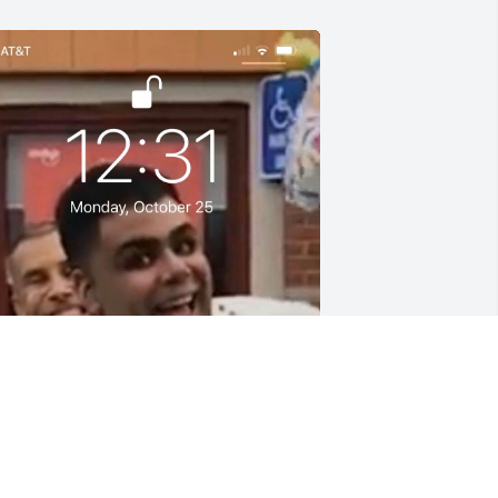
NDRES QUEZADA
ov 06, 2021