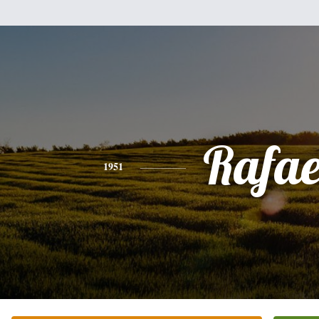
Rafae
1951