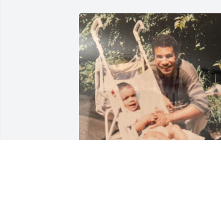
ANDRES QUEZADA
Nov 23, 2021