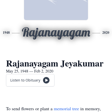
Rajanayagam
1948
2020
Rajanayagam Jeyakumar
May 25, 1948 — Feb 2, 2020
Listen to Obituary
To send flowers or plant a
memorial tree
in memory,