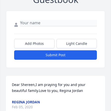
Add Photos
Light Candle
Submit Post
Dear Shereen,I am praying for you and your 
beautiful family.Love to you, Regina Jordan
REGINA JORDAN
Feb 05, 2020