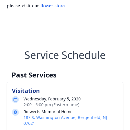
please visit our
flower store
.
Service Schedule
Past Services
Visitation
Wednesday, February 5, 2020
2:00 - 6:00 pm (Eastern time)
Riewerts Memorial Home
187 S. Washington Avenue, Bergenfield, NJ
07621