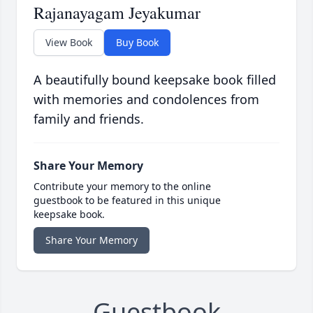
Rajanayagam Jeyakumar
View Book
Buy Book
A beautifully bound keepsake book filled
with memories and condolences from
family and friends.
Share Your Memory
Contribute your memory to the online
guestbook to be featured in this unique
keepsake book.
Share Your Memory
Guestbook