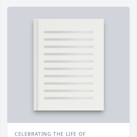
CELEBRATING THE LIFE OF