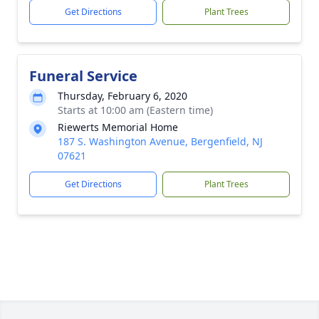
Get Directions
Plant Trees
Funeral Service
Thursday, February 6, 2020
Starts at 10:00 am (Eastern time)
Riewerts Memorial Home
187 S. Washington Avenue, Bergenfield, NJ
07621
Get Directions
Plant Trees