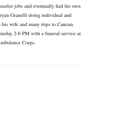
nselor jobs and eventually had his own
ryan Granelli doing individual and
h his wife and many trips to Cancun.
rday 2-6 PM with a funeral service at
 Ambulance Corps.