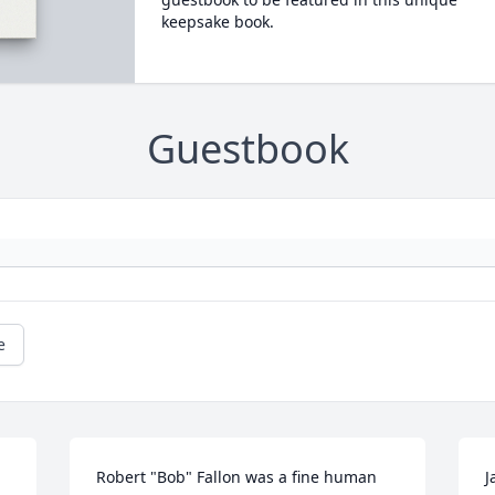
keepsake book.
Guestbook
e
Robert "Bob" Fallon was a fine human 
J