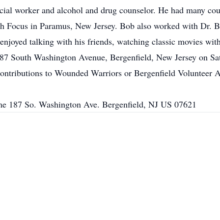
cial worker and alcohol and drug counselor. He had many cou
High Focus in Paramus, New Jersey. Bob also worked with Dr. B
enjoyed talking with his friends, watching classic movies wit
87 South Washington Avenue, Bergenfield, New Jersey on Satu
 contributions to Wounded Warriors or Bergenfield Volunteer
e 187 So. Washington Ave. Bergenfield, NJ US 07621