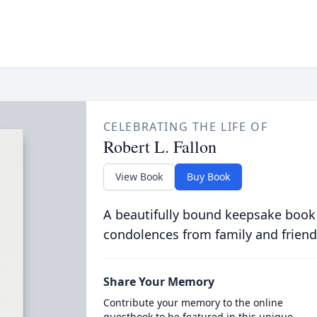
CELEBRATING THE LIFE OF
Robert L. Fallon
View Book
Buy Book
A beautifully bound keepsake book
condolences from family and friend
Share Your Memory
Contribute your memory to the online
guestbook to be featured in this unique