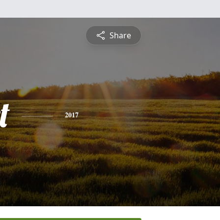
Share
t
2017