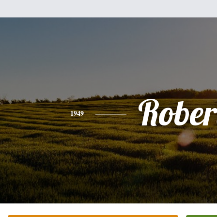
Rober
1949