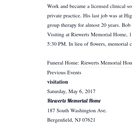
Work and became a licensed clinical so
private practice. His last job was at 
group therapy for almost 20 years. Bob 
Visiting at Riewerts Memorial Home, 1
5:30 PM. In lieu of flowers, memorial
Funeral Home: Riewerts Memorial Hom
Previous Events
visitation
Saturday, May 6, 2017
Riewerts Memorial Home
187 South Washington Ave.
Bergenfield, NJ 07621