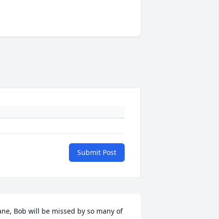
Submit Post
ane, Bob will be missed by so many of 