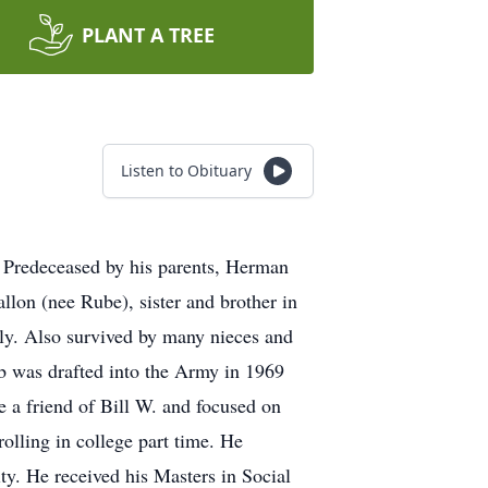
PLANT A TREE
Listen to Obituary
. Predeceased by his parents, Herman
llon (nee Rube), sister and brother in
ly. Also survived by many nieces and
ob was drafted into the Army in 1969
 a friend of Bill W. and focused on
olling in college part time. He
. He received his Masters in Social