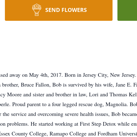
SEND FLOWERS
assed away on May 4th, 2017. Born in Jersey City, New Jersey
brother, Bruce Fallon, Bob is survived by his wife, Jane E. Fa
ncy Moore and sister and brother in law, Lori and Thomas Kel
aberle. Proud parent to a four legged rescue dog, Magnolia. B
 the service and overcoming severe health issues, Bob became
ion problems. He started working at First Step Detox while enr
sex County College, Ramapo College and Fordham University