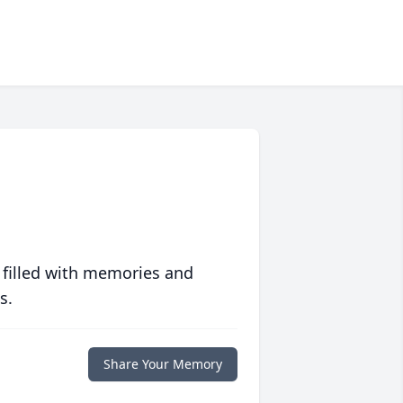
 filled with memories and
s.
Share Your Memory