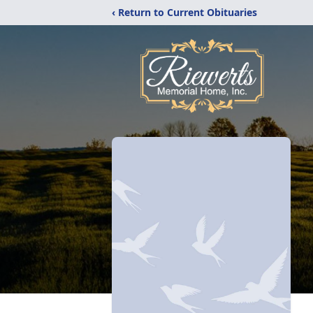
‹ Return to Current Obituaries