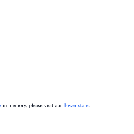
e
in memory, please visit our
flower store
.