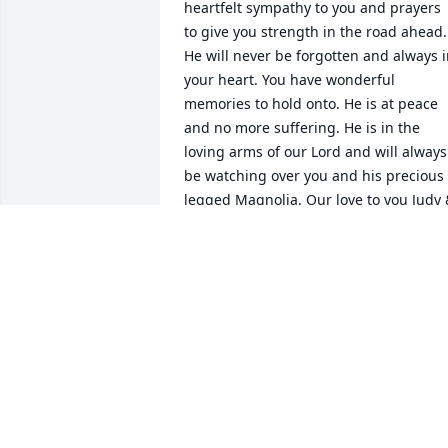
heartfelt sympathy to you and prayers 
to give you strength in the road ahead. 
He will never be forgotten and always i
your heart. You have wonderful 
memories to hold onto. He is at peace 
and no more suffering. He is in the 
loving arms of our Lord and will always 
be watching over you and his precious 
legged Magnolia. Our love to you Judy 
John
JUDY BONARD
May 07, 2017
I was saddened when I read today's 
obituary page. I worked with Bob many 
years ago. He was a wonderful person 