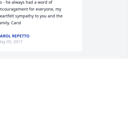
s - he always had a word of 
ncouragement for everyone, my 
eartfelt sympathy to you and the 
amily. Carol
AROL REPETTO
ay 05, 2017
ane, We are thinking of you and will see 
ou soon. Stay strong as you always are! 
he Hartneys
ARY ANNE HARTNEY
ay 05, 2017