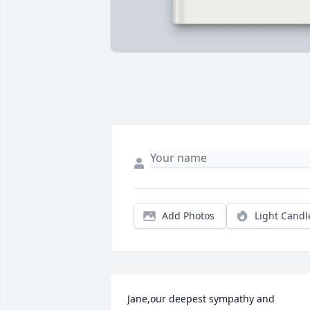
Add Photos
Light Candl
Jane,our deepest sympathy and 