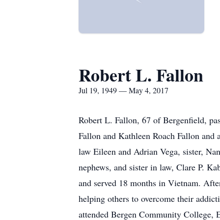
Robert L. Fallon
Jul 19, 1949 — May 4, 2017
Robert L. Fallon, 67 of Bergenfield, p
Fallon and Kathleen Roach Fallon and a 
law Eileen and Adrian Vega, sister, Na
nephews, and sister in law, Clare P. K
and served 18 months in Vietnam. After
helping others to overcome their addict
attended Bergen Community College, Es