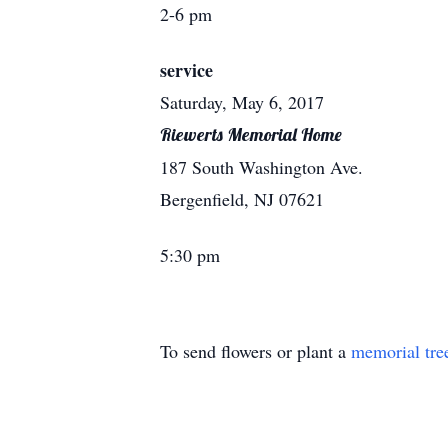
2-6 pm
service
Saturday, May 6, 2017
Riewerts Memorial Home
187 South Washington Ave.
Bergenfield, NJ 07621
5:30 pm
To send flowers or plant a
memorial tre