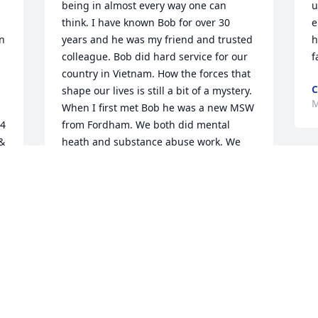
being in almost every way one can 
u
think. I have known Bob for over 30 
e
n 
years and he was my friend and trusted 
h
colleague. Bob did hard service for our 
f
country in Vietnam. How the forces that 
C
shape our lives is still a bit of a mystery. 
M
When I first met Bob he was a new MSW 
4 
from Fordham. We both did mental 
& 
heath and substance abuse work. We 
made a connection that lasted for many 
J
years. Bob worked with me at my 
y
practice and he provided therapy to 
T
many, many (perhaps 500) people 
afflicted with substance abuse. He 
M
helped people with a combination of 
M
compassion and reality mixed with his 
professional training. Bob had a 
compassionate, realistic understanding 
of many of life's hardships and this was 