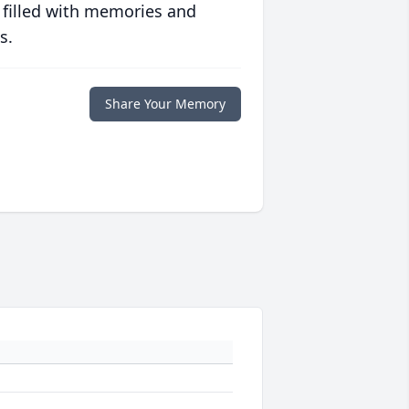
 filled with memories and
s.
Share Your Memory