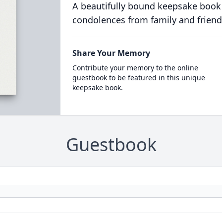
A beautifully bound keepsake book
condolences from family and friend
Share Your Memory
Contribute your memory to the online
guestbook to be featured in this unique
keepsake book.
Guestbook