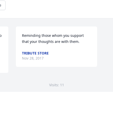
e
 
Reminding those whom you support 
that your thoughts are with them.
TRIBUTE STORE
Nov 28, 2017
Visits: 11
This site is protected by reCAPTCHA and the
Google
Privacy Policy
and
Terms of Service
apply.
Service map data ©
OpenStreetMap
contributors