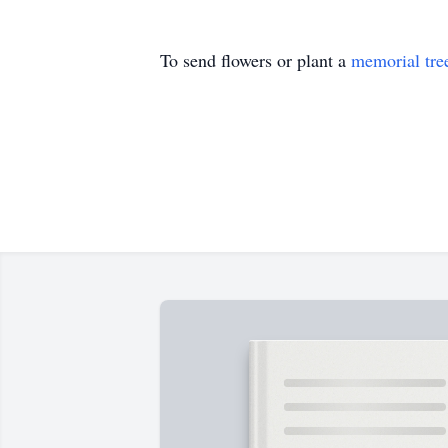
To send flowers or plant a
memorial tre