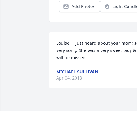
Add Photos
Light Candl
Louise,    Just heard about your mom; so
very sorry. She was a very sweet lady & 
will be missed.
MICHAEL SULLIVAN
Apr 04, 2018