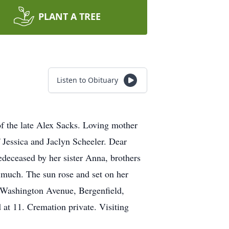
PLANT A TREE
Listen to Obituary
f the late Alex Sacks. Loving mother
 Jessica and Jaclyn Scheeler. Dear
deceased by her sister Anna, brothers
 much. The sun rose and set on her
. Washington Avenue, Bergenfield,
at 11. Cremation private. Visiting