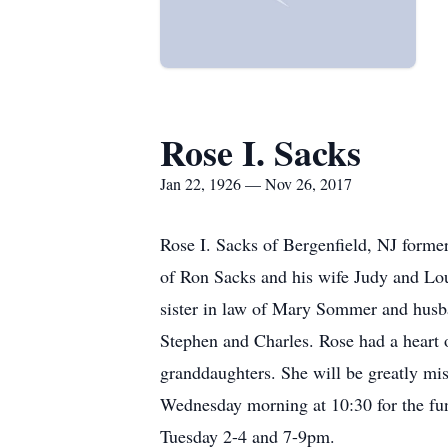
Rose I. Sacks
Jan 22, 1926 — Nov 26, 2017
Rose I. Sacks of Bergenfield, NJ forme
of Ron Sacks and his wife Judy and Lou
sister in law of Mary Sommer and husb
Stephen and Charles. Rose had a heart 
granddaughters. She will be greatly m
Wednesday morning at 10:30 for the fun
Tuesday 2-4 and 7-9pm.