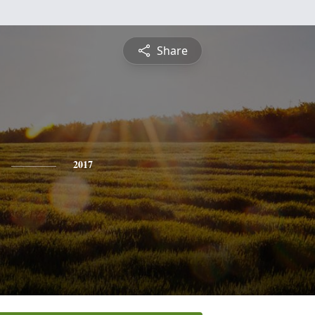
Share
2017