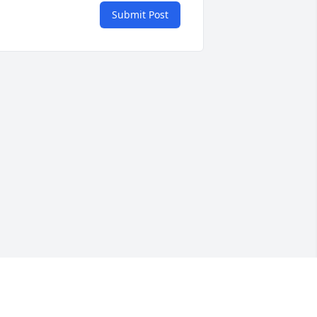
Submit Post