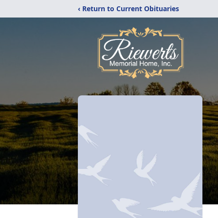
‹ Return to Current Obituaries