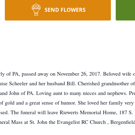
SEND FLOWERS
rly of PA, passed away on November 26, 2017. Beloved wife o
ise Scheeler and her husband Bill. Cherished grandmother of
and John of PA. Loving aunt to many nieces and nephews. Pre
of gold and a great sense of humor. She loved her family very
issed. The funeral will leave Riewerts Memorial Home, 187 S
eral Mass at St. John the Evangelist RC Church , Bergenfield 