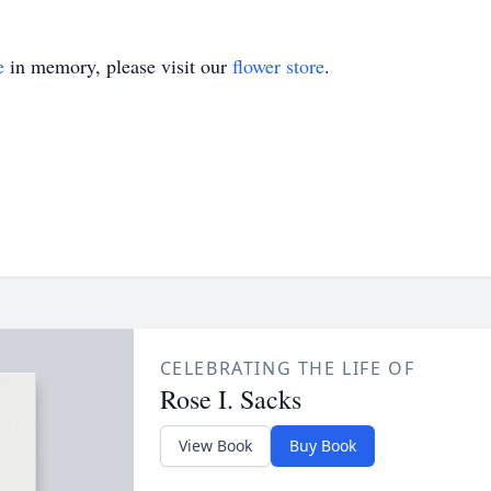
e
in memory, please visit our
flower store
.
CELEBRATING THE LIFE OF
Rose I. Sacks
View Book
Buy Book