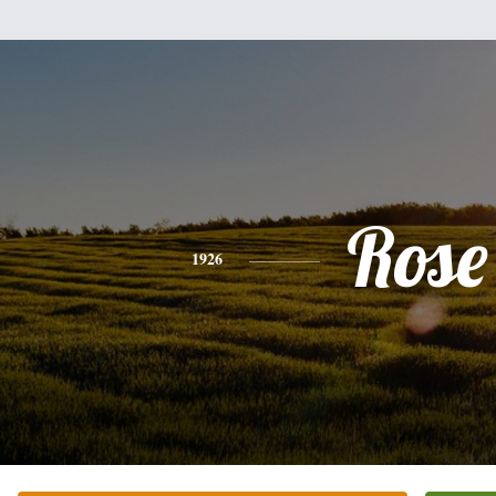
Rose
1926