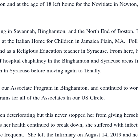
tion and at the age of 18 left home for the Novitiate in Newt
hing in Savannah, Binghamton, and the North End of Boston. 
 at the Italian Home for Children in Jamaica Plain, MA. Follo
 and as a Religious Education teacher in Syracuse. From here,
f hospital chaplaincy in the Binghamton and Syracuse areas f
sh in Syracuse before moving again to Tenafly.
g our Associate Program in Binghamton, and continued to wor
ams for all of the Associates in our US Circle.
en deteriorating but this never stopped her from giving herse
s her health continued to break down, she suffered with infecti
 frequent. She left the Infirmary on August 14, 2019 and neit