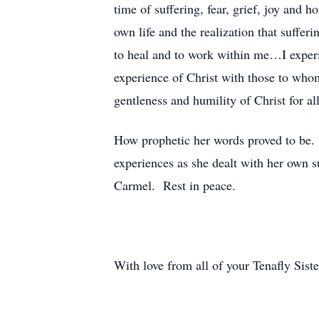
time of suffering, fear, grief, joy an
own life and the realization that suffe
to heal and to work within me…I experi
experience of Christ with those to whom
gentleness and humility of Christ for 
How prophetic her words proved to be. 
experiences as she dealt with her own s
Carmel. Rest in peace.
With love from all of your Tenafly Siste