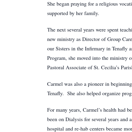
She began praying for a religious voca
supported by her family.
The next several years were spent teac
new ministry as Director of Group Care
our Sisters in the Infirmary in Tenafly
Program, she moved into the ministry o
Pastoral Associate of St. Cecilia’s Pari
Carmel was also a pioneer in beginnin
Tenafly. She also helped organize progr
For many years, Carmel’s health had be
been on Dialysis for several years and a
hospital and re-hab centers became more