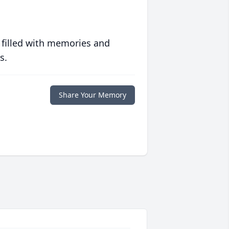
 filled with memories and
s.
Share Your Memory