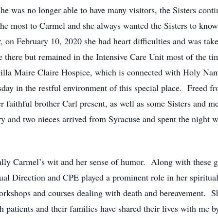
e was no longer able to have many visitors, the Sisters conti
he most to Carmel and she always wanted the Sisters to know 
 on February 10, 2020 she had heart difficulties and was take
e there but remained in the Intensive Care Unit most of the t
Villa Maire Claire Hospice, which is connected with Holy Na
y in the restful environment of this special place. Freed fr
r faithful brother Carl present, as well as some Sisters and m
rry and two nieces arrived from Syracuse and spent the night w
y Carmel’s wit and her sense of humor. Along with these gif
tual Direction and CPE played a prominent role in her spiritu
orkshops and courses dealing with death and bereavement. She 
 patients and their families have shared their lives with me b