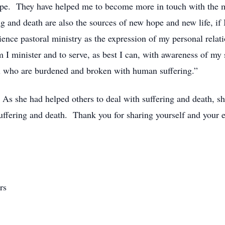
d hope. They have helped me to become more in touch with the 
ring and death are also the sources of new hope and new life, 
ence pastoral ministry as the expression of my personal relat
 I minister and to serve, as best I can, with awareness of my
all who are burdened and broken with human suffering.”
As she had helped others to deal with suffering and death, sh
uffering and death. Thank you for sharing yourself and your 
rs