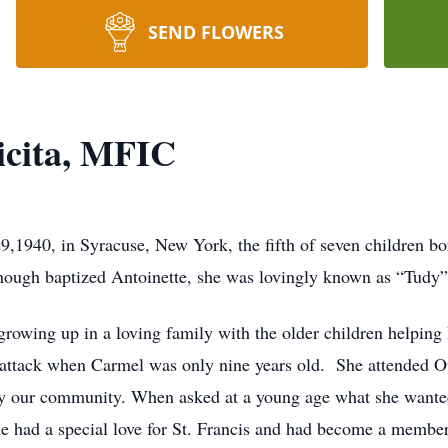
SEND FLOWERS
icita, MFIC
,1940, in Syracuse, New York, the fifth of seven children b
hough baptized Antoinette, she was lovingly known as “Tudy”
rowing up in a loving family with the older children helping 
art attack when Carmel was only nine years old. She attended 
by our community. When asked at a young age what she wanted
he had a special love for St. Francis and had become a membe