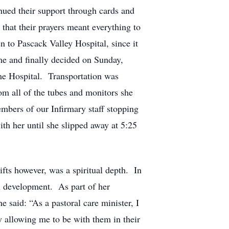
nued their support through cards and
that their prayers meant everything to
n to Pascack Valley Hospital, since it
ime and finally decided on Sunday,
me Hospital. Transportation was
om all of the tubes and monitors she
embers of our Infirmary staff stopping
ith her until she slipped away at 5:25
ts however, was a spiritual depth. In
al development. As part of her
said: “As a pastoral care minister, I
y allowing me to be with them in their