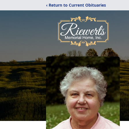
‹ Return to Current Obituaries