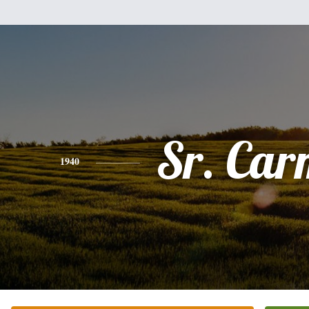
Sr. Car
1940