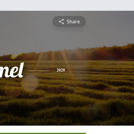
Share
mel
2020