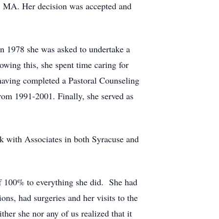
on, MA. Her decision was accepted and
In 1978 she was asked to undertake a
wing this, she spent time caring for
 having completed a Pastoral Counseling
rom 1991-2001. Finally, she served as
k with Associates in both Syracuse and
lf 100% to everything she did. She had
ons, had surgeries and her visits to the
her she nor any of us realized that it