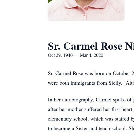
Sr. Carmel Rose N
Oct 29, 1940 — Mar 4, 2020
Sr. Carmel Rose was born on October 29
were both immigrants from Sicily. Alt
In her autobiography, Carmel spoke of g
after her mother suffered her first he
elementary school, which was staffed 
to become a Sister and teach school. S