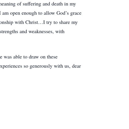
meaning of suffering and death in my
if I am open enough to allow God’s grace
ionship with Christ…I try to share my
 strengths and weaknesses, with
e was able to draw on these
experiences so generously with us, dear