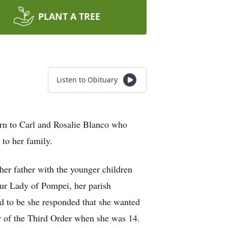
PLANT A TREE
Listen to Obituary
orn to Carl and Rosalie Blanco who
 to her family.
her father with the younger children
Our Lady of Pompei, her parish
 to be she responded that she wanted
r of the Third Order when she was 14.