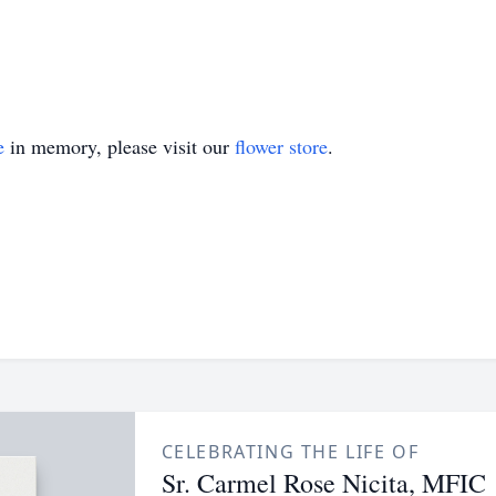
e
in memory, please visit our
flower store
.
CELEBRATING THE LIFE OF
Sr. Carmel Rose Nicita, MFIC