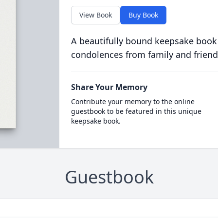
View Book
Buy Book
A beautifully bound keepsake book
condolences from family and friend
Share Your Memory
Contribute your memory to the online
guestbook to be featured in this unique
keepsake book.
Guestbook