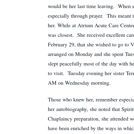
would be her last time leaving. When sh
especially through prayer. This meant t
her. While at Atrium Acute Care Center,
was closest. She received excellent car
February 29, that she wished to go to 
arranged on Monday and she spent Tuesda
slept peacefully most of the day with he
to visit. Tuesday evening her sister Te
AM on Wednesday morning.
Those who knew her, remember especiall
her autobiography, she noted that Spiri
Chaplaincy preparation, she attended w
have been enriched by the ways in which