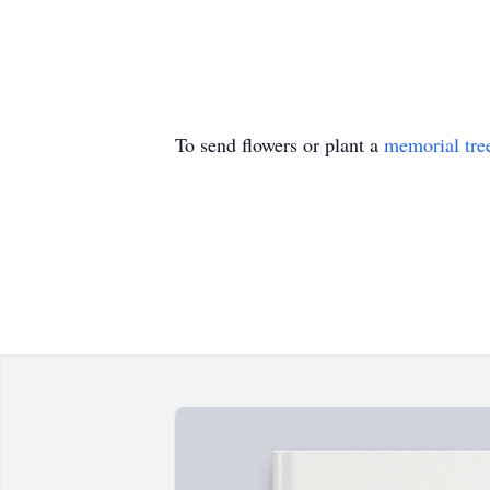
To send flowers or plant a
memorial tre