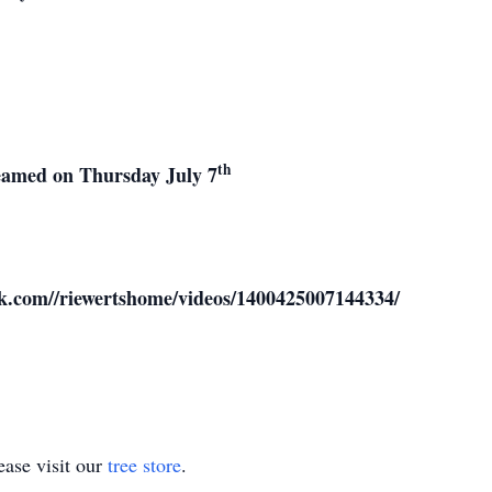
th
treamed on Thursday July 7
ok.com//riewertshome/videos/1400425007144334/
ase visit our
tree store
.