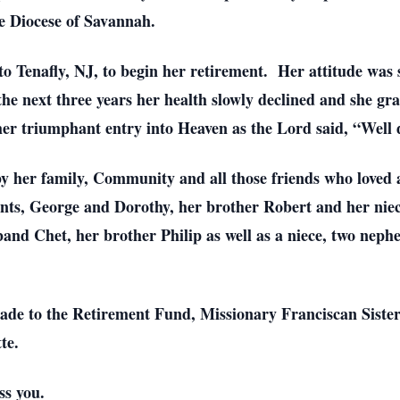
he Diocese of Savannah.
o Tenafly, NJ, to begin her retirement. Her attitude was s
 the next three years her health slowly declined and she gra
her triumphant entry into Heaven as the Lord said, “Well 
 by her family, Community and all those friends who loved
ents, George and Dorothy, her brother Robert and her niec
and Chet, her brother Philip as well as a niece, two neph
made to the Retirement Fund, Missionary Franciscan Siste
tte.
ss you.