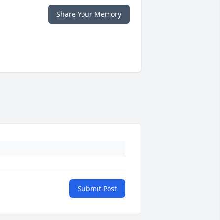
Share Your Memory
Submit Post