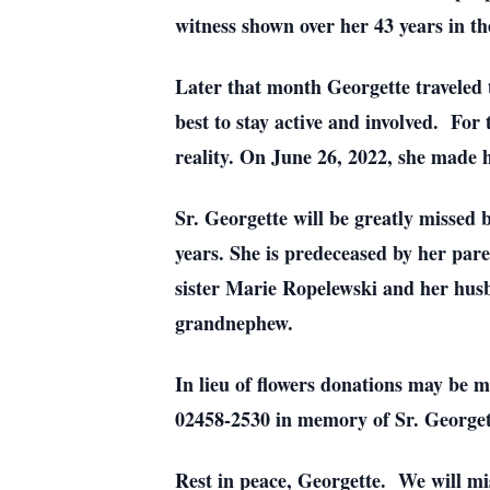
witness shown over her 43 years in t
Later that month Georgette traveled t
best to stay active and involved. For
reality. On June 26, 2022, she made 
Sr. Georgette will be greatly missed
years. She is predeceased by her par
sister Marie Ropelewski and her husb
grandnephew.
In lieu of flowers donations may be 
02458-2530 in memory of Sr. George
Rest in peace, Georgette. We will mi