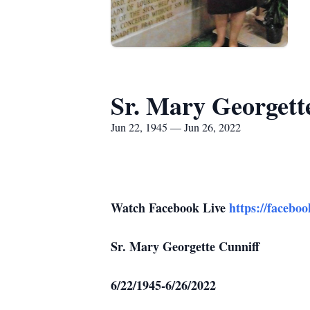
Sr. Mary Georgett
Jun 22, 1945 — Jun 26, 2022
Watch Facebook Live
https://facebo
Sr. Mary Georgette Cunniff
6/22/1945-6/26/2022