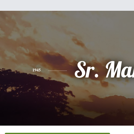
Sr. Ma
1945