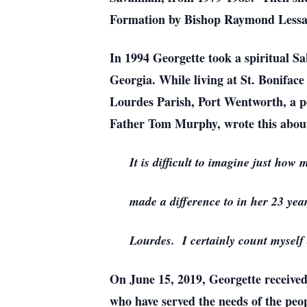
Formation by Bishop Raymond Lessard,
In 1994 Georgette took a spiritual 
Georgia. While living at St. Boniface
Lourdes Parish, Port Wentworth, a pos
Father Tom Murphy, wrote this abou
It is difficult to imagine just how
made a difference to in her 23 year
Lourdes. I certainly count myself 
On June 15, 2019, Georgette receive
who have served the needs of the peo