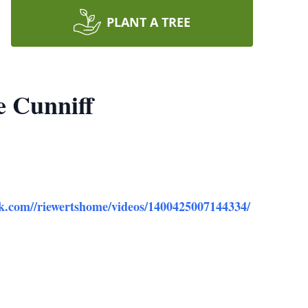
PLANT A TREE
e Cunniff
ok.com//riewertshome/videos/1400425007144334/