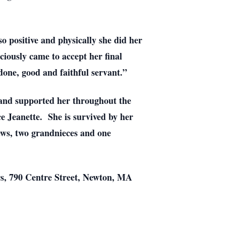
o positive and physically she did her
ciously came to accept her final
done, good and faithful servant.”
 and supported her throughout the
e Jeanette. She is survived by her
ews, two grandnieces and one
rs, 790 Centre Street, Newton, MA