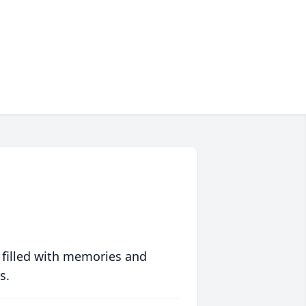
 filled with memories and
s.