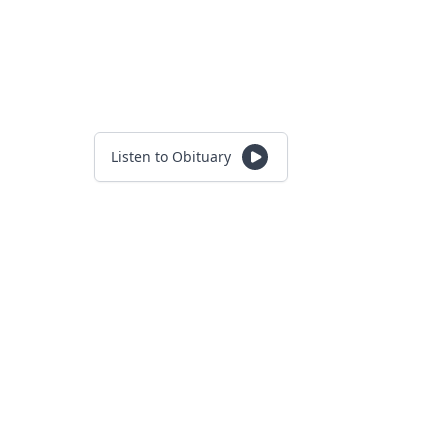
Listen to Obituary