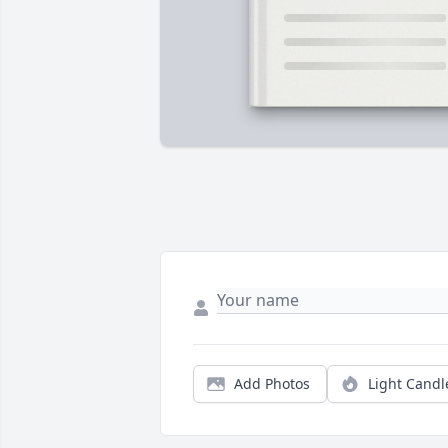
Add Photos
Light Candl