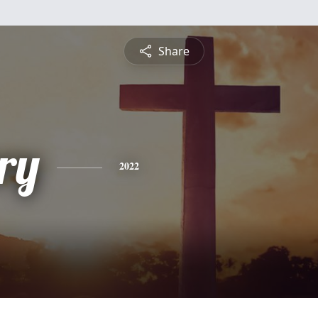
Share
ry
2022