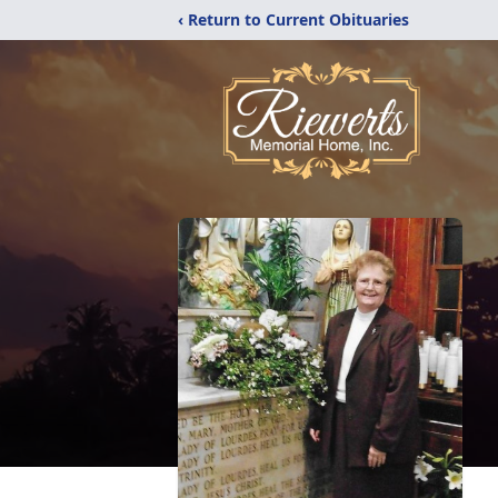
‹ Return to Current Obituaries