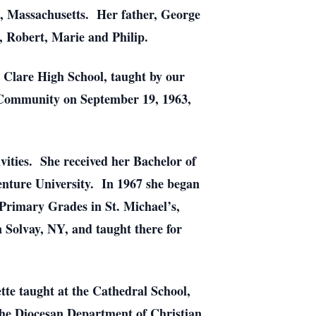
e, Massachusetts. Her father, George
, Robert, Marie and Philip.
 Clare High School, taught by our
 Community on September 19, 1963,
vities. She received her Bachelor of
nture University. In 1967 she began
Primary Grades in St. Michael’s,
n Solvay, NY, and taught there for
tte taught at the Cathedral School,
 the Diocesan Department of Christian