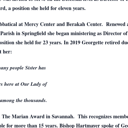
 a position she held for eleven years.
Sabbatical at Mercy Center and Berakah Center. Renewed a
 Parish in Springfield she began ministering as Director 
ition she held for 23 years. In 2019 Georgette retired du
t her:
 many people Sister has
s here at Our Lady of
among the thousands.
d The Marian Award in Savannah. This recognizes members 
ple for more than 15 years. Bishop Hartmayer spoke of Ge