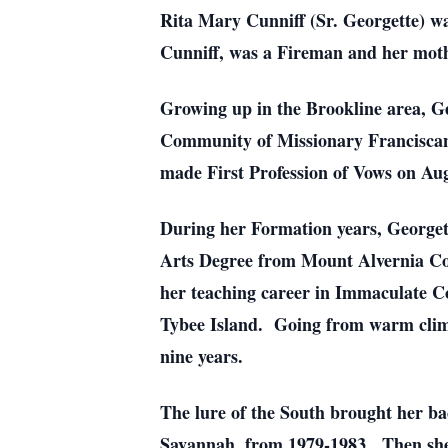
Rita Mary Cunniff (Sr. Georgette) wa
Cunniff, was a Fireman and her mothe
Growing up in the Brookline area, Ge
Community of Missionary Franciscan
made First Profession of Vows on Aug
During her Formation years, Georgette
Arts Degree from Mount Alvernia Col
her teaching career in Immaculate C
Tybee Island. Going from warm climate
nine years.
The lure of the South brought her ba
Savannah, from 1979-1983. Then she w