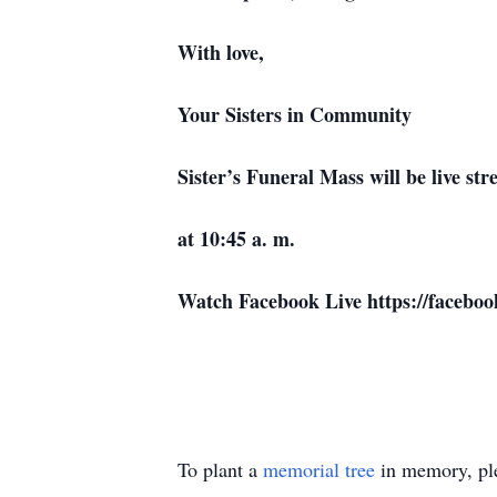
With love,
Your Sisters in Community
Sister’s Funeral Mass will be live s
at 10:45 a. m.
Watch Facebook Live https://facebo
To plant a
memorial tree
in memory, ple