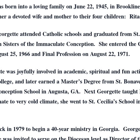
s born into a loving family on June 22, 1945, in Brooklin
r a devoted wife and mother to their four children: Rita
orgette attended Catholic schools and graduated from St.
 Sisters of the Immaculate Conception. She entered the
ust 25, 1966 and Final Profession on August 22, 1971.
 was joyfully involved in academic, spiritual and fun acti
lege, and later earned a Master’s Degree from St. Bonave
onception School in Augusta, GA. Next Georgette taught 
 to very cold climate, she went to St. Cecilia’s School i
ck in 1979 to begin a 40-year ministry in Georgia. George
as invited to serve on the Diocesan level as Director of