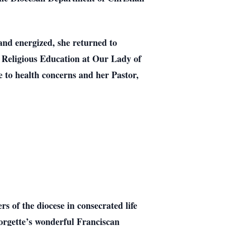
nd energized, she returned to
of Religious Education at Our Lady of
e to health concerns and her Pastor,
of the diocese in consecrated life
orgette’s wonderful Franciscan