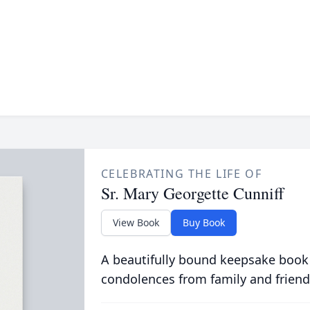
CELEBRATING THE LIFE OF
Sr. Mary Georgette Cunniff
View Book
Buy Book
A beautifully bound keepsake book
condolences from family and friend