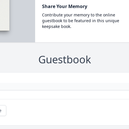
Share Your Memory
Contribute your memory to the online
guestbook to be featured in this unique
keepsake book.
Guestbook
e