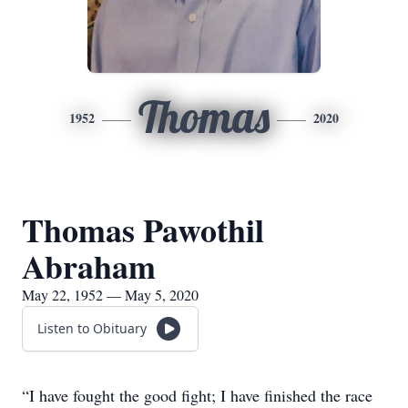
Thomas
1952
2020
Thomas Pawothil
Abraham
May 22, 1952 — May 5, 2020
Listen to Obituary
“I have fought the good fight; I have finished the race