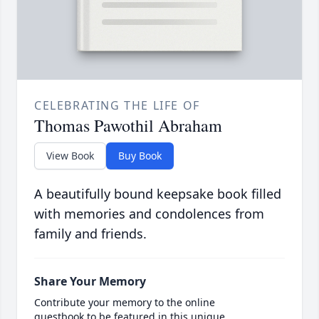
CELEBRATING THE LIFE OF
Thomas Pawothil Abraham
View Book
Buy Book
A beautifully bound keepsake book filled
with memories and condolences from
family and friends.
Share Your Memory
Contribute your memory to the online
guestbook to be featured in this unique