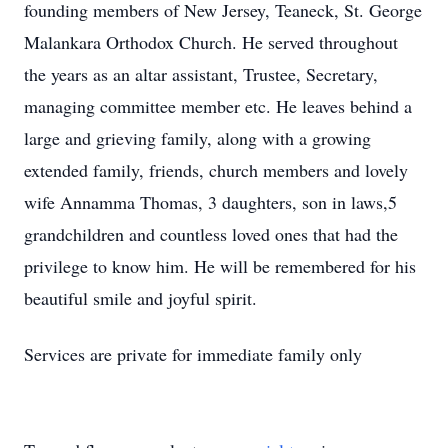
founding members of New Jersey, Teaneck, St. George
Malankara Orthodox Church. He served throughout
the years as an altar assistant, Trustee, Secretary,
managing committee member etc. He leaves behind a
large and grieving family, along with a growing
extended family, friends, church members and lovely
wife Annamma Thomas, 3 daughters, son in laws,5
grandchildren and countless loved ones that had the
privilege to know him. He will be remembered for his
beautiful smile and joyful spirit.
Services are private for immediate family only