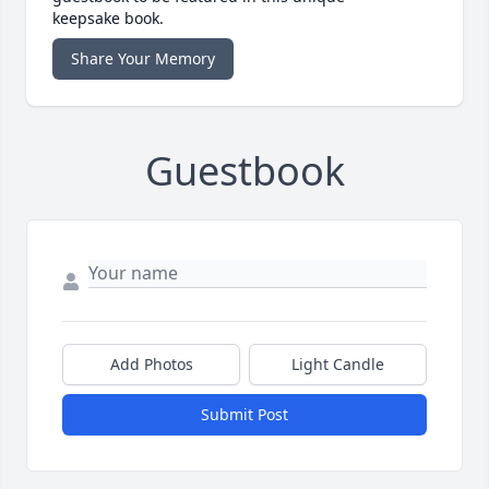
keepsake book.
Share Your Memory
Guestbook
Add Photos
Light Candle
Submit Post