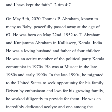
and I have kept the faith”. 2 tim 4:7
On May 5 th, 2020 Thomas P. Abraham, known to
many as Baby, peacefully passed away at the age of
67. He was born on May 22nd, 1952 to T. Abraham
and Kunjamma Abraham in Kallissery, Kerala, India.
He was a loving husband and father of four children.
He was an active member of the political party Kerala
communist in 1970s. He was at Muscat in the late
1980s and early 1990s. In the late 1990s, he migrated
to the United States to seek opportunity for his family.
Driven by enthusiasm and love for his growing family,
he worked diligently to provide for them. He was an
incredibly dedicated acolyte and one among the