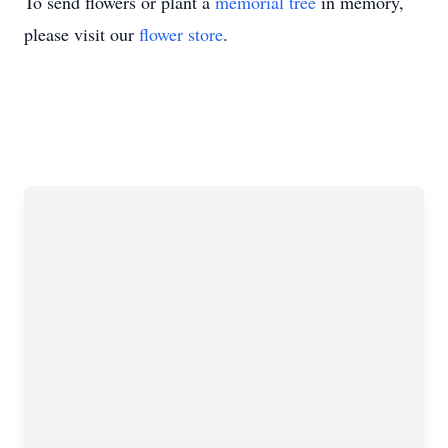
To send flowers or plant a
memorial tree
in memory,
please visit our
flower store
.