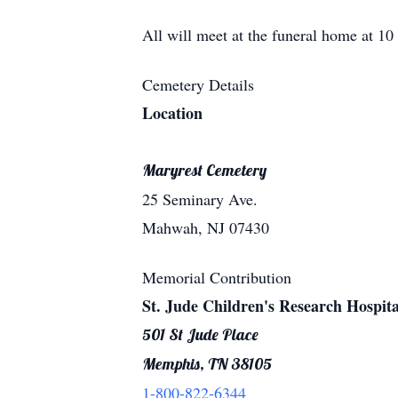
All will meet at the funeral home at 
Cemetery Details
Location
Maryrest Cemetery
25 Seminary Ave.
Mahwah, NJ 07430
Memorial Contribution
St. Jude Children's Research Hospita
501 St Jude Place
Memphis, TN 38105
1-800-822-6344