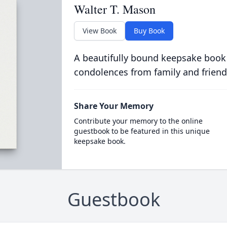
Walter T. Mason
View Book
Buy Book
A beautifully bound keepsake book
condolences from family and friend
Share Your Memory
Contribute your memory to the online
guestbook to be featured in this unique
keepsake book.
Guestbook