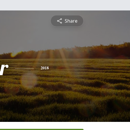
Share
r
2018