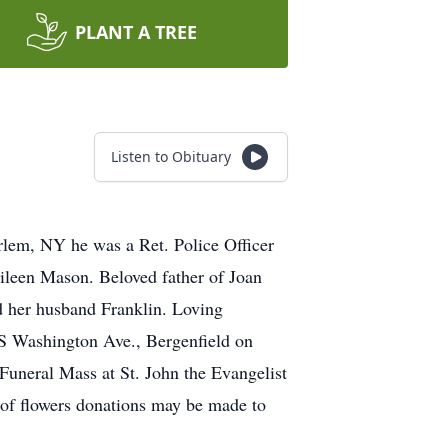
PLANT A TREE
Listen to Obituary
lem, NY he was a Ret. Police Officer
ileen Mason. Beloved father of Joan
d her husband Franklin. Loving
 S Washington Ave., Bergenfield on
Funeral Mass at St. John the Evangelist
 of flowers donations may be made to