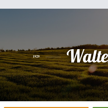
Walte
1929