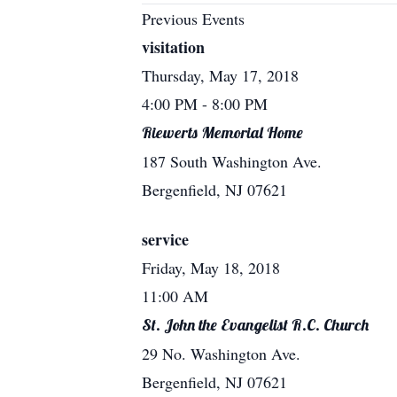
Previous Events
visitation
Thursday, May 17, 2018
4:00 PM
- 8:00 PM
Riewerts Memorial Home
187 South Washington Ave.
Bergenfield, NJ 07621
service
Friday, May 18, 2018
11:00 AM
St. John the Evangelist R.C. Church
29 No. Washington Ave.
Bergenfield, NJ 07621