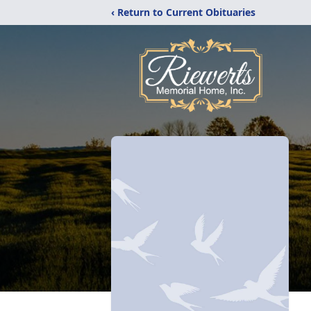
‹ Return to Current Obituaries