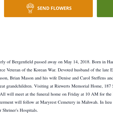
SEND FLOWERS
ly of Bergenfield passed away on May 14, 2018. Born in Har
rce Veteran of the Korean War. Devoted husband of the late E
son, Brian Mason and his wife Denise and Carol Steffens an
reat grandchildren. Visiting at Riewerts Memorial Home, 187
l will meet at the funeral home on Friday at 10 AM for the 
terment will follow at Maryrest Cemetery in Mahwah. In lieu
 Shriner's Hospitals.