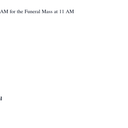
10 AM for the Funeral Mass at 11 AM
l