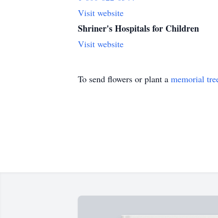
Visit website
Shriner's Hospitals for Children
Visit website
To send flowers or plant a
memorial tre