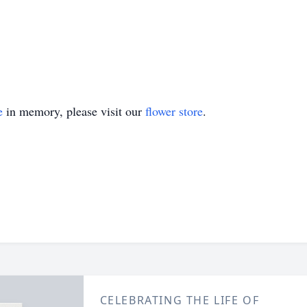
e
in memory, please visit our
flower store
.
CELEBRATING THE LIFE OF