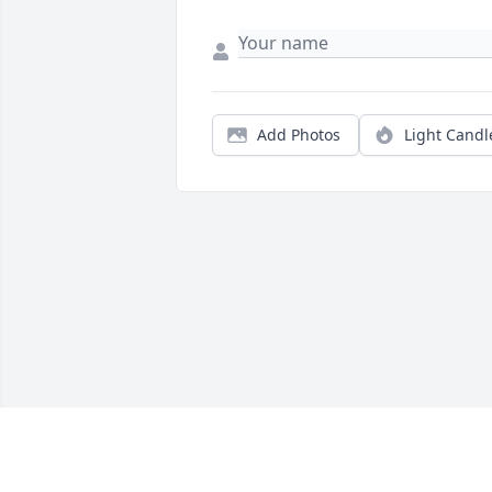
Add Photos
Light Candl