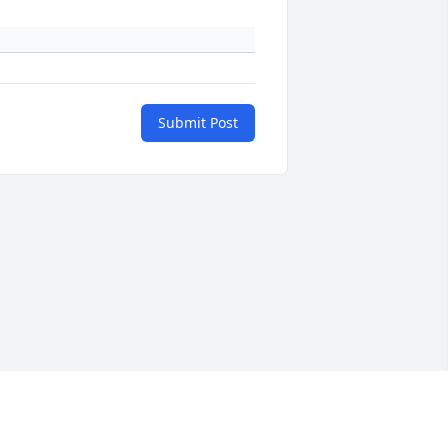
Submit Post