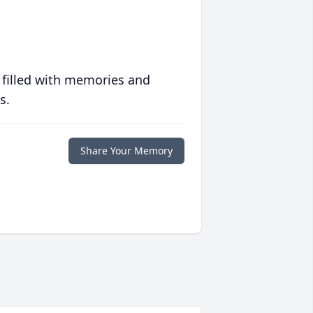
 filled with memories and
s.
Share Your Memory