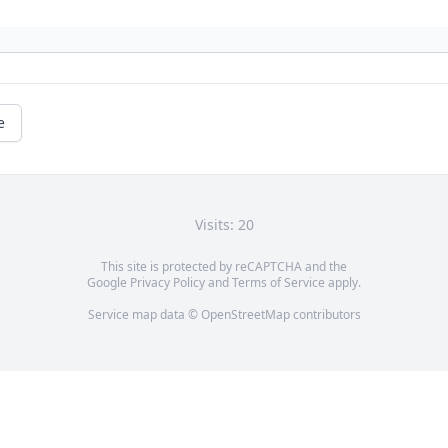
e
Visits: 20
This site is protected by reCAPTCHA and the
Google
Privacy Policy
and
Terms of Service
apply.
Service map data ©
OpenStreetMap
contributors