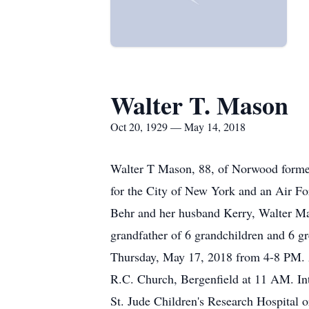
Walter T. Mason
Oct 20, 1929 — May 14, 2018
Walter T Mason, 88, of Norwood former
for the City of New York and an Air Fo
Behr and her husband Kerry, Walter Ma
grandfather of 6 grandchildren and 6 g
Thursday, May 17, 2018 from 4-8 PM. Al
R.C. Church, Bergenfield at 11 AM. In
St. Jude Children's Research Hospital or