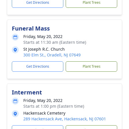
Get Directions
Plant Trees
Funeral Mass
Friday, May 20, 2022
Starts at 11:30 am (Eastern time)
St Joseph R.C. Church
300 Elm St., Oradell, NJ 07649
Get Directions
Plant Trees
Interment
Friday, May 20, 2022
Starts at 1:00 pm (Eastern time)
Hackensack Cemetery
289 Hackensack Ave, Hackensack, NJ 07601