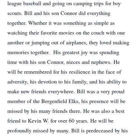
league baseball and going on camping trips for boy
scouts. Bill and his son Connor did everything
together. Whether it was something as simple as
watching their favorite movies on the couch with one
another or jumping out of airplanes, they loved making
memories together. His greatest joy was spending
time with his son Connor, nieces and nephews. He
will be remembered for his resilience in the face of
adversity, his devotion to his family, and his ability to
make new friends everywhere. Bill was a very proud
member of the Bergenfield Elks, his presence will be
missed by his many friends there. He was also a best
friend to Kevin W. for over 60 years. He will be
profoundly missed by many. Bill is predeceased by his