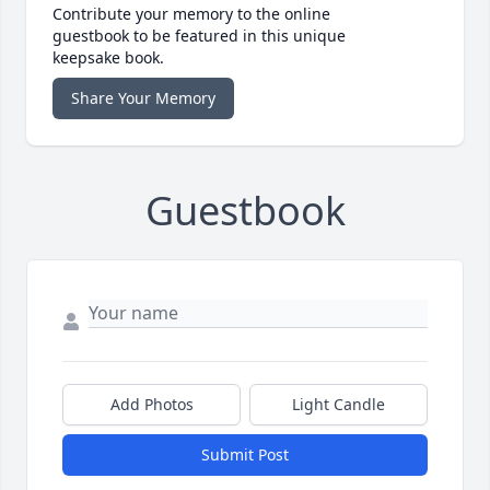
Contribute your memory to the online
guestbook to be featured in this unique
keepsake book.
Share Your Memory
Guestbook
Add Photos
Light Candle
Submit Post