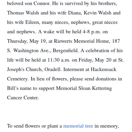
beloved son Connor. He is survived by his brothers,
Thomas Walsh and his wife Diana, Kevin Walsh and
his wife Eileen, many nieces, nephews, great nieces
and nephews. A wake will be held 4-8 p.m. on
Thursday, May 19, at Riewerts Memorial Home, 187
S. Washington Ave., Bergenfield. A celebration of his
life will be held at 11:30 a.m. on Friday, May 20 at St.
Joseph's Church, Oradell. Interment at Hackensack
Cemetery. In lieu of flowers, please send donations in
Bill’s name to support Memorial Sloan Kettering
Cancer Center.
To send flowers or plant a
memorial tree
in memory,