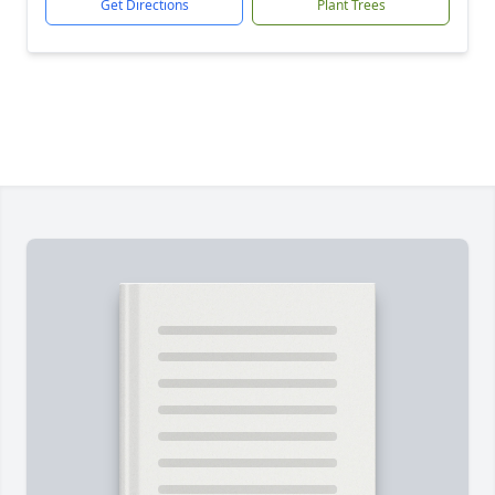
Get Directions
Plant Trees