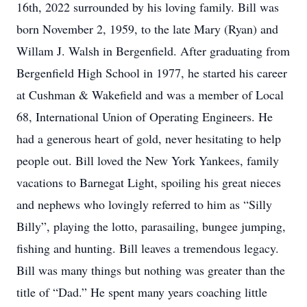
16th, 2022 surrounded by his loving family. Bill was
born November 2, 1959, to the late Mary (Ryan) and
Willam J. Walsh in Bergenfield. After graduating from
Bergenfield High School in 1977, he started his career
at Cushman & Wakefield and was a member of Local
68, International Union of Operating Engineers. He
had a generous heart of gold, never hesitating to help
people out. Bill loved the New York Yankees, family
vacations to Barnegat Light, spoiling his great nieces
and nephews who lovingly referred to him as “Silly
Billy”, playing the lotto, parasailing, bungee jumping,
fishing and hunting. Bill leaves a tremendous legacy.
Bill was many things but nothing was greater than the
title of “Dad.” He spent many years coaching little