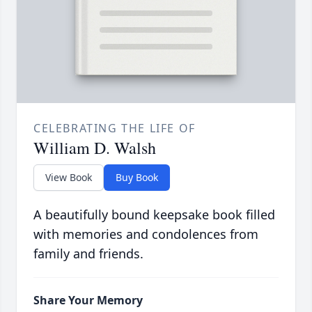
CELEBRATING THE LIFE OF
William D. Walsh
View Book
Buy Book
A beautifully bound keepsake book filled
with memories and condolences from
family and friends.
Share Your Memory