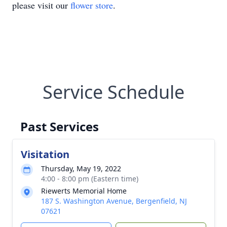
please visit our
flower store
.
Service Schedule
Past Services
Visitation
Thursday, May 19, 2022
4:00 - 8:00 pm (Eastern time)
Riewerts Memorial Home
187 S. Washington Avenue, Bergenfield, NJ
07621