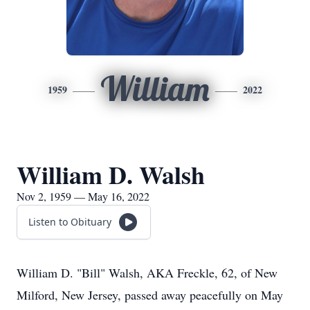
William
1959
2022
William D. Walsh
Nov 2, 1959 — May 16, 2022
Listen to Obituary
William D. "Bill" Walsh, AKA Freckle, 62, of New
Milford, New Jersey, passed away peacefully on May