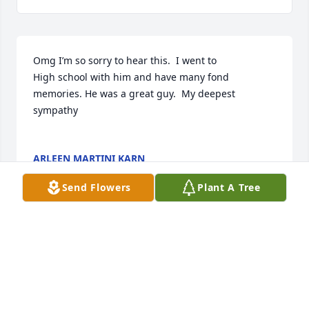
Omg I’m so sorry to hear this.  I went to

High school with him and have many fond 
memories. He was a great guy.  My deepest 
sympathy 

ARLEEN MARTINI KARN
May 29, 2022
Send Flowers
Plant A Tree
A candle was lit in memory of William 
Walsh
HUBIE COPLEY, GREAT FRIEND AND
WONDERFUL LOVING FATHER. MAY YOU BE AT